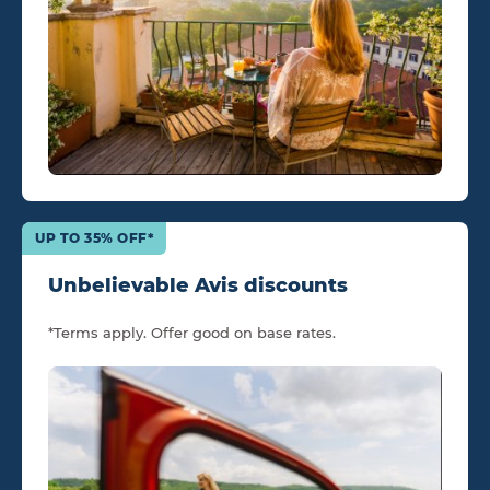
UP TO 35% OFF*
Unbelievable Avis discounts
*Terms apply. Offer good on base rates.