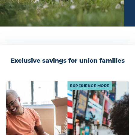
Exclusive savings for union families
EXPERIENCE MORE