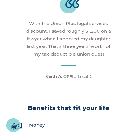
With the Union Plus legal services
discount, I saved roughly $1,200 on a
lawyer when I adopted my daughter
last year. That's three years' worth of
my tax-deductible union dues!
Keith A.
OPEIU Local 2
Benefits that fit your life
Money