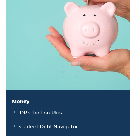
Money
IDProtection Plus
Student Debt Navigator