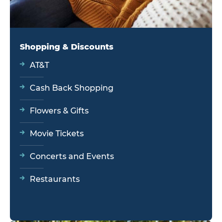
Shopping & Discounts
AT&T
Cash Back Shopping
Flowers & Gifts
Movie Tickets
Concerts and Events
Restaurants