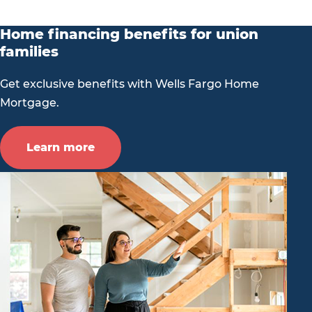
Home financing benefits for union
families
Get exclusive benefits with Wells Fargo Home
Mortgage.
Learn more