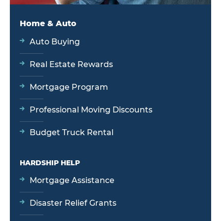
Home & Auto
Auto Buying
Real Estate Rewards
Mortgage Program
Professional Moving Discounts
Budget Truck Rental
HARDSHIP HELP
Mortgage Assistance
Disaster Relief Grants