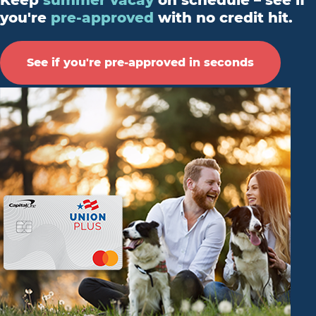
Keep
summer vacay
on schedule – see if
you're
pre-approved
with no credit hit.
See if you're pre-approved in seconds