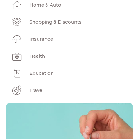
Home & Auto
Shopping & Discounts
Insurance
Health
Education
Travel