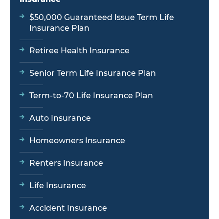
$50,000 Guaranteed Issue Term Life
Insurance Plan
Retiree Health Insurance
Senior Term Life Insurance Plan
Term-to-70 Life Insurance Plan
Auto Insurance
Homeowners Insurance
Renters Insurance
Life Insurance
Accident Insurance