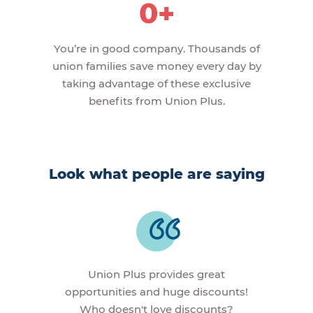
0+
You’re in good company. Thousands of
union families save money every day by
taking advantage of these exclusive
benefits from Union Plus.
Look what people are saying
Union Plus provides great
opportunities and huge discounts!
Who doesn't love discounts?