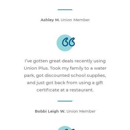
Ashley M.
Union Member
I’ve gotten great deals recently using
Union Plus. Took my family to a water
park, got discounted school supplies,
and just got back from using a gift
certificate at a restaurant.
Bobbi Leigh W.
Union Member