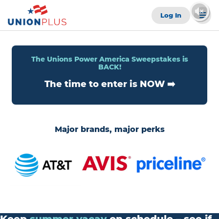
Log In
The Unions Power America Sweepstakes is
BACK!
The time to enter is NOW ➡️
Major brands, major perks