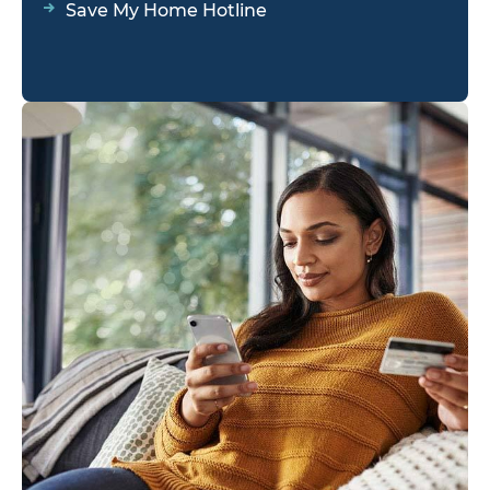
Save My Home Hotline