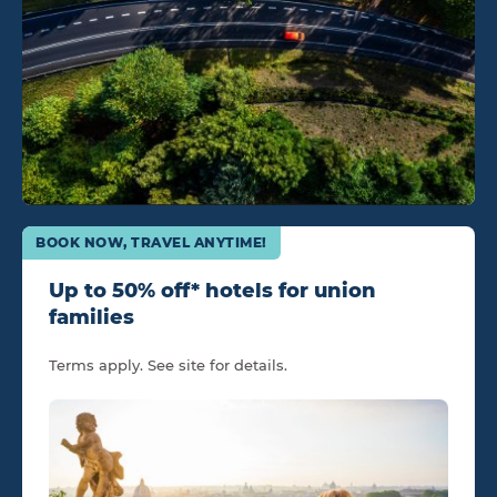
BOOK NOW, TRAVEL ANYTIME!
Up to 50% off* hotels for union
families
Terms apply. See site for details.