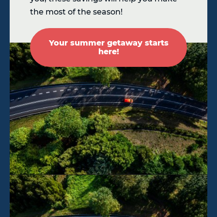
the most of the season!
Your summer getaway starts
here!