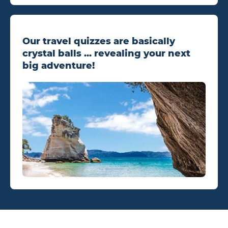
Our travel quizzes are basically
crystal balls ... revealing your next
big adventure!