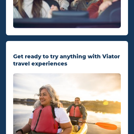
Get ready to try anything with Viator
travel experiences