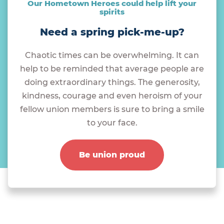
Our Hometown Heroes could help lift your
spirits
Need a spring pick-me-up?
Chaotic times can be overwhelming. It can
help to be reminded that average people are
doing extraordinary things. The generosity,
kindness, courage and even heroism of your
fellow union members is sure to bring a smile
to your face.
Be union proud