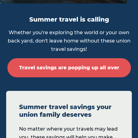
Summer travel is calling
Whether you're exploring the world or your own
back yard, don't leave home without these union
travel savings!
Travel savings are popping up all over
Summer travel savings your
union family deserves
No matter where your travels may lead
you, these savings will help you make