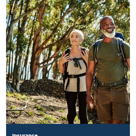
Insurance