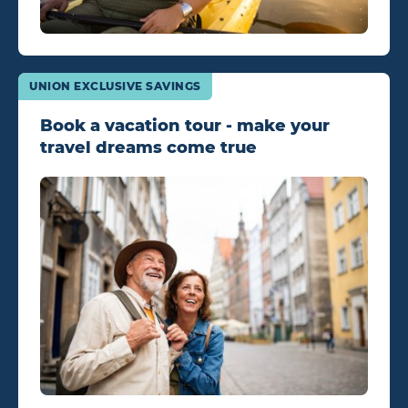
UNION EXCLUSIVE SAVINGS
Book a vacation tour - make your
travel dreams come true