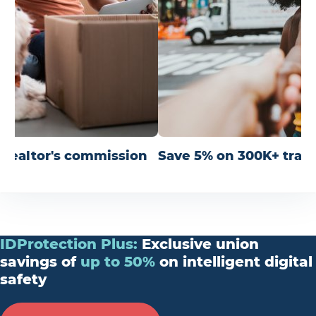
r realtor's commission
Save 5% on 300K+ trav
IDProtection
Plus
:
Exclusive union
savings of
up
to
50%
on intelligent digital
safety