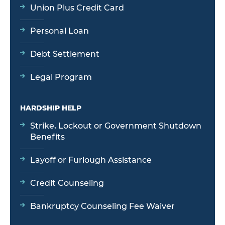
Union Plus Credit Card
Personal Loan
Debt Settlement
Legal Program
HARDSHIP HELP
Strike, Lockout or Government Shutdown
Benefits
Layoff or Furlough Assistance
Credit Counseling
Bankruptcy Counseling Fee Waiver