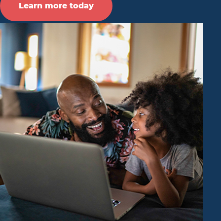
Learn more today