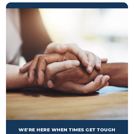
WE'RE HERE WHEN TIMES GET TOUGH