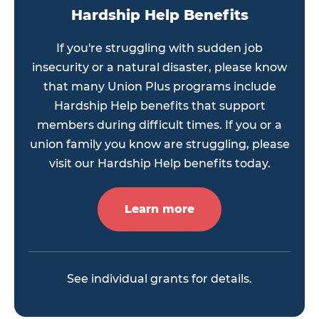
Hardship Help Benefits
If you're struggling with sudden job
insecurity or a natural disaster, please know
that many Union Plus programs include
Hardship Help benefits that support
members during difficult times. If you or a
union family you know are struggling, please
visit our Hardship Help benefits today.
Learn more
See individual grants for details.