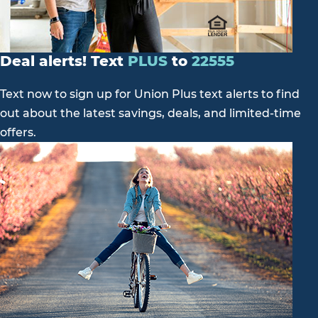
Deal alerts! Text
PLUS
to
22555
Text now to sign up for Union Plus text alerts to find
out about the latest savings, deals, and limited-time
offers.