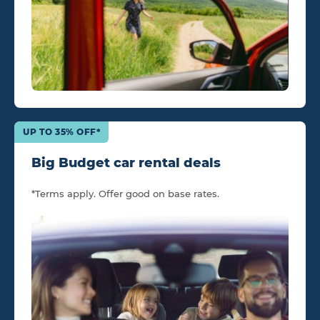
UP TO 35% OFF*
Big Budget car rental deals
*Terms apply. Offer good on base rates.