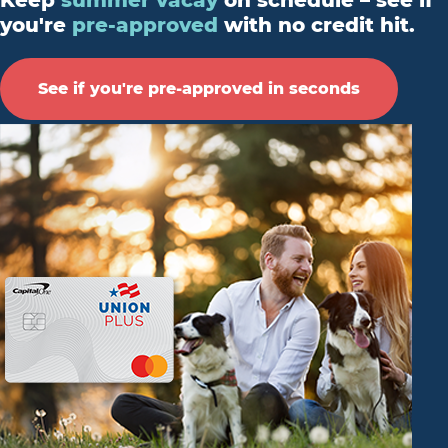
Keep
summer vacay
on schedule – see if
you're
pre-approved
with no credit hit.
See if you're pre-approved in seconds