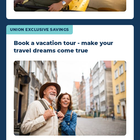
UNION EXCLUSIVE SAVINGS
Book a vacation tour - make your
travel dreams come true