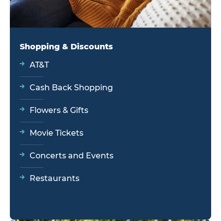
Shopping & Discounts
AT&T
Cash Back Shopping
Flowers & Gifts
Movie Tickets
Concerts and Events
Restaurants