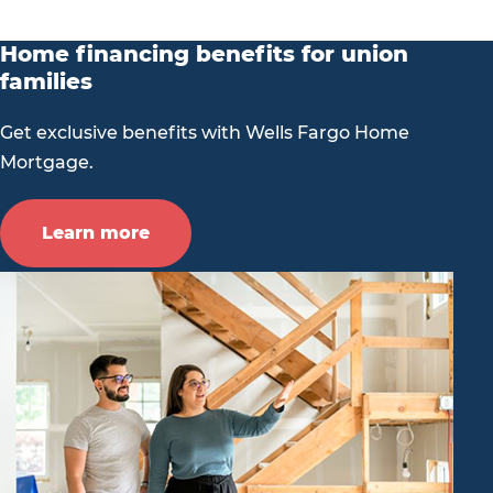
Home financing benefits for union
families
Get exclusive benefits with Wells Fargo Home
Mortgage.
Learn more