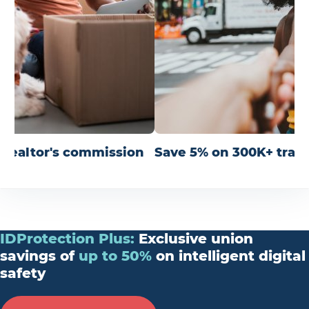
r realtor's commission
Save 5% on 300K+ trav
IDProtection
Plus
:
Exclusive union
savings of
up
to
50%
on intelligent digital
safety