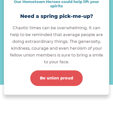
Our Hometown Heroes could help lift your
spirits
Need a spring pick-me-up?
Chaotic times can be overwhelming. It can
help to be reminded that average people are
doing extraordinary things. The generosity,
kindness, courage and even heroism of your
fellow union members is sure to bring a smile
to your face.
Be union proud