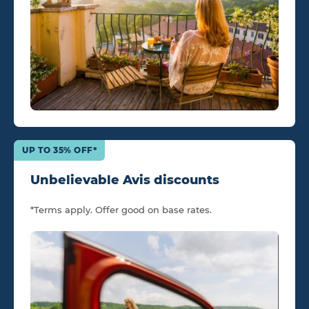
UP TO 35% OFF*
Unbelievable Avis discounts
*Terms apply. Offer good on base rates.