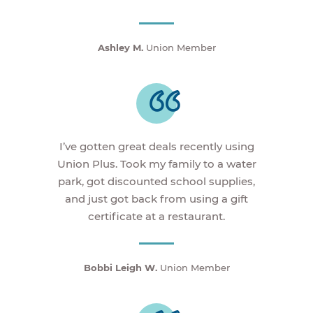
Ashley M.
Union Member
I’ve gotten great deals recently using
Union Plus. Took my family to a water
park, got discounted school supplies,
and just got back from using a gift
certificate at a restaurant.
Bobbi Leigh W.
Union Member