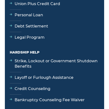
Union Plus Credit Card
Personal Loan
Debt Settlement
Legal Program
HARDSHIP HELP
Strike, Lockout or Government Shutdown
Benefits
Layoff or Furlough Assistance
Credit Counseling
Bankruptcy Counseling Fee Waiver