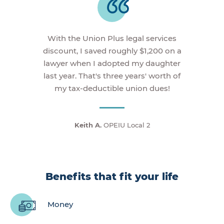
With the Union Plus legal services
discount, I saved roughly $1,200 on a
lawyer when I adopted my daughter
last year. That's three years' worth of
my tax-deductible union dues!
Keith A.
OPEIU Local 2
Benefits that fit your life
Money