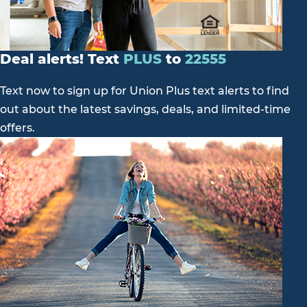
Deal alerts! Text
PLUS
to
22555
Text now to sign up for Union Plus text alerts to find
out about the latest savings, deals, and limited-time
offers.