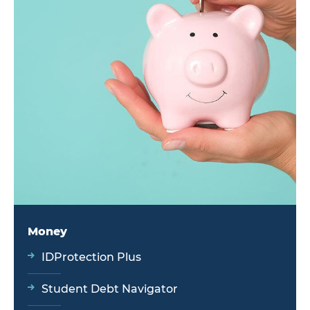
Money
IDProtection Plus
Student Debt Navigator