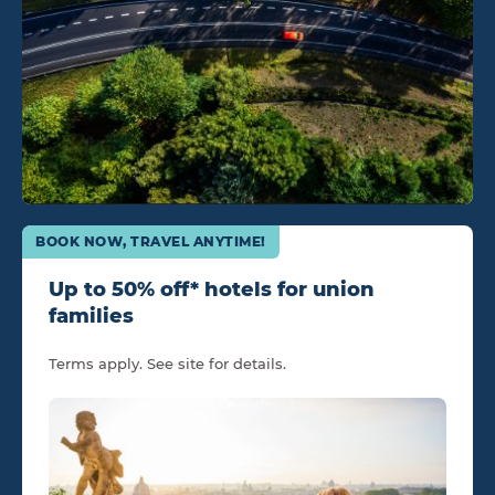
BOOK NOW, TRAVEL ANYTIME!
Up to 50% off* hotels for union
families
Terms apply. See site for details.