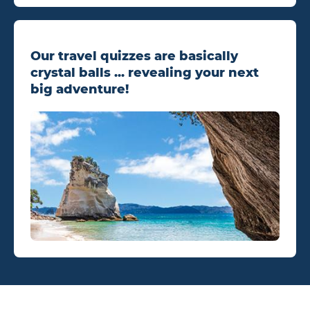
Our travel quizzes are basically
crystal balls ... revealing your next
big adventure!