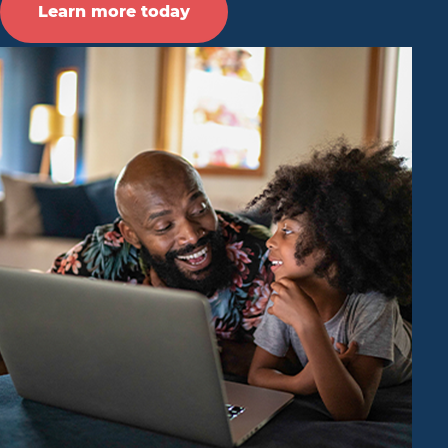
Learn more today