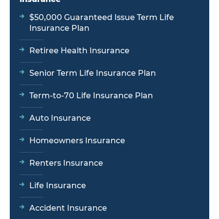
$50,000 Guaranteed Issue Term Life
Insurance Plan
Retiree Health Insurance
Senior Term Life Insurance Plan
Term-to-70 Life Insurance Plan
Auto Insurance
Homeowners Insurance
Renters Insurance
Life Insurance
Accident Insurance