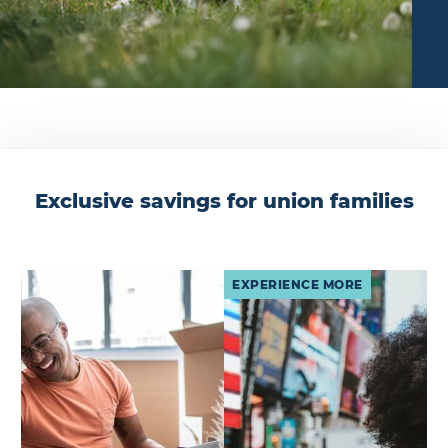
Exclusive savings for union families
EXPERIENCE MORE