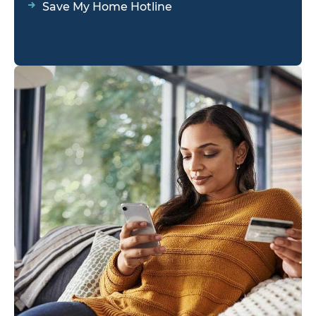
Save My Home Hotline