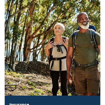
Insurance