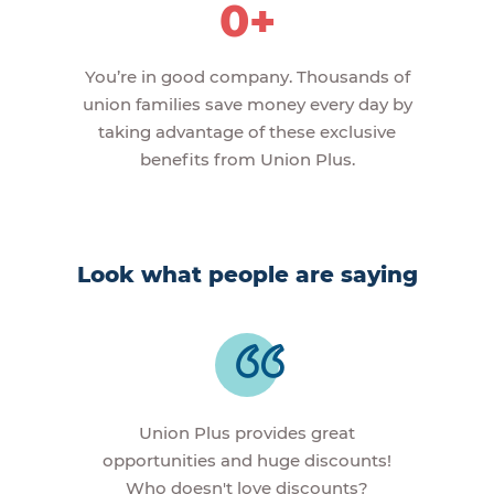
0+
You’re in good company. Thousands of
union families save money every day by
taking advantage of these exclusive
benefits from Union Plus.
Look what people are saying
Union Plus provides great
opportunities and huge discounts!
Who doesn't love discounts?