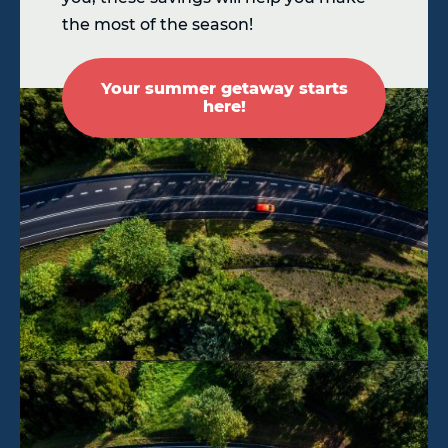
the most of the season!
Your summer getaway starts
here!