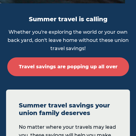
Summer travel is calling
Whether you're exploring the world or your own
back yard, don't leave home without these union
travel savings!
Travel savings are popping up all over
Summer travel savings your
union family deserves
No matter where your travels may lead
you, these savings will help you make