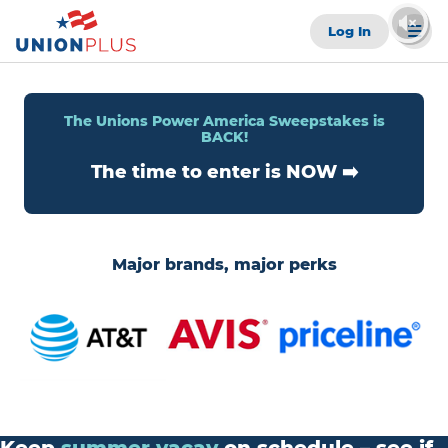
Log In
The Unions Power America Sweepstakes is
BACK!
The time to enter is NOW ➡️
Major brands, major perks