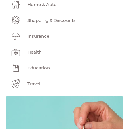
Home & Auto
Shopping & Discounts
Insurance
Health
Education
Travel