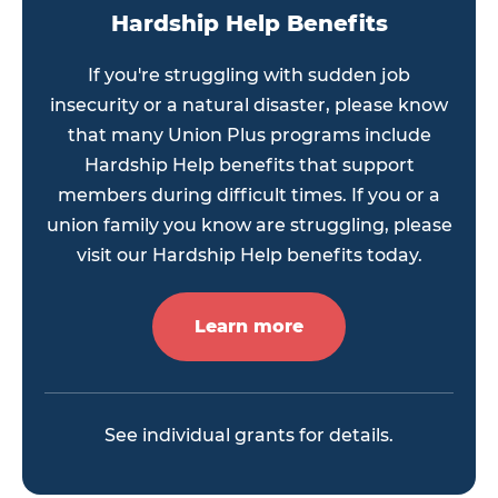
Hardship Help Benefits
If you're struggling with sudden job
insecurity or a natural disaster, please know
that many Union Plus programs include
Hardship Help benefits that support
members during difficult times. If you or a
union family you know are struggling, please
visit our Hardship Help benefits today.
Learn more
See individual grants for details.