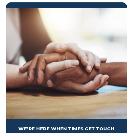
WE'RE HERE WHEN TIMES GET TOUGH