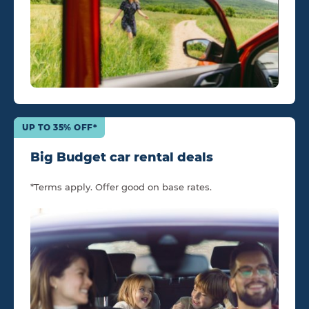
UP TO 35% OFF*
Big Budget car rental deals
*Terms apply. Offer good on base rates.