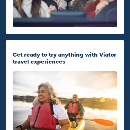
Get ready to try anything with Viator
travel experiences