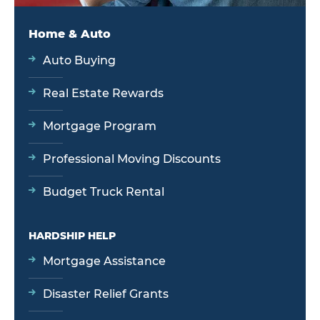
Home & Auto
Auto Buying
Real Estate Rewards
Mortgage Program
Professional Moving Discounts
Budget Truck Rental
HARDSHIP HELP
Mortgage Assistance
Disaster Relief Grants