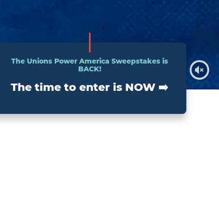
The Unions Power America Sweepstakes is
BACK!
The time to enter is NOW ➡️