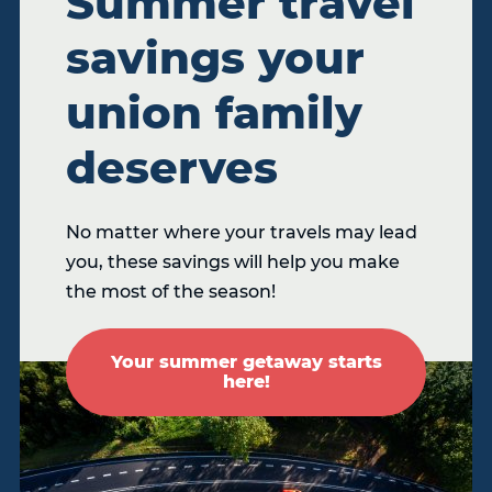
Summer travel
savings your
union family
deserves
No matter where your travels may lead
you, these savings will help you make
the most of the season!
Your summer getaway starts
here!