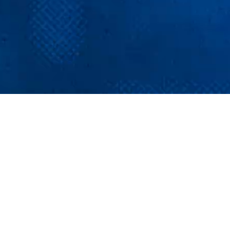
Major brands,
major perks