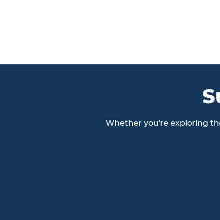
S
Whether you're exploring the