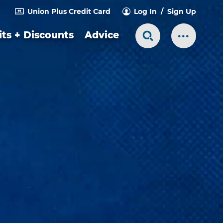
Union Plus Credit Card
Log In
Sign Up
ts + Discounts
Advice
Search Toggle
More Me