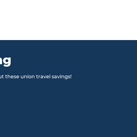
ng
t these union travel savings!