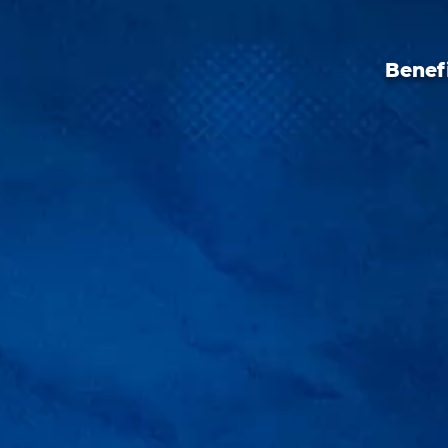
Benefi