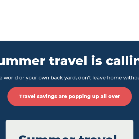
ummer travel is calli
 world or your own back yard, don't leave home withou
Travel savings are popping up all over