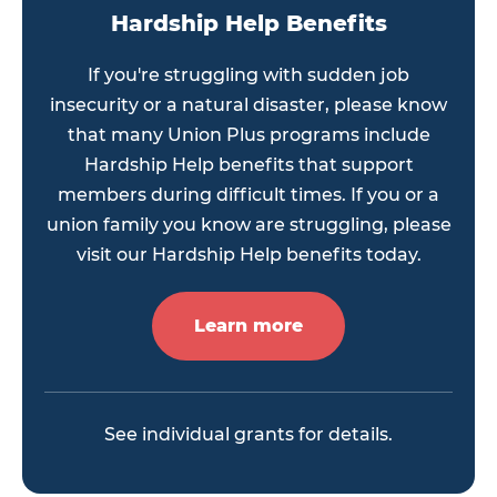
Hardship Help Benefits
If you're struggling with sudden job
insecurity or a natural disaster, please know
that many Union Plus programs include
Hardship Help benefits that support
members during difficult times. If you or a
union family you know are struggling, please
visit our Hardship Help benefits today.
Learn more
See individual grants for details.