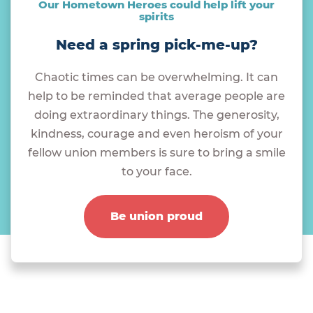
Our Hometown Heroes could help lift your
spirits
Need a spring pick-me-up?
Chaotic times can be overwhelming. It can
help to be reminded that average people are
doing extraordinary things. The generosity,
kindness, courage and even heroism of your
fellow union members is sure to bring a smile
to your face.
Be union proud