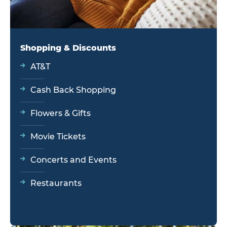
Shopping & Discounts
AT&T
Cash Back Shopping
Flowers & Gifts
Movie Tickets
Concerts and Events
Restaurants