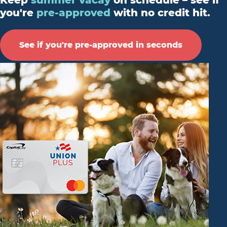
Keep
summer vacay
on schedule – see if
you're
pre-approved
with no credit hit.
See if you're pre-approved in seconds