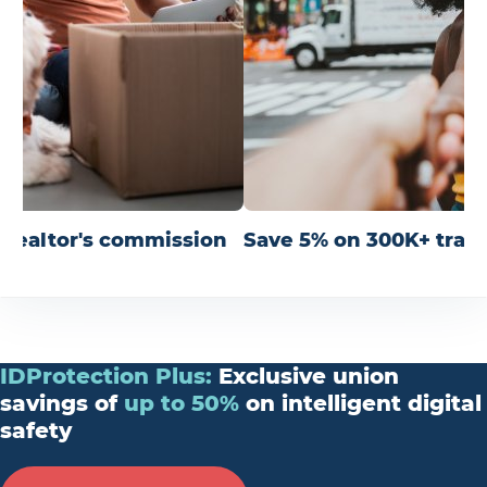
r realtor's commission
Save 5% on 300K+ trav
IDProtection
Plus
:
Exclusive union
savings of
up
to
50%
on intelligent digital
safety