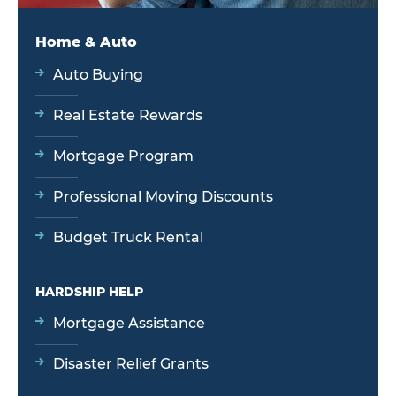
Home & Auto
Auto Buying
Real Estate Rewards
Mortgage Program
Professional Moving Discounts
Budget Truck Rental
HARDSHIP HELP
Mortgage Assistance
Disaster Relief Grants