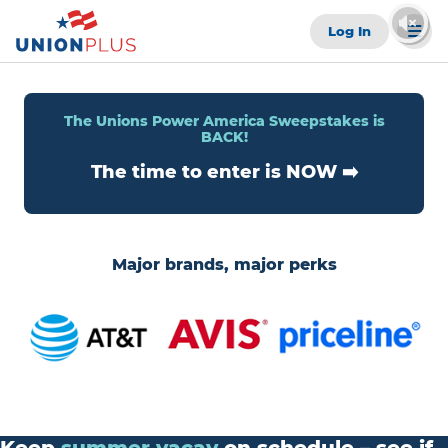
Log In
The Unions Power America Sweepstakes is
BACK!
The time to enter is NOW ➡️
Major brands, major perks