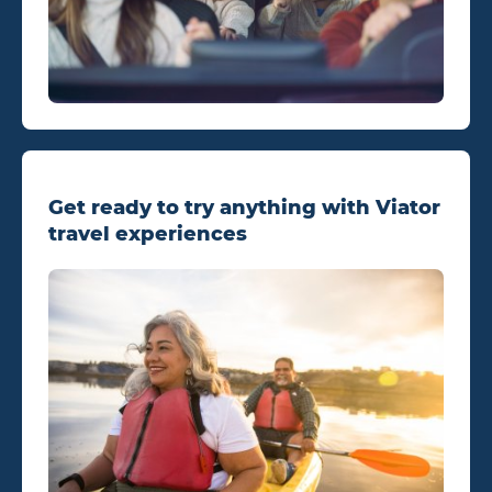
Get ready to try anything with Viator
travel experiences