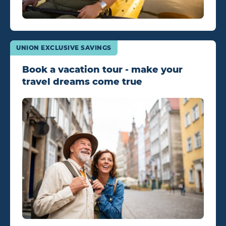
UNION EXCLUSIVE SAVINGS
Book a vacation tour - make your
travel dreams come true