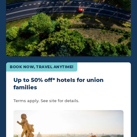
BOOK NOW, TRAVEL ANYTIME!
Up to 50% off* hotels for union
families
Terms apply. See site for details.