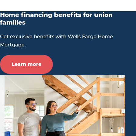
Home financing benefits for union
families
Get exclusive benefits with Wells Fargo Home
Mortgage.
Learn more