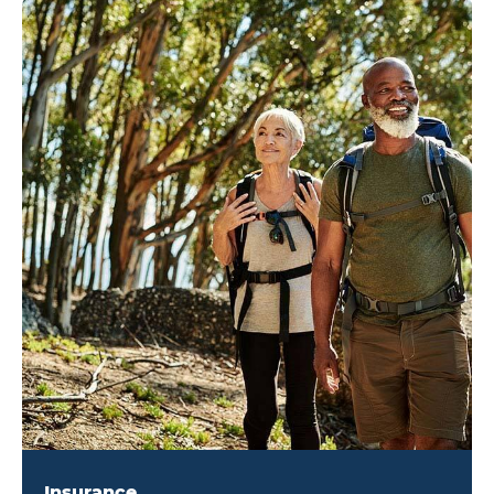
Insurance