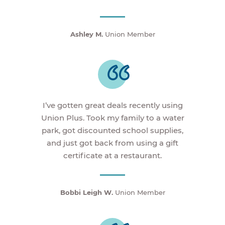
Ashley M.
Union Member
I’ve gotten great deals recently using
Union Plus. Took my family to a water
park, got discounted school supplies,
and just got back from using a gift
certificate at a restaurant.
Bobbi Leigh W.
Union Member