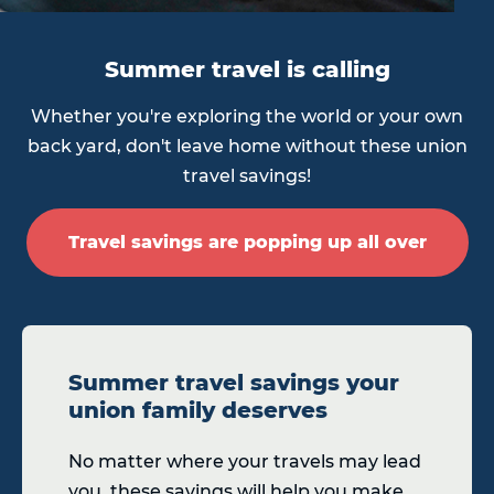
Summer travel is calling
Whether you're exploring the world or your own
back yard, don't leave home without these union
travel savings!
Travel savings are popping up all over
Summer travel savings your
union family deserves
No matter where your travels may lead
you, these savings will help you make