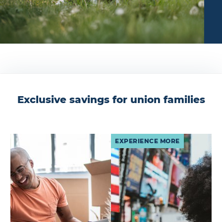
Exclusive savings for union families
EXPERIENCE MORE