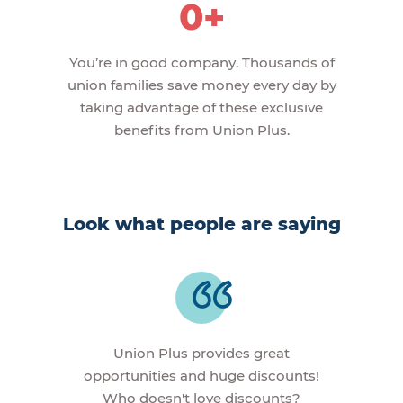
0+
You’re in good company. Thousands of
union families save money every day by
taking advantage of these exclusive
benefits from Union Plus.
Look what people are saying
Union Plus provides great
opportunities and huge discounts!
Who doesn't love discounts?