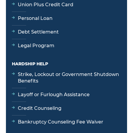
Union Plus Credit Card
Personal Loan
Debt Settlement
Legal Program
HARDSHIP HELP
Strike, Lockout or Government Shutdown
Benefits
Layoff or Furlough Assistance
Credit Counseling
Bankruptcy Counseling Fee Waiver