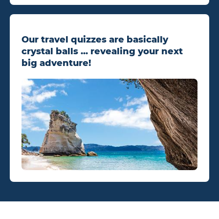
Our travel quizzes are basically
crystal balls ... revealing your next
big adventure!