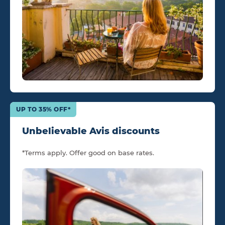
UP TO 35% OFF*
Unbelievable Avis discounts
*Terms apply. Offer good on base rates.