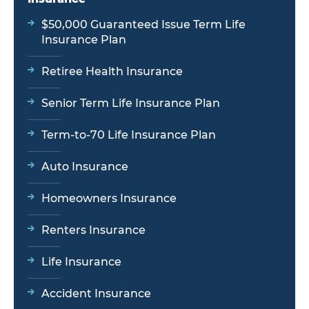
$50,000 Guaranteed Issue Term Life
Insurance Plan
Retiree Health Insurance
Senior Term Life Insurance Plan
Term-to-70 Life Insurance Plan
Auto Insurance
Homeowners Insurance
Renters Insurance
Life Insurance
Accident Insurance