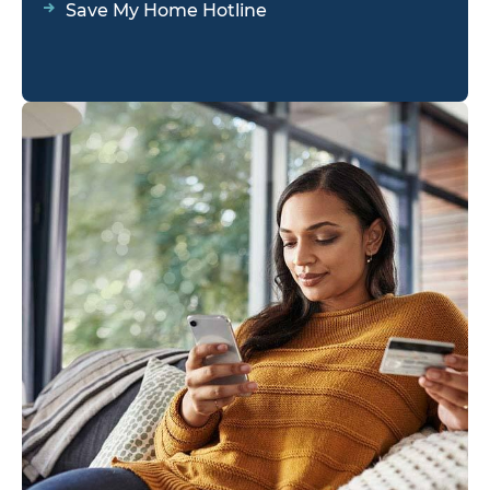
Save My Home Hotline