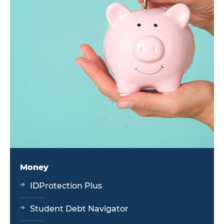
Money
IDProtection Plus
Student Debt Navigator