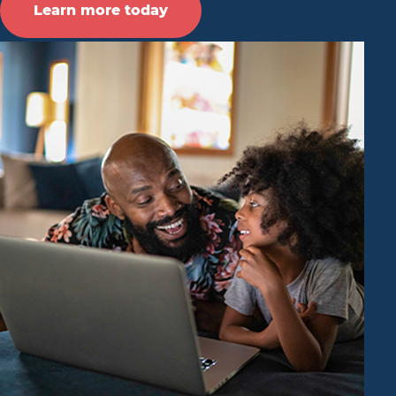
Learn more today