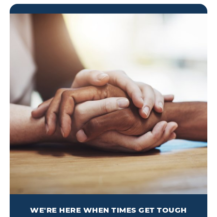
WE'RE HERE WHEN TIMES GET TOUGH