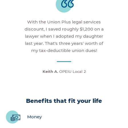
With the Union Plus legal services
discount, I saved roughly $1,200 on a
lawyer when I adopted my daughter
last year. That's three years' worth of
my tax-deductible union dues!
Keith A.
OPEIU Local 2
Benefits that fit your life
Money