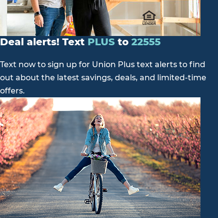
Deal alerts! Text
PLUS
to
22555
Text now to sign up for Union Plus text alerts to find
out about the latest savings, deals, and limited-time
offers.