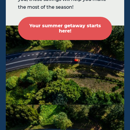
the most of the season!
Your summer getaway starts
here!