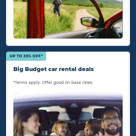
UP TO 35% OFF*
Big Budget car rental deals
*Terms apply. Offer good on base rates.