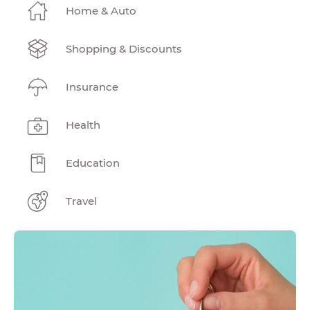
Home & Auto
Shopping & Discounts
Insurance
Health
Education
Travel