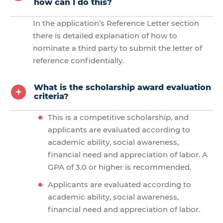
how can I do this?
In the application’s Reference Letter section
there is detailed explanation of how to
nominate a third party to submit the letter of
reference confidentially.
What is the scholarship award evaluation
criteria?
This is a competitive scholarship, and
applicants are evaluated according to
academic ability, social awareness,
financial need and appreciation of labor. A
GPA of 3.0 or higher is recommended.
Applicants are evaluated according to
academic ability, social awareness,
financial need and appreciation of labor.