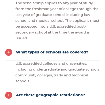
The scholarship applies to any year of study,
from the freshman year of college through the
last year of graduate school, including law
school and medical school. The applicant must
be accepted into a U.S. accredited post-
secondary school at the time the award is
issued.
What types of schools are covered?
U.S. accredited colleges and universities,
including undergraduate and graduate schools,
community colleges, trade and technical
schools.
Are there geographic restrictions?