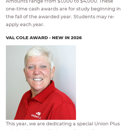
Amounts range from $1,000 to $4,000. These
one-time cash awards are for study beginning in
the fall of the awarded year. Students may re-
apply each year.
VAL COLE AWARD - NEW IN 2026
This year, we are dedicating a special Union Plus