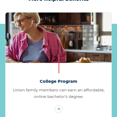
College Program
Union family members can earn an affordable,
online bachelor’s degree.