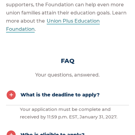
supporters, the Foundation can help even more
union families attain their education goals. Learn
more about the
Union Plus Education
Foundation
.
FAQ
Your questions, answered.
What is the deadline to apply?
Your application must be complete and
received by 11:59 p.m. EST, January 31, 2027.
Who is eligible to apply?