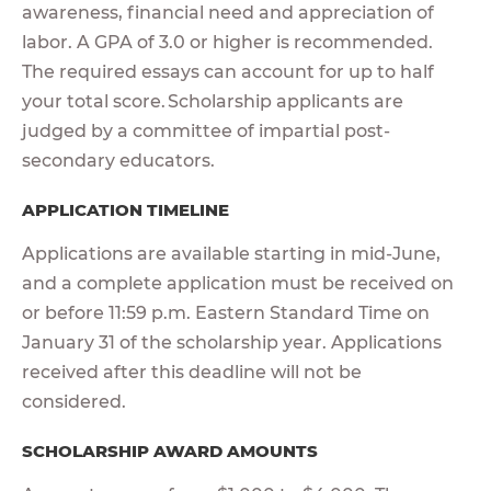
awareness, financial need and appreciation of
labor. A GPA of 3.0 or higher is recommended.
The required essays can account for up to half
your total score. Scholarship applicants are
judged by a committee of impartial post-
secondary educators.
APPLICATION TIMELINE
Applications are available starting in mid-June,
and a complete application must be received on
or before 11:59 p.m. Eastern Standard Time on
January 31 of the scholarship year. Applications
received after this deadline will not be
considered.
SCHOLARSHIP AWARD AMOUNTS