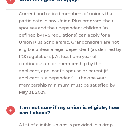
Current and retired members of unions that
participate in any Union Plus program, their
spouses and their dependent children (as
defined by IRS regulations) can apply for a
Union Plus Scholarship. Grandchildren are not
eligible unless a legal dependent (as defined by
IRS regulations). At least one year of
continuous union membership by the
applicant, applicant's spouse or parent (if
applicant is a dependent). TThe one year
membership minimum must be satisfied by
May 31, 2027.
I am not sure if my union is eligible, how
can I check?
A list of eligible unions is provided in a drop-