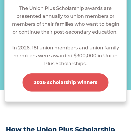
The Union Plus Scholarship awards are
presented annually to union members or
members of their families who want to begin
or continue their post-secondary education.
In 2026, 181 union members and union family
members were awarded $300,000 in Union
Plus Scholarships.
2026 scholarship winners
How the Union Plus Scholarship