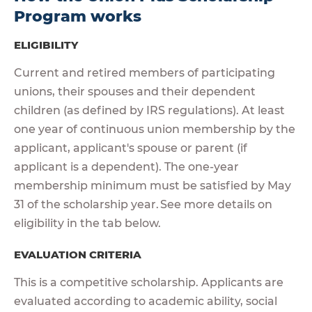
Program works
ELIGIBILITY
Current and retired members of participating
unions, their spouses and their dependent
children (as defined by IRS regulations). At least
one year of continuous union membership by the
applicant, applicant's spouse or parent (if
applicant is a dependent). The one-year
membership minimum must be satisfied by May
31 of the scholarship year. See more details on
eligibility in the tab below.
EVALUATION CRITERIA
This is a competitive scholarship. Applicants are
evaluated according to academic ability, social