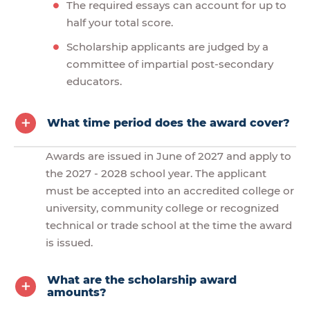
The required essays can account for up to
half your total score.
Scholarship applicants are judged by a
committee of impartial post-secondary
educators.
What time period does the award cover?
Awards are issued in June of 2027 and apply to
the 2027 - 2028 school year. The applicant
must be accepted into an accredited college or
university, community college or recognized
technical or trade school at the time the award
is issued.
What are the scholarship award
amounts?