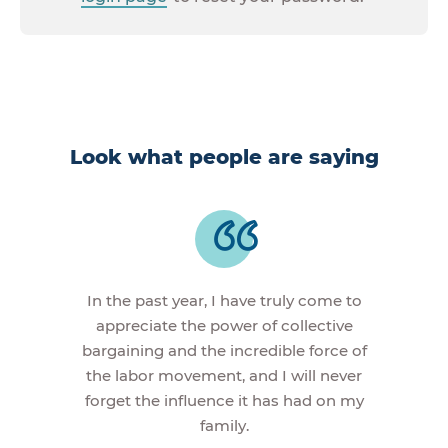
Look what people are saying
In the past year, I have truly come to
appreciate the power of collective
bargaining and the incredible force of
the labor movement, and I will never
forget the influence it has had on my
family.