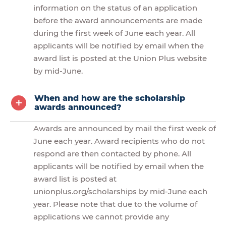
information on the status of an application
before the award announcements are made
during the first week of June each year. All
applicants will be notified by email when the
award list is posted at the Union Plus website
by mid-June.
When and how are the scholarship
awards announced?
Awards are announced by mail the first week of
June each year. Award recipients who do not
respond are then contacted by phone. All
applicants will be notified by email when the
award list is posted at
unionplus.org/scholarships by mid-June each
year. Please note that due to the volume of
applications we cannot provide any