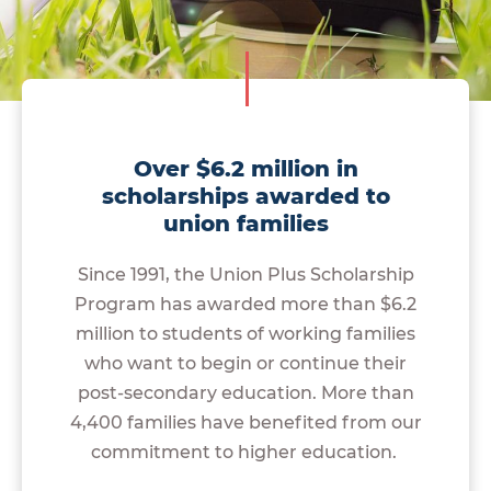
Over $6.2 million in
scholarships awarded to
union families
Since 1991, the Union Plus Scholarship
Program has awarded more than $6.2
million to students of working families
who want to begin or continue their
post-secondary education. More than
4,400 families have benefited from our
commitment to higher education.