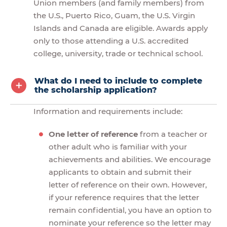
Union members (and family members) from
the U.S., Puerto Rico, Guam, the U.S. Virgin
Islands and Canada are eligible. Awards apply
only to those attending a U.S. accredited
college, university, trade or technical school.
What do I need to include to complete
the scholarship application?
Information and requirements include:
One letter of reference
from a teacher or
other adult who is familiar with your
achievements and abilities. We encourage
applicants to obtain and submit their
letter of reference on their own. However,
if your reference requires that the letter
remain confidential, you have an option to
nominate your reference so the letter may