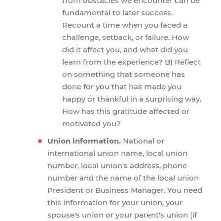
from obstacles we encounter can be
fundamental to later success.
Recount a time when you faced a
challenge, setback, or failure. How
did it affect you, and what did you
learn from the experience? B) Reflect
on something that someone has
done for you that has made you
happy or thankful in a surprising way.
How has this gratitude affected or
motivated you?
Union information.
National or
international union name, local union
number, local union's address, phone
number and the name of the local union
President or Business Manager. You need
this information for your union, your
spouse's union or your parent's union (if