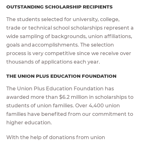
OUTSTANDING SCHOLARSHIP RECIPIENTS
The students selected for university, college,
trade or technical school scholarships represent a
wide sampling of backgrounds, union affiliations,
goals and accomplishments. The selection
process is very competitive since we receive over
thousands of applications each year.
THE UNION PLUS EDUCATION FOUNDATION
The Union Plus Education Foundation has
awarded more than $6.2 million in scholarships to
students of union families. Over 4,400 union
families have benefited from our commitment to
higher education.
With the help of donations from union