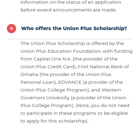
information on the status of an application
before award announcements are made.
Who offers the Union Plus Scholarship?
The Union Plus Scholarship is offered by the
Union Plus Education Foundation, with funding
from Capital One N.A. (the provider of the
Union Plus Credit Card), First National Bank of
Omaha (the provider of the Union Plus
Personal Loan), EDVANCE (a provider of the
Union Plus College Program), and Western
Governors University (a provider of the Union
Plus College Program). (Note, you do not need
to participate in these programs to be eligible
to apply for this scholarship).