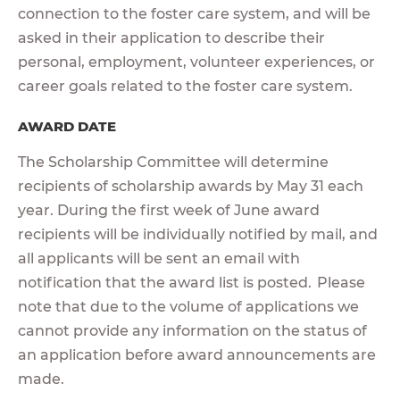
connection to the foster care system, and will be
asked in their application to describe their
personal, employment, volunteer experiences, or
career goals related to the foster care system.
AWARD DATE
The Scholarship Committee will determine
recipients of scholarship awards by May 31 each
year. During the first week of June award
recipients will be individually notified by mail, and
all applicants will be sent an email with
notification that the award list is posted. Please
note that due to the volume of applications we
cannot provide any information on the status of
an application before award announcements are
made.