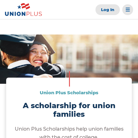
Log In
Union Plus Scholarships
A scholarship for union
families
Union Plus Scholarships help union families
with the cost of college.