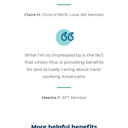
Claire H.
Child of IBEW Local 816 Member
What I’m so impressed by is the fact
that Union Plus is providing benefits
for and actually caring about hard-
working Americans.
Meesha T.
AFT Member
More helpful benefits