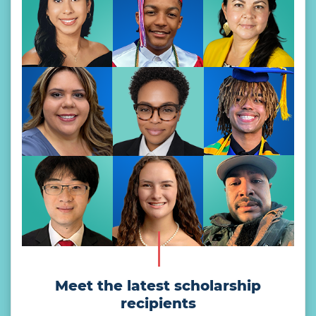
Meet the latest scholarship
recipients