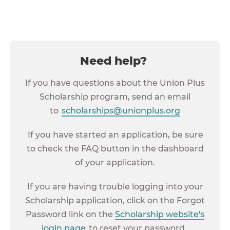
Need help?
If you have questions about the Union Plus
Scholarship program, send an email
to
scholarships@unionplus.org
If you have started an application, be sure
to check the FAQ button in the dashboard
of your application.
If you are having trouble logging into your
Scholarship application, click on the Forgot
Password link on the
Scholarship website's
login page
to reset your password.