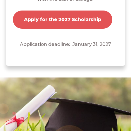
Apply for the 2027 Scholarship
Application deadline: January 31, 2027