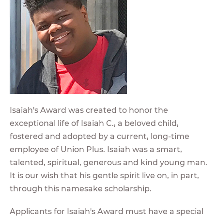
Isaiah's Award was created to honor the
exceptional life of Isaiah C., a beloved child,
fostered and adopted by a current, long-time
employee of Union Plus. Isaiah was a smart,
talented, spiritual, generous and kind young man.
It is our wish that his gentle spirit live on, in part,
through this namesake scholarship.
Applicants for Isaiah's Award must have a special