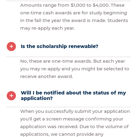
Amounts range from $1,000 to $4,000. These
one-time cash awards are for study beginning
in the fall the year the award is made. Students
may re-apply each year.
Is the scholarship renewable?
No, these are one-time awards. But each year
you may re-apply and you might be selected to
receive another award.
Will I be notified about the status of my
application?
When you successfully submit your application
you'll get a screen message confirming your
application was received. Due to the volume of
applications, we cannot provide any