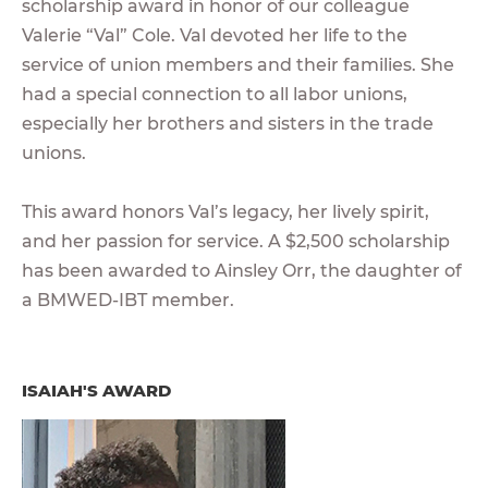
scholarship award in honor of our colleague
Valerie “Val” Cole. Val devoted her life to the
service of union members and their families. She
had a special connection to all labor unions,
especially her brothers and sisters in the trade
unions.
This award honors Val’s legacy, her lively spirit,
and her passion for service. A $2,500 scholarship
has been awarded to Ainsley Orr, the daughter of
a BMWED-IBT member.
ISAIAH'S AWARD