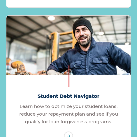
Student Debt Navigator
Learn how to optimize your student loans,
reduce your repayment plan and see if you
qualify for loan forgiveness programs.