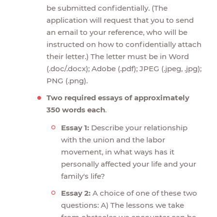
be submitted confidentially. (The
application will request that you to send
an email to your reference, who will be
instructed on how to confidentially attach
their letter.) The letter must be in Word
(.doc/.docx); Adobe (.pdf); JPEG (.jpeg, .jpg);
PNG (.png).
Two required essays of approximately
350 words each
.
Essay 1:
Describe your relationship
with the union and the labor
movement, in what ways has it
personally affected your life and your
family's life?
Essay 2:
A choice of one of these two
questions: A) The lessons we take