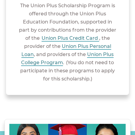
The Union Plus Scholarship Program is
offered through the Union Plus
Education Foundation, supported in
part by contributions from the provider
of the
Union Plus Credit Card
, the
provider of the
Union Plus Personal
Loan
, and providers of the
Union Plus
College Program
. (You do not need to
participate in these programs to apply
for this scholarship.)