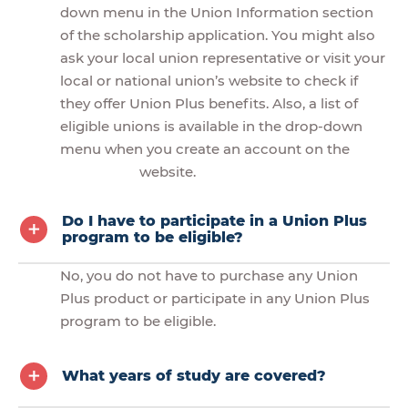
down menu in the Union Information section
of the scholarship application. You might also
ask your local union representative or visit your
local or national union’s website to check if
they offer Union Plus benefits. Also, a list of
eligible unions is available in the drop-down
menu when you create an account on the
website.
Do I have to participate in a Union Plus
program to be eligible?
No, you do not have to purchase any Union
Plus product or participate in any Union Plus
program to be eligible.
What years of study are covered?