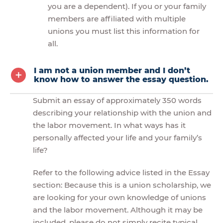
you are a dependent). If you or your family
members are affiliated with multiple
unions you must list this information for
all.
I am not a union member and I don’t
know how to answer the essay question.
Submit an essay of approximately 350 words
describing your relationship with the union and
the labor movement. In what ways has it
personally affected your life and your family’s
life?
Refer to the following advice listed in the Essay
section: Because this is a union scholarship, we
are looking for your own knowledge of unions
and the labor movement. Although it may be
included, please do not simply recite typical