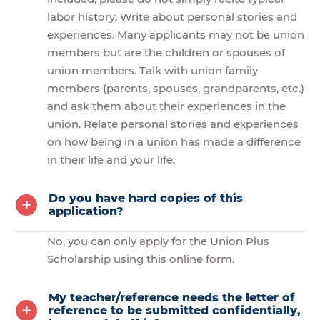
labor history. Write about personal stories and
experiences. Many applicants may not be union
members but are the children or spouses of
union members. Talk with union family
members (parents, spouses, grandparents, etc.)
and ask them about their experiences in the
union. Relate personal stories and experiences
on how being in a union has made a difference
in their life and your life.
Do you have hard copies of this
application?
No, you can only apply for the Union Plus
Scholarship using this online form.
My teacher/reference needs the letter of
reference to be submitted confidentially,