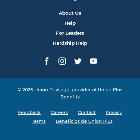
About Us
Help
For Leaders
Hardship Help
Facebook
Instagram
Twitter
YouTube
© 2026 Union Privilege, provider of Union Plus
Benefits
Feedback
Careers
Contact
Privacy
Terms
Beneficios de Union Plus