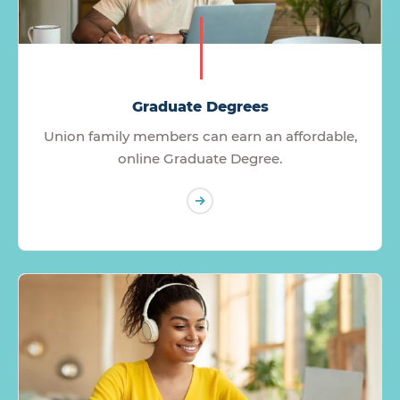
Graduate Degrees
Union family members can earn an affordable,
online Graduate Degree.