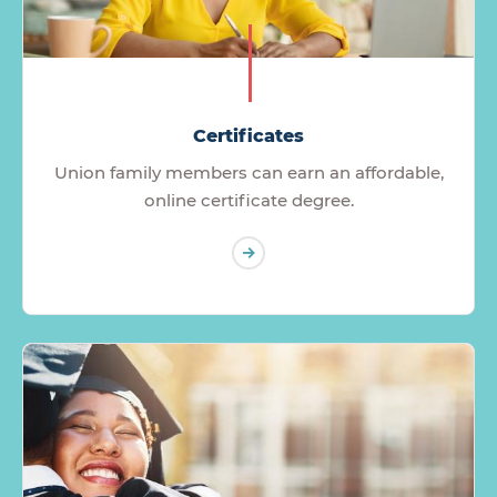
Certificates
Union family members can earn an affordable,
online certificate degree.