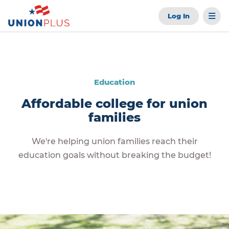
Log In
Education
Affordable college for union
families
We're helping union families reach their
education goals without breaking the budget!