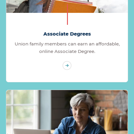
Associate Degrees
Union family members can earn an affordable,
online Associate Degree.