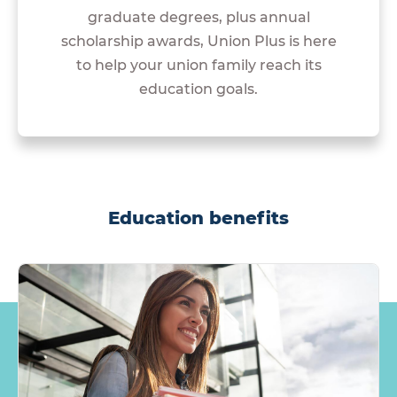
graduate degrees, plus annual
scholarship awards, Union Plus is here
to help your union family reach its
education goals.
Education benefits