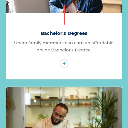
Bachelor's Degrees
Union family members can earn an affordable,
online Bachelor’s Degree.