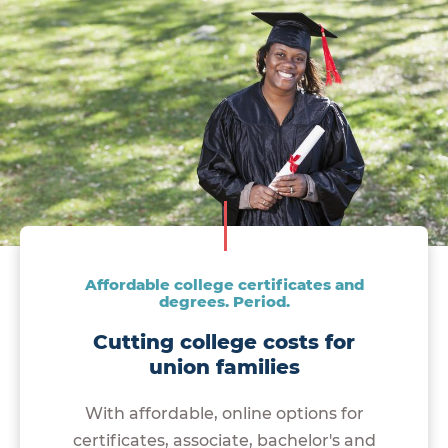
Affordable college certificates and
degrees. Period.
Cutting college costs for
union families
With affordable, online options for
certificates, associate, bachelor's and