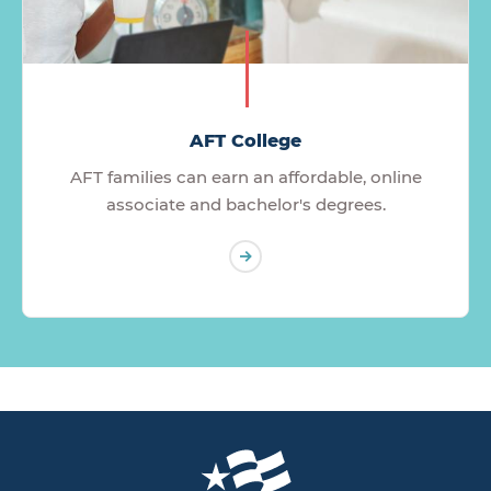
AFT College
AFT families can earn an affordable, online
associate and bachelor's degrees.