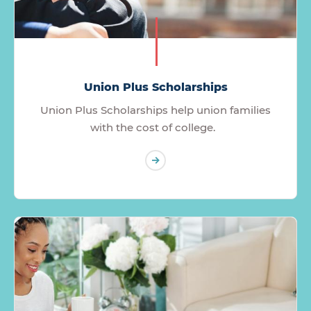
Union Plus Scholarships
Union Plus Scholarships help union families
with the cost of college.