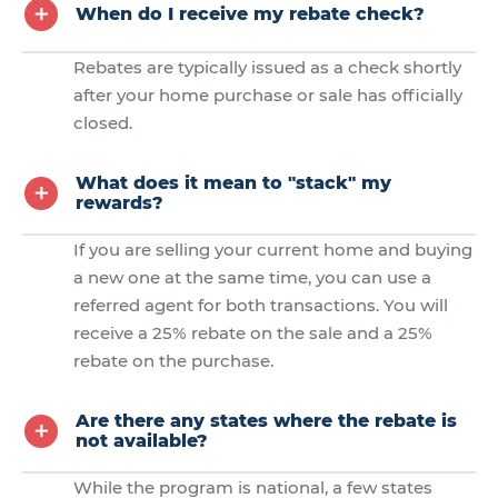
When do I receive my rebate check?
Rebates are typically issued as a check shortly
after your home purchase or sale has officially
closed.
What does it mean to "stack" my
rewards?
If you are selling your current home and buying
a new one at the same time, you can use a
referred agent for both transactions. You will
receive a 25% rebate on the sale and a 25%
rebate on the purchase.
Are there any states where the rebate is
not available?
While the program is national, a few states