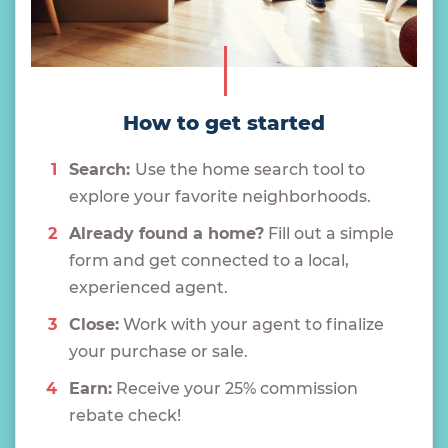
How to get started
Search:
Use the home search tool to
explore your favorite neighborhoods.
Already found a home?
Fill out a simple
form and get connected to a local,
experienced agent.
Close:
Work with your agent to finalize
your purchase or sale.
Earn:
Receive your 25% commission
rebate check!