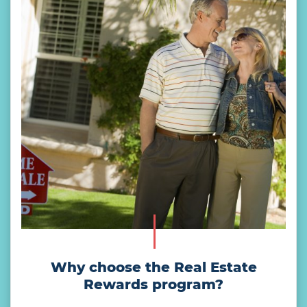
Why choose the Real Estate
Rewards program?