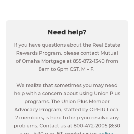
Need help?
If you have questions about the Real Estate
Rewards Program, please contact Mutual
of Omaha Mortgage at 855-872-1340 from
8am to 6pm CST. M – F.
We realize that sometimes you may need
help with a concern about using Union Plus
programs. The Union Plus Member
Advocacy Program, staffed by OPEIU Local
2 members, is here to help you resolve any
problems. Contact us at 800-472-2005 (8:30
a.m.- 4:30 p.m. ET, weekdays) or
online
.