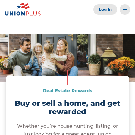
Log In
Real Estate Rewards
Buy or sell a home, and get
rewarded
Whether you’re house hunting, listing, or
just looking for a great agent, union