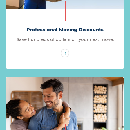
Professional Moving Discounts
Save hundreds of dollars on your next move.