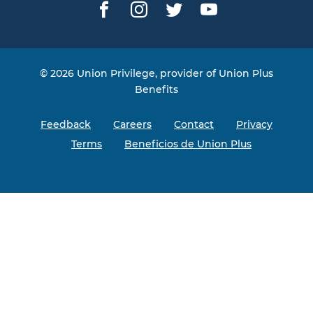
Facebook
Instagram
Twitter
YouTube
© 2026 Union Privilege, provider of Union Plus
Benefits
Feedback
Careers
Contact
Privacy
Terms
Beneficios de Union Plus