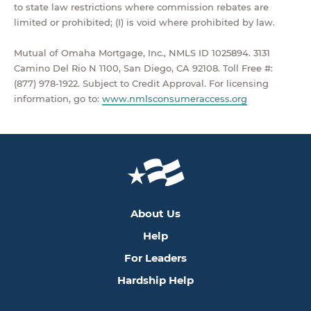
to state law restrictions where commission rebates are
limited or prohibited; (I) is void where prohibited by law.
Mutual of Omaha Mortgage, Inc., NMLS ID 1025894. 3131
Camino Del Rio N 1100, San Diego, CA 92108. Toll Free #:
(877) 978-1922. Subject to Credit Approval. For licensing
information, go to:
www.nmlsconsumeraccess.org
About Us
Help
For Leaders
Hardship Help