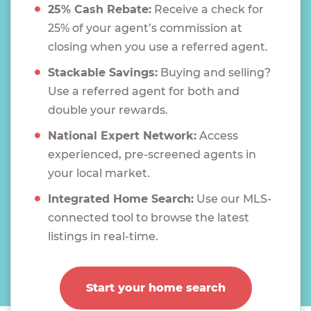
25% Cash Rebate:
Receive a check for
25% of your agent’s commission at
closing when you use a referred agent.
Stackable Savings:
Buying and selling?
Use a referred agent for both and
double your rewards.
National Expert Network:
Access
experienced, pre-screened agents in
your local market.
Integrated Home Search:
Use our MLS-
connected tool to browse the latest
listings in real-time.
Start your home search