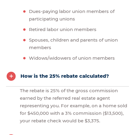
Dues-paying labor union members of
participating unions
Retired labor union members
Spouses, children and parents of union
members
Widows/widowers of union members
How is the 25% rebate calculated?
The rebate is 25% of the gross commission
earned by the referred real estate agent
representing you. For example, on a home sold
for $450,000 with a 3% commission ($13,500),
your rebate check would be $3,375.