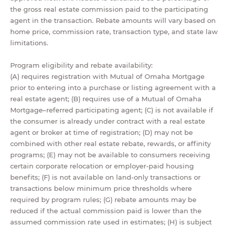
the gross real estate commission paid to the participating
agent in the transaction. Rebate amounts will vary based on
home price, commission rate, transaction type, and state law
limitations.
Program eligibility and rebate availability:
(A) requires registration with Mutual of Omaha Mortgage
prior to entering into a purchase or listing agreement with a
real estate agent; (B) requires use of a Mutual of Omaha
Mortgage–referred participating agent; (C) is not available if
the consumer is already under contract with a real estate
agent or broker at time of registration; (D) may not be
combined with other real estate rebate, rewards, or affinity
programs; (E) may not be available to consumers receiving
certain corporate relocation or employer-paid housing
benefits; (F) is not available on land-only transactions or
transactions below minimum price thresholds where
required by program rules; (G) rebate amounts may be
reduced if the actual commission paid is lower than the
assumed commission rate used in estimates; (H) is subject