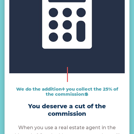
We do the addition➕ you collect the 25% of
the commission💲
You deserve a cut of the
commission
When you use a real estate agent in the