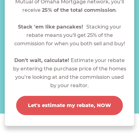
Mutual of Omaha Mortgage network, you’ll
receive
25% of the total commission
.
Stack 'em like pancakes!
Stacking your
rebate means you'll get 25% of the
commission for when you both sell and buy!
Don't wait, calculate!
Estimate your rebate
by entering the purchase price of the homes
you’re looking at and the commission used
by your realtor.
Let's estimate my rebate, NOW