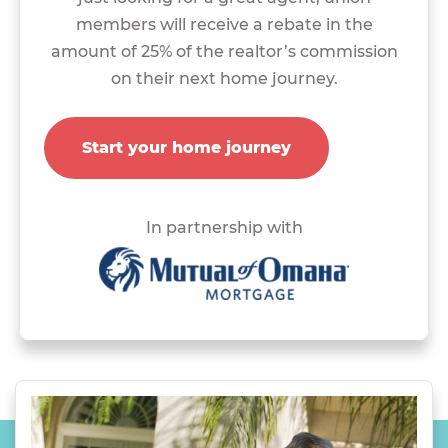
members will receive a rebate in the
amount of 25% of the realtor’s commission
on their next home journey.
Start your home journey
In partnership with