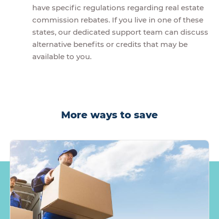
have specific regulations regarding real estate
commission rebates. If you live in one of these
states, our dedicated support team can discuss
alternative benefits or credits that may be
available to you.
More ways to save