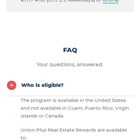
FAQ
Your questions, answered.
Who is eligible?
The program is available in the United States
and not available in Guam, Puerto Rico, Virgin
Islands or Canada.
Union Plus Real Estate Rewards are available
to: