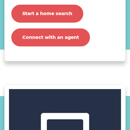
Start a home search
Connect with an agent