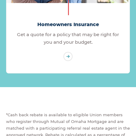
Homeowners Insurance
Get a quote for a policy that may be right for
you and your budget.
*Cash back rebate is available to eligible Union members
who register through Mutual of Omaha Mortgage and are
matched with a participating referral real estate agent in the
approved network. Rebate is calculated as a percentage of