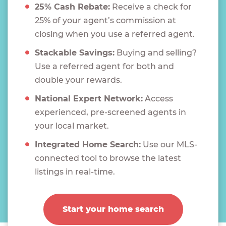
25% Cash Rebate:
Receive a check for
25% of your agent’s commission at
closing when you use a referred agent.
Stackable Savings:
Buying and selling?
Use a referred agent for both and
double your rewards.
National Expert Network:
Access
experienced, pre-screened agents in
your local market.
Integrated Home Search:
Use our MLS-
connected tool to browse the latest
listings in real-time.
Start your home search