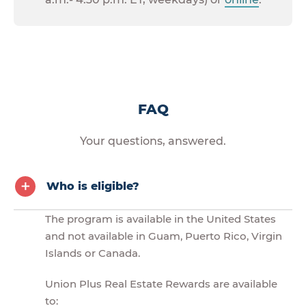
FAQ
Your questions, answered.
Who is eligible?
The program is available in the United States
and not available in Guam, Puerto Rico, Virgin
Islands or Canada.
Union Plus Real Estate Rewards are available
to: