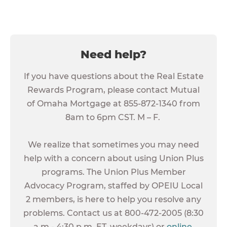
Need help?
If you have questions about the Real Estate
Rewards Program, please contact Mutual
of Omaha Mortgage at 855-872-1340 from
8am to 6pm CST. M – F.
We realize that sometimes you may need
help with a concern about using Union Plus
programs. The Union Plus Member
Advocacy Program, staffed by OPEIU Local
2 members, is here to help you resolve any
problems. Contact us at 800-472-2005 (8:30
a.m.- 4:30 p.m. ET, weekdays) or
online
.