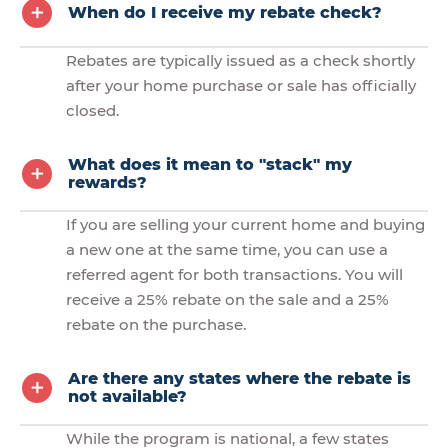
When do I receive my rebate check?
Rebates are typically issued as a check shortly
after your home purchase or sale has officially
closed.
What does it mean to "stack" my
rewards?
If you are selling your current home and buying
a new one at the same time, you can use a
referred agent for both transactions. You will
receive a 25% rebate on the sale and a 25%
rebate on the purchase.
Are there any states where the rebate is
not available?
While the program is national, a few states