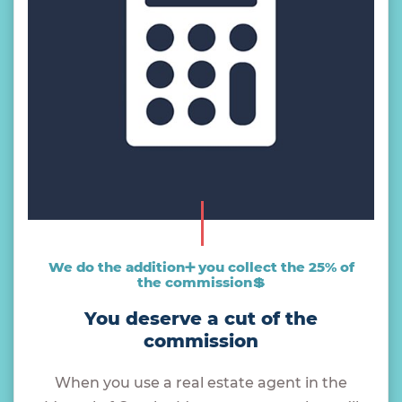
We do the addition➕ you collect the 25% of
the commission💲
You deserve a cut of the
commission
When you use a real estate agent in the