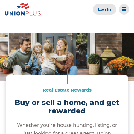
Log In
Real Estate Rewards
Buy or sell a home, and get
rewarded
Whether you’re house hunting, listing, or
just looking for a great agent, union