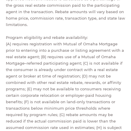
the gross real estate commission paid to the participating
agent in the transaction. Rebate amounts will vary based on
home price, commission rate, transaction type, and state law
limitations.
Program eligibility and rebate availability:
(A) requires registration with Mutual of Omaha Mortgage
prior to entering into a purchase or listing agreement with a
real estate agent; (B) requires use of a Mutual of Omaha
Mortgage–referred participating agent; (C) is not available if
the consumer is already under contract with a real estate
agent or broker at time of registration; (D) may not be
combined with other real estate rebate, rewards, or affinity
programs; (E) may not be available to consumers receiving
certain corporate relocation or employer-paid housing
benefits; (F) is not available on land-only transactions or
transactions below minimum price thresholds where
required by program rules; (G) rebate amounts may be
reduced if the actual commission paid is lower than the
assumed commission rate used in estimates; (H) is subject