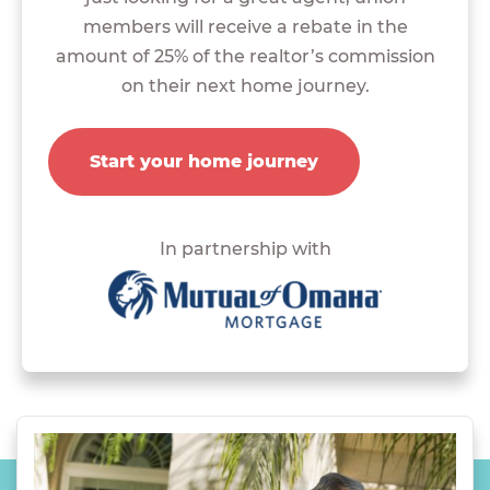
members will receive a rebate in the
amount of 25% of the realtor’s commission
on their next home journey.
Start your home journey
In partnership with