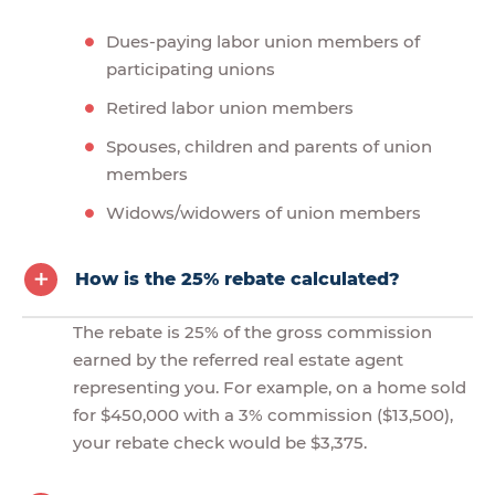
Dues-paying labor union members of
participating unions
Retired labor union members
Spouses, children and parents of union
members
Widows/widowers of union members
How is the 25% rebate calculated?
The rebate is 25% of the gross commission
earned by the referred real estate agent
representing you. For example, on a home sold
for $450,000 with a 3% commission ($13,500),
your rebate check would be $3,375.