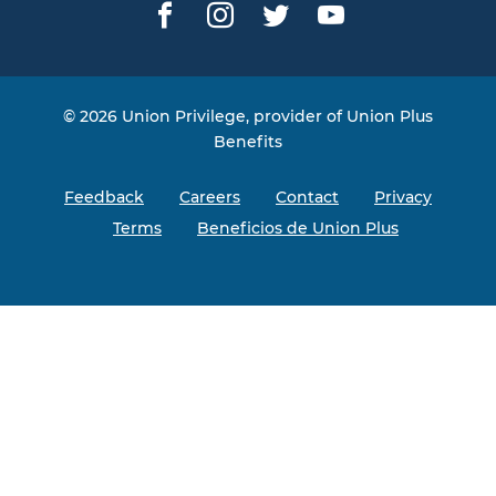
Facebook
Instagram
Twitter
YouTube
© 2026 Union Privilege, provider of Union Plus
Benefits
Feedback
Careers
Contact
Privacy
Terms
Beneficios de Union Plus