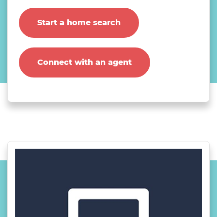
Start a home search
Connect with an agent