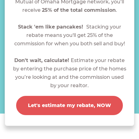
Mutual of Omaha Mortgage network, you’ll
receive
25% of the total commission
.
Stack 'em like pancakes!
Stacking your
rebate means you'll get 25% of the
commission for when you both sell and buy!
Don't wait, calculate!
Estimate your rebate
by entering the purchase price of the homes
you’re looking at and the commission used
by your realtor.
Let's estimate my rebate, NOW