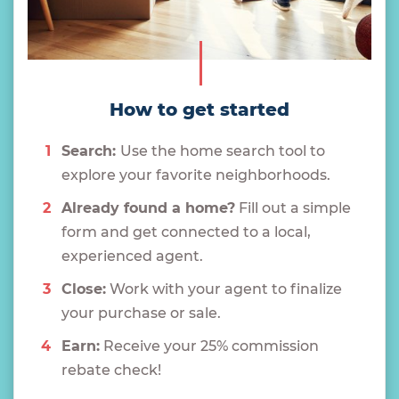
How to get started
Search:
Use the home search tool to
explore your favorite neighborhoods.
Already found a home?
Fill out a simple
form and get connected to a local,
experienced agent.
Close:
Work with your agent to finalize
your purchase or sale.
Earn:
Receive your 25% commission
rebate check!