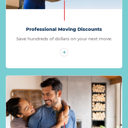
Professional Moving Discounts
Save hundreds of dollars on your next move.