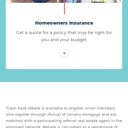
Homeowners Insurance
Get a quote for a policy that may be right for
you and your budget.
*Cash back rebate is available to eligible Union members
who register through Mutual of Omaha Mortgage and are
matched with a participating referral real estate agent in the
approved network. Rebate is calculated as a percentage of