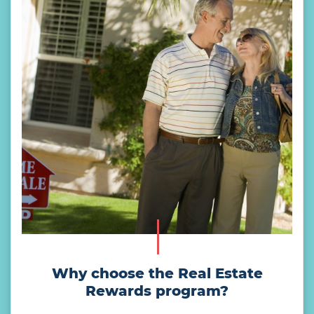
Why choose the Real Estate
Rewards program?