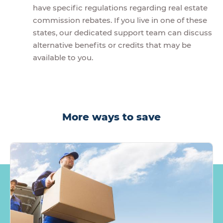
have specific regulations regarding real estate
commission rebates. If you live in one of these
states, our dedicated support team can discuss
alternative benefits or credits that may be
available to you.
More ways to save