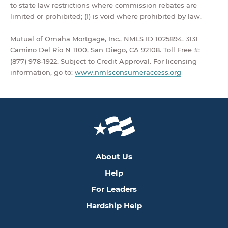
to state law restrictions where commission rebates are
limited or prohibited; (I) is void where prohibited by law.
Mutual of Omaha Mortgage, Inc., NMLS ID 1025894. 3131
Camino Del Rio N 1100, San Diego, CA 92108. Toll Free #:
(877) 978-1922. Subject to Credit Approval. For licensing
information, go to:
www.nmlsconsumeraccess.org
About Us
Help
For Leaders
Hardship Help