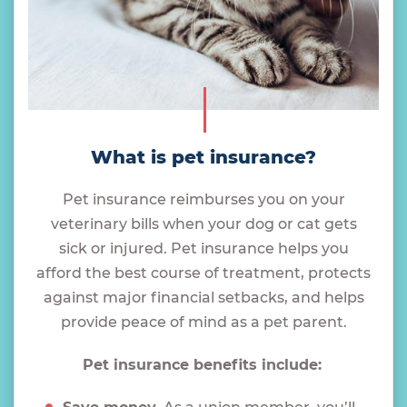
What is pet insurance?
Pet insurance reimburses you on your
veterinary bills when your dog or cat gets
sick or injured. Pet insurance helps you
afford the best course of treatment, protects
against major financial setbacks, and helps
provide peace of mind as a pet parent.
Pet insurance benefits include: