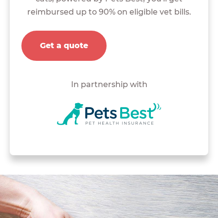
reimbursed up to 90% on eligible vet bills.
Get a quote
In partnership with