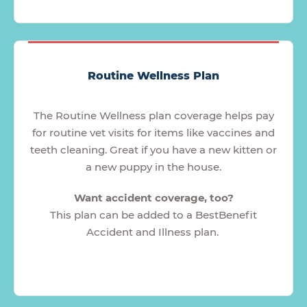
Routine Wellness Plan
The Routine Wellness plan coverage helps pay
for routine vet visits for items like vaccines and
teeth cleaning. Great if you have a new kitten or
a new puppy in the house.
Want accident coverage, too?
This plan can be added to a BestBenefit
Accident and Illness plan.