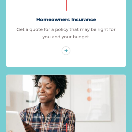
Homeowners Insurance
Get a quote for a policy that may be right for
you and your budget.