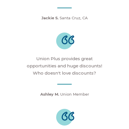
Jackie S.
Santa Cruz, CA
Union Plus provides great
opportunities and huge discounts!
Who doesn't love discounts?
Ashley M.
Union Member