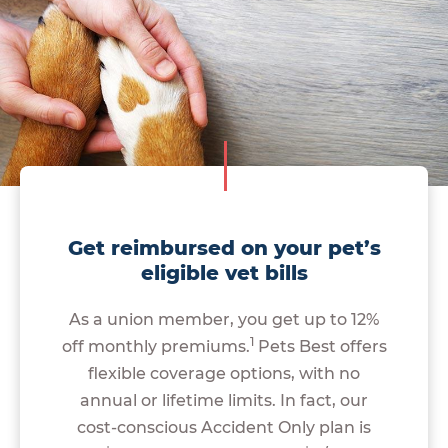
Get reimbursed on your pet’s
eligible vet bills
As a union member, you get up to 12%
1
off monthly premiums.
Pets Best offers
flexible coverage options, with no
annual or lifetime limits. In fact, our
cost-conscious Accident Only plan is