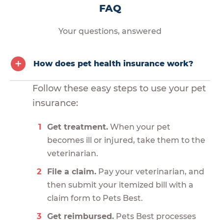
FAQ
Your questions, answered
How does pet health insurance work?
Follow these easy steps to use your pet
insurance:
Get treatment.
When your pet
becomes ill or injured, take them to the
veterinarian.
File a claim.
Pay your veterinarian, and
then submit your itemized bill with a
claim form to Pets Best.
Get reimbursed.
Pets Best processes