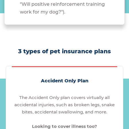
"Will positive reinforcement training
work for my dog?").
3 types of pet insurance plans
Accident Only Plan
The Accident Only plan covers virtually all
accidental injuries, such as broken legs, snake
bites, accidental swallowing, and more.
Looking to cover illness too?