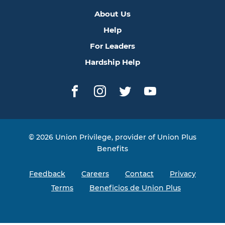
About Us
Help
For Leaders
Hardship Help
Facebook
Instagram
Twitter
YouTube
© 2026 Union Privilege, provider of Union Plus
Benefits
Feedback
Careers
Contact
Privacy
Terms
Beneficios de Union Plus