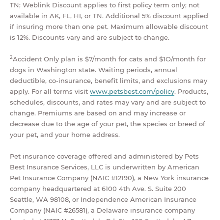
TN; Weblink Discount applies to first policy term only; not
available in AK, FL, HI, or TN. Additional 5% discount applied
if insuring more than one pet. Maximum allowable discount
is 12%. Discounts vary and are subject to change.
2
Accident Only plan is $7/month for cats and $1O/month for
dogs in Washington state. Waiting periods, annual
deductible, co-insurance, benefit limits, and exclusions may
apply. For all terms visit
www.petsbest.com/policy
. Products,
schedules, discounts, and rates may vary and are subject to
change. Premiums are based on and may increase or
decrease due to the age of your pet, the species or breed of
your pet, and your home address.
Pet insurance coverage offered and administered by Pets
Best Insurance Services, LLC is underwritten by American
Pet Insurance Company (NAIC #12190), a New York insurance
company headquartered at 6100 4th Ave. S. Suite 200
Seattle, WA 98108, or Independence American Insurance
Company (NAIC #26581), a Delaware insurance company