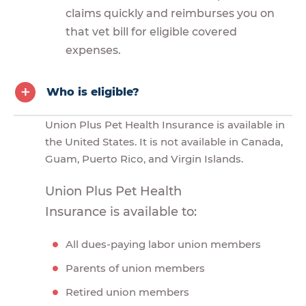
claims quickly and reimburses you on
that vet bill for eligible covered
expenses.
Who is eligible?
Union Plus Pet Health Insurance is available in
the United States. It is not available in Canada,
Guam, Puerto Rico, and Virgin Islands.
Union Plus Pet Health
Insurance is available to:
All dues-paying labor union members
Parents of union members
Retired union members