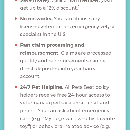
Save money.
As a union member, you’ll
1
get up to a 12% discount.
No networks.
You can choose any
licensed veterinarian, emergency vet, or
specialist in the U.S.
Fast claim processing and
reimbursement.
Claims are processed
quickly and reimbursements can be
direct-deposited into your bank
account.
24/7 Pet Helpline.
All Pets Best policy
holders receive free 24-hour access to
veterinary experts via email, chat and
phone. You can ask about emergency
care (e.g. "My dog swallowed his favorite
toy.") or behavioral-related advice (e.g.