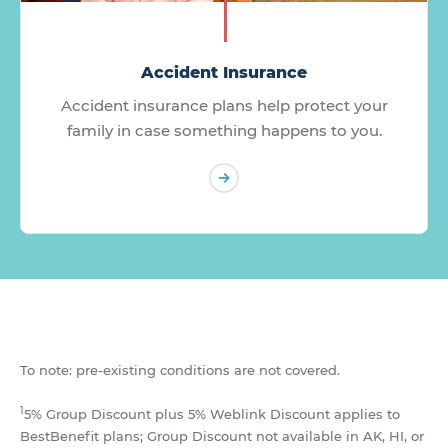
Accident Insurance
Accident insurance plans help protect your
family in case something happens to you.
To note: pre-existing conditions are not covered.
1
5% Group Discount plus 5% Weblink Discount applies to
BestBenefit plans; Group Discount not available in AK, HI, or