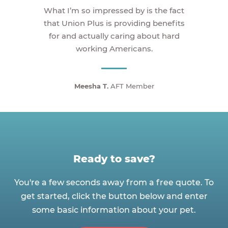
What I’m so impressed by is the fact
that Union Plus is providing benefits
for and actually caring about hard
working Americans.
Meesha T.
AFT Member
Ready to save?
You're a few seconds away from a free quote. To
get started, click the button below and enter
some basic information about your pet.