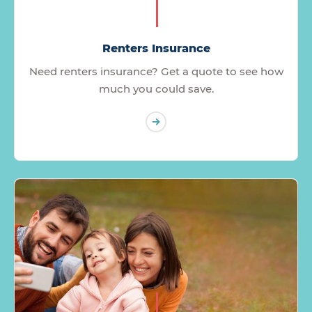
Renters Insurance
Need renters insurance? Get a quote to see how
much you could save.