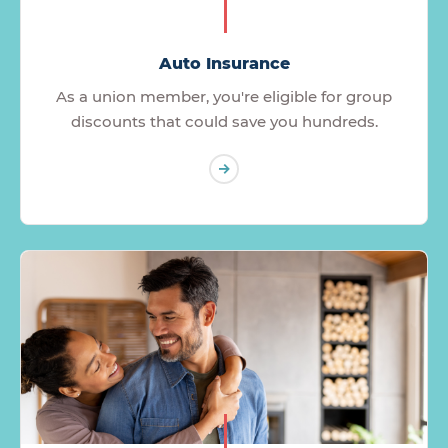
Auto Insurance
As a union member, you're eligible for group
discounts that could save you hundreds.