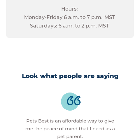
Hours:
Monday-Friday 6 a.m. to 7 p.m. MST
Saturdays: 6 a.m. to 2 p.m. MST
Look what people are saying
Pets Best is an affordable way to give
me the peace of mind that I need as a
pet parent.