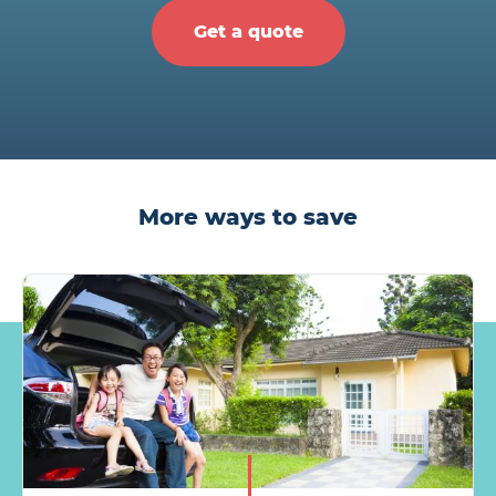
Get a quote
More ways to save