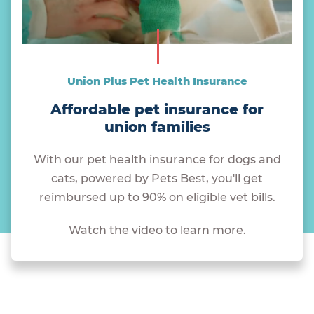
Union Plus Pet Health Insurance
Affordable pet insurance for
union families
With our pet health insurance for dogs and
cats, powered by Pets Best, you'll get
reimbursed up to 90% on eligible vet bills.
Watch the video to learn more.