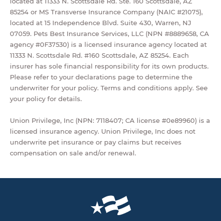
located at 11333 N. Scottsdale Rd. Ste. 160 Scottsdale, AZ
85254 or MS Transverse Insurance Company (NAIC #21075),
located at 15 Independence Blvd. Suite 430, Warren, NJ
07059. Pets Best Insurance Services, LLC (NPN #8889658, CA
agency #0F37530) is a licensed insurance agency located at
11333 N. Scottsdale Rd. #160 Scottsdale, AZ 85254. Each
insurer has sole financial responsibility for its own products.
Please refer to your declarations page to determine the
underwriter for your policy. Terms and conditions apply. See
your policy for details.
Union Privilege, Inc (NPN: 7118407; CA license #0e89960) is a
licensed insurance agency. Union Privilege, Inc does not
underwrite pet insurance or pay claims but receives
compensation on sale and/or renewal.