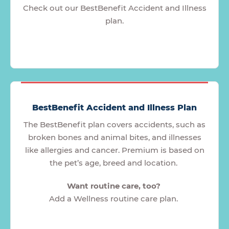
Check out our BestBenefit Accident and Illness
plan.
BestBenefit Accident and Illness Plan
The BestBenefit plan covers accidents, such as
broken bones and animal bites, and illnesses
like allergies and cancer. Premium is based on
the pet’s age, breed and location.
Want routine care, too?
Add a Wellness routine care plan.