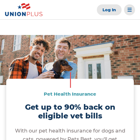
Log In
Pet Health Insurance
Get up to 90% back on
eligible vet bills
With our pet health insurance for dogs and
cats, powered by Pets Best, you'll get