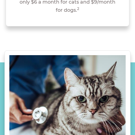
only $6 a month for cats and $9/month
2
for dogs.