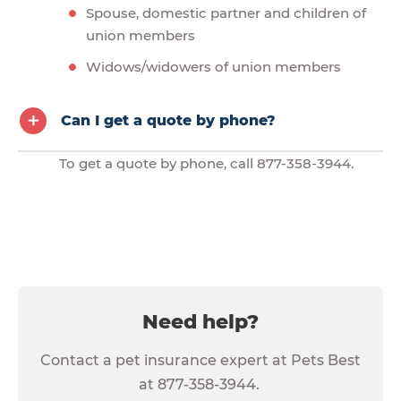
Spouse, domestic partner and children of
union members
Widows/widowers of union members
Can I get a quote by phone?
To get a quote by phone, call 877-358-3944.
Need help?
Contact a pet insurance expert at Pets Best
at 877-358-3944.