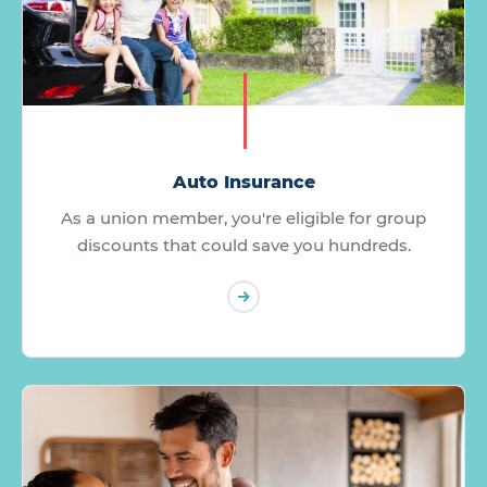
Auto Insurance
As a union member, you're eligible for group
discounts that could save you hundreds.