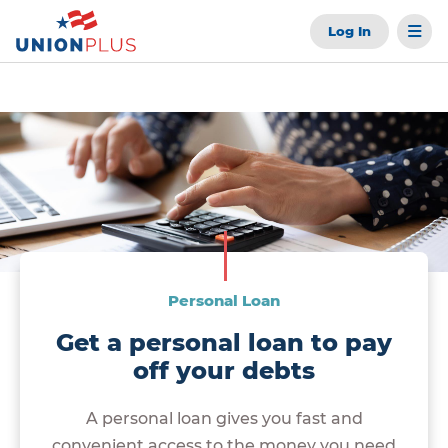
Log In
Personal Loan
Get a personal loan to pay
off your debts
A personal loan gives you fast and
convenient access to the money you need