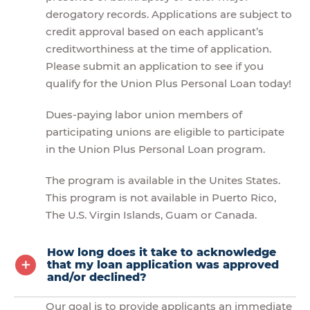
derogatory records. Applications are subject to
credit approval based on each applicant’s
creditworthiness at the time of application.
Please submit an application to see if you
qualify for the Union Plus Personal Loan today!
Dues-paying labor union members of
participating unions are eligible to participate
in the Union Plus Personal Loan program.
The program is available in the Unites States.
This program is not available in Puerto Rico,
The U.S. Virgin Islands, Guam or Canada.
How long does it take to acknowledge
that my loan application was approved
and/or declined?
Our goal is to provide applicants an immediate