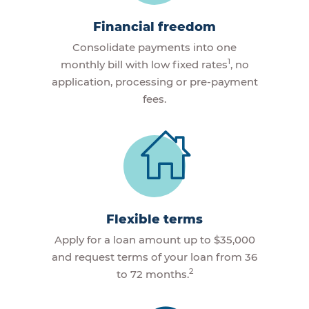
Financial freedom
Consolidate payments into one
1
monthly bill with low fixed rates
, no
application, processing or pre-payment
fees.
Flexible terms
Apply for a loan amount up to $35,000
and request terms of your loan from 36
2
to 72 months.