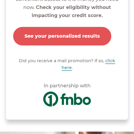
now.
Check your eligibility without
impacting your credit score.
See your personalized results
Did you receive a mail promotion? If so,
click
here
.
In partnership with