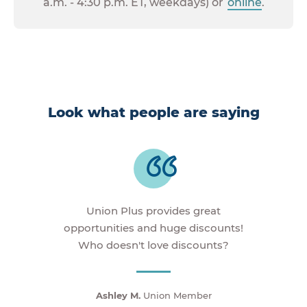
a.m. - 4:30 p.m. ET, weekdays) or
online
.
Look what people are saying
Union Plus provides great
opportunities and huge discounts!
Who doesn't love discounts?
Ashley M.
Union Member