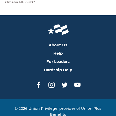
Omaha NE 68197
About Us
Help
For Leaders
Hardship Help
Facebook
Instagram
Twitter
YouTube
© 2026 Union Privilege, provider of Union Plus
Benefits