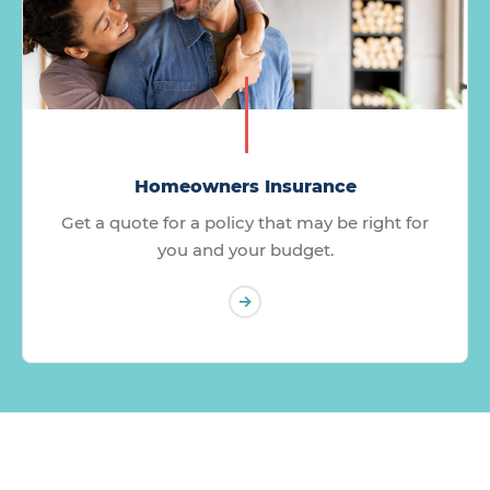
Homeowners Insurance
Get a quote for a policy that may be right for
you and your budget.