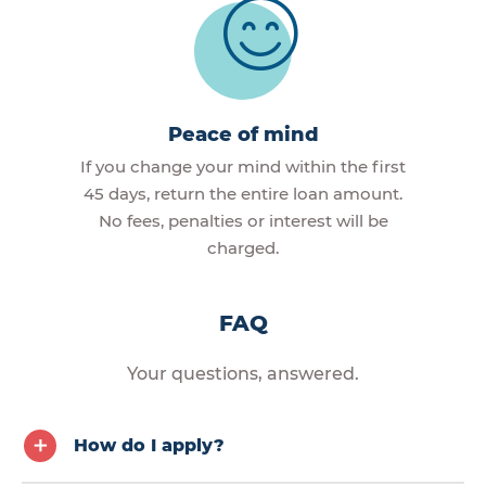
Peace of mind
If you change your mind within the first
45 days, return the entire loan amount.
No fees, penalties or interest will be
charged.
FAQ
Your questions, answered.
How do I apply?