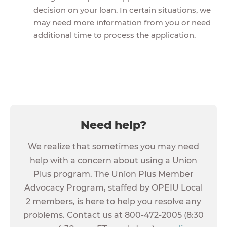
decision on your loan. In certain situations, we
may need more information from you or need
additional time to process the application.
Need help?
We realize that sometimes you may need
help with a concern about using a Union
Plus program. The Union Plus Member
Advocacy Program, staffed by OPEIU Local
2 members, is here to help you resolve any
problems. Contact us at 800-472-2005 (8:30