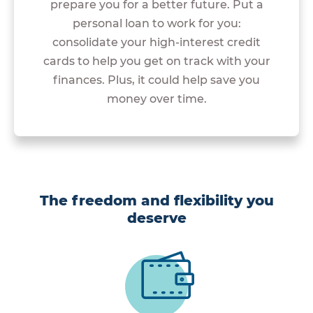
prepare you for a better future. Put a
personal loan to work for you:
consolidate your high-interest credit
cards to help you get on track with your
finances. Plus, it could help save you
money over time.
The freedom and flexibility you
deserve