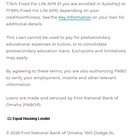
7.74% Fixed For Life APR (if you are enrolled in AutoPay) to
17.99% Fixed For Life APR, depending on your
creditworthiness. See the
Key Information
on your loan for
additional details.
This Loan cannot be used to pay for postsecondary
educational expenses or tuition, or to consolidate
postsecondary education loans. Exclusions and limitations
may apply.
By agreeing to these terms, you are also authorizing FNBO
to verify your employment, income and other relevant
information.
Loans are made and serviced by First National Bank of
Omaha (FNBO®).
© 2026 First National Bank of Omaha. 1601 Dodge St.,