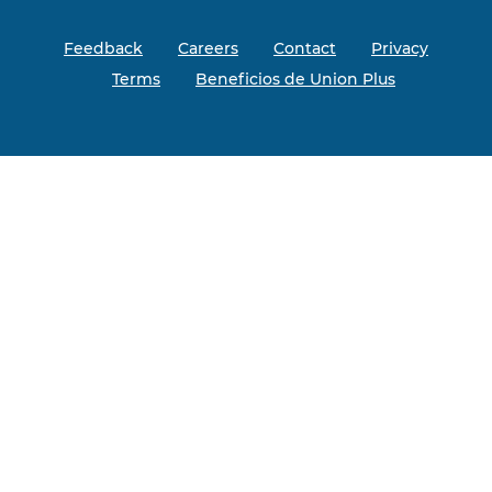
Feedback
Careers
Contact
Privacy
Terms
Beneficios de Union Plus