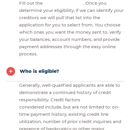
Fill out the
. Once you
determine your eligibility, if we can identify your
creditors we will pull that list into the
application for you to select from. You choose
which ones you want the money sent to, verify
your balances, account numbers, and provide
payment addresses through the easy online
process.
Who is eligible?
Generally, well-qualified applicants are able to
demonstrate a continued history of credit
responsibility. Credit factors
considered include, but are not limited to: on-
time payment history, existing credit line
utilization, number of prior credit inquiries and
presence of bankruptcy or other major