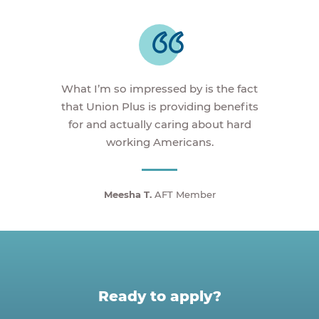
What I’m so impressed by is the fact
that Union Plus is providing benefits
for and actually caring about hard
working Americans.
Meesha T.
AFT Member
Ready to apply?