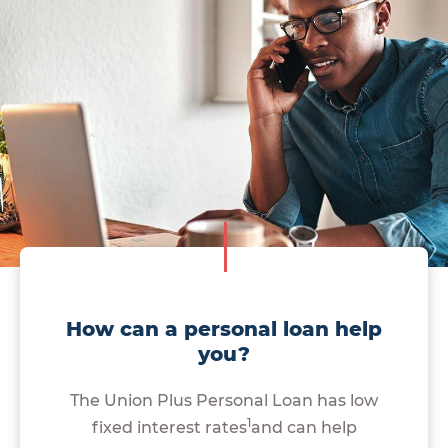
How can a personal loan help
you?
The Union Plus Personal Loan has low
1
fixed interest rates
and can help