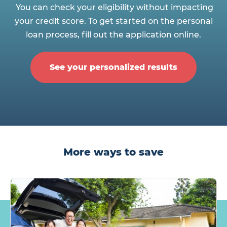
You can check your eligibility without impacting
your credit score. To get started on the personal
loan process, fill out the application online.
See your personalized results
More ways to save