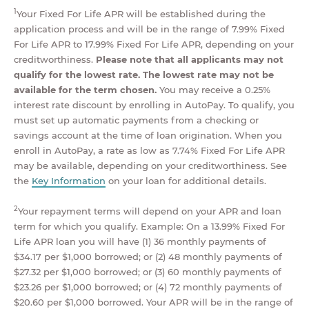
1
Your Fixed For Life APR will be established during the
application process and will be in the range of 7.99% Fixed
For Life APR to 17.99% Fixed For Life APR, depending on your
creditworthiness.
Please note that all applicants may not
qualify for the lowest rate. The lowest rate may not be
available for the term chosen.
You may receive a 0.25%
interest rate discount by enrolling in AutoPay. To qualify, you
must set up automatic payments from a checking or
savings account at the time of loan origination. When you
enroll in AutoPay, a rate as low as 7.74% Fixed For Life APR
may be available, depending on your creditworthiness. See
the
Key Information
on your loan for additional details.
2
Your repayment terms will depend on your APR and loan
term for which you qualify. Example: On a 13.99% Fixed For
Life APR loan you will have (1) 36 monthly payments of
$34.17 per $1,000 borrowed; or (2) 48 monthly payments of
$27.32 per $1,000 borrowed; or (3) 60 monthly payments of
$23.26 per $1,000 borrowed; or (4) 72 monthly payments of
$20.60 per $1,000 borrowed. Your APR will be in the range of