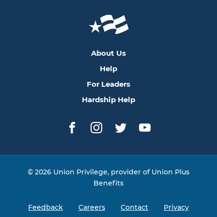
About Us
Help
For Leaders
Hardship Help
Facebook
Instagram
Twitter
YouTube
© 2026 Union Privilege, provider of Union Plus
Benefits
Feedback
Careers
Contact
Privacy