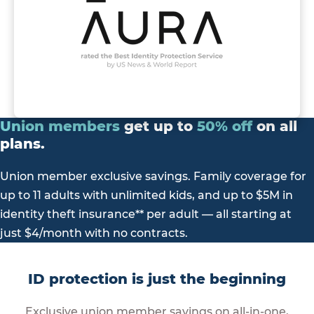
Union
members
get up to
50%
off
on all
plans.
Union member exclusive savings. Family coverage for
up to 11 adults with unlimited kids, and up to $5M in
identity theft insurance** per adult — all starting at
just $4/month with no contracts.
ID protection is just the beginning
Exclusive union member savings on all-in-one,