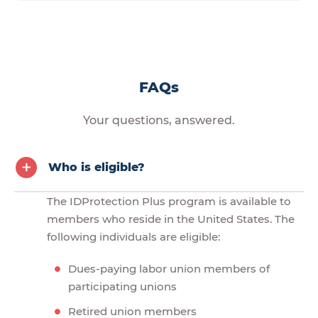
FAQs
Your questions, answered.
Who is eligible?
The IDProtection Plus program is available to
members who reside in the United States. The
following individuals are eligible:
Dues-paying labor union members of
participating unions
Retired union members