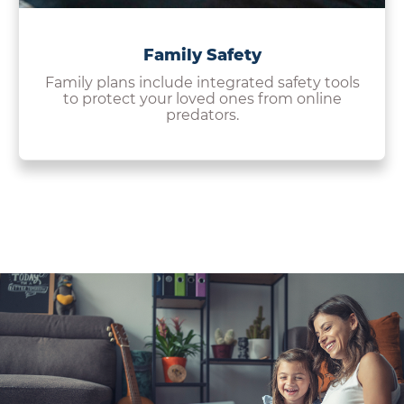
Family Safety
Family plans include integrated safety tools
to protect your loved ones from online
predators.