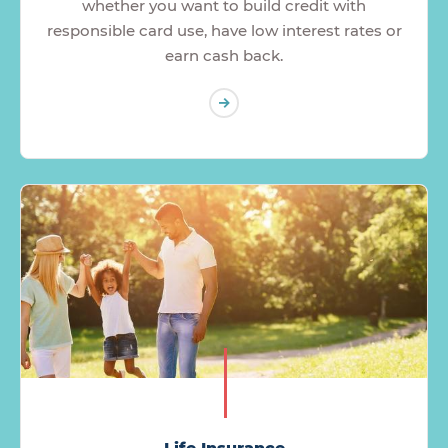
whether you want to build credit with
responsible card use, have low interest rates or
earn cash back.