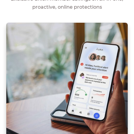
proactive, online protections