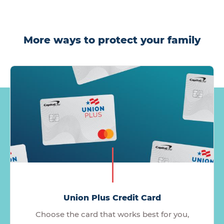
More ways to protect your family
Union Plus Credit Card
Choose the card that works best for you,