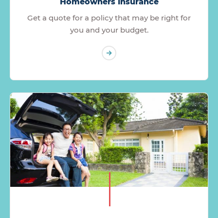
Homeowners Insurance
Get a quote for a policy that may be right for
you and your budget.