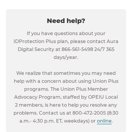
Need help?
If you have questions about your
IDProtection Plus plan, please contact Aura
Digital Security at 866-561-5498 24/7 365
days/year.
We realize that sometimes you may need
help with a concern about using Union Plus
programs. The Union Plus Member
Advocacy Program, staffed by OPEIU Local
2 members, is here to help you resolve any
problems. Contact us at 800-472-2005 (8:30
a.m.- 4:30 p.m. ET, weekdays) or
online
.