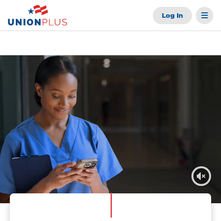
Log In