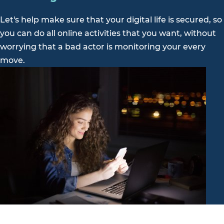
Let's help make sure that your digital life is secured, so
you can do all online activities that you want, without
worrying that a bad actor is monitoring your every
move.