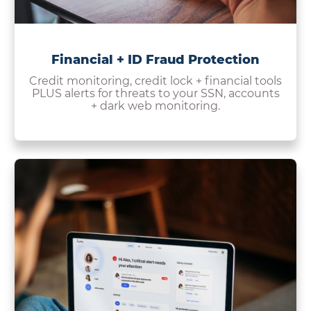
Financial + ID Fraud Protection
Credit monitoring, credit lock + financial tools
PLUS alerts for threats to your SSN, accounts
+ dark web monitoring.