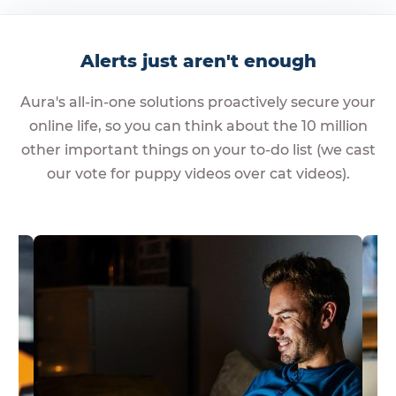
Alerts just aren't enough
Aura's all-in-one solutions proactively secure your
online life, so you can think about the 10 million
other important things on your to-do list (we cast
our vote for puppy videos over cat videos).