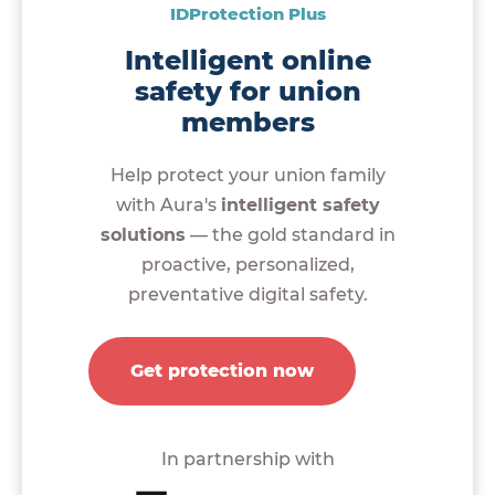
IDProtection Plus
Intelligent online
safety for union
members
Help protect your union family
with Aura's
intelligent safety
solutions
— the gold standard in
proactive, personalized,
preventative digital safety.
Get protection now
In partnership with