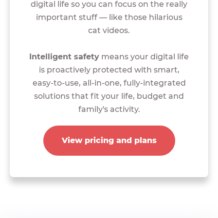
digital life so you can focus on the really
important stuff — like those hilarious
cat videos.
Intelligent safety
means your digital life
is proactively protected with smart,
easy-to-use, all-in-one, fully-integrated
solutions that fit your life, budget and
family's activity.
View pricing and plans