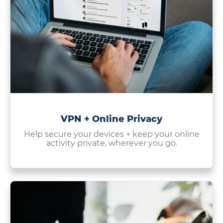
VPN + Online Privacy
Help secure your devices + keep your online
activity private, wherever you go.