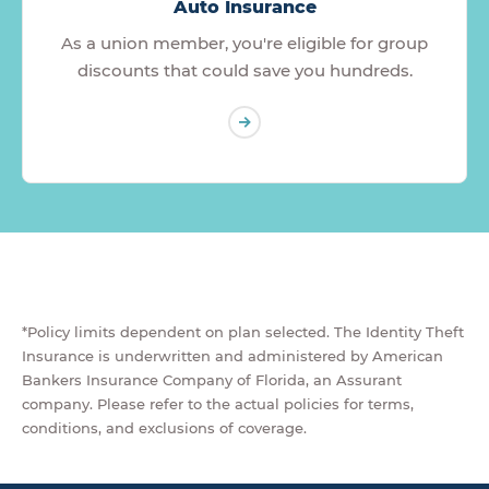
Auto Insurance
As a union member, you're eligible for group
discounts that could save you hundreds.
*Policy limits dependent on plan selected. The Identity Theft
Insurance is underwritten and administered by American
Bankers Insurance Company of Florida, an Assurant
company. Please refer to the actual policies for terms,
conditions, and exclusions of coverage.