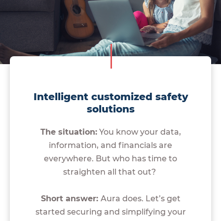
Intelligent customized safety
solutions
The situation:
You know your data,
information, and financials are
everywhere. But who has time to
straighten all that out?
Short answer:
Aura does. Let’s get
started securing and simplifying your