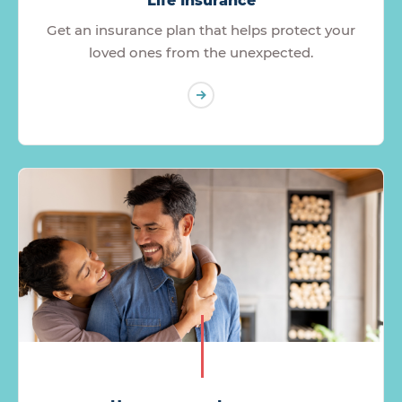
Life Insurance
Get an insurance plan that helps protect your
loved ones from the unexpected.