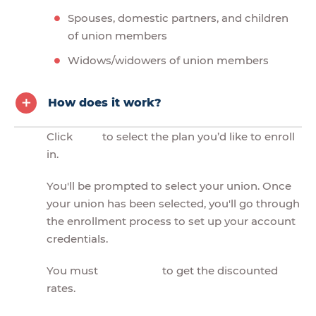
Spouses, domestic partners, and children
of union members
Widows/widowers of union members
How does it work?
Click
to select the plan you’d like to enroll
in.
You'll be prompted to select your union. Once
your union has been selected, you'll go through
the enrollment process to set up your account
credentials.
You must
to get the discounted
rates.