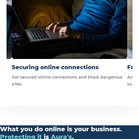
Securing online connections
Fra
Get secured online connections and block dangerous
Award
sites.
suppo
What you do online is your business.
Protecting
it
is
Aura's
.