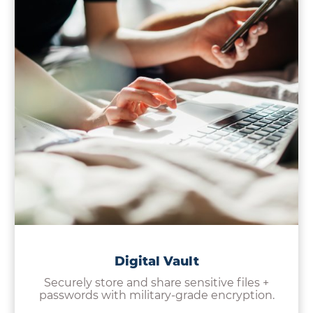
Digital Vault
Securely store and share sensitive files +
passwords with military-grade encryption.