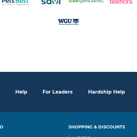
Help
For Leaders
Hardship Help
TO
SHOPPING & DISCOUNTS