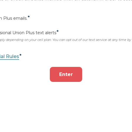
ES
with our
Scaveng
be your ticket to a
Gr