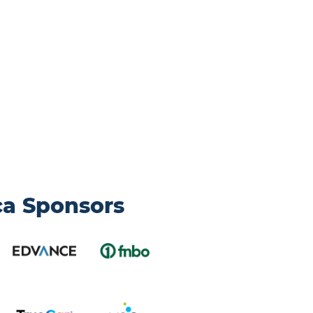
ca Sponsors