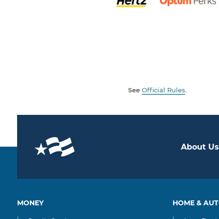
See
Official Rules
.
About Us
MONEY
HOME & AU