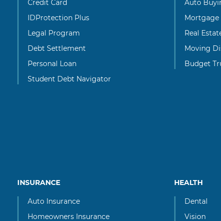
Credit Card
Auto Buyi
IDProtection Plus
Mortgage
Legal Program
Real Esta
Debt Settlement
Moving Di
Personal Loan
Budget Tr
Student Debt Navigator
INSURANCE
HEALTH
Auto Insurance
Dental
Homeowners Insurance
Vision