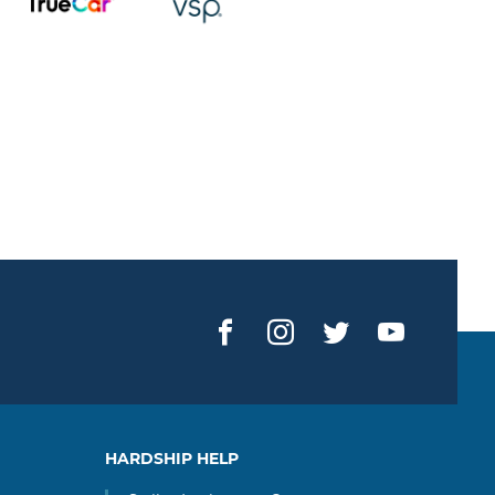
Facebook
Instagram
Twitter
YouTub
HARDSHIP HELP