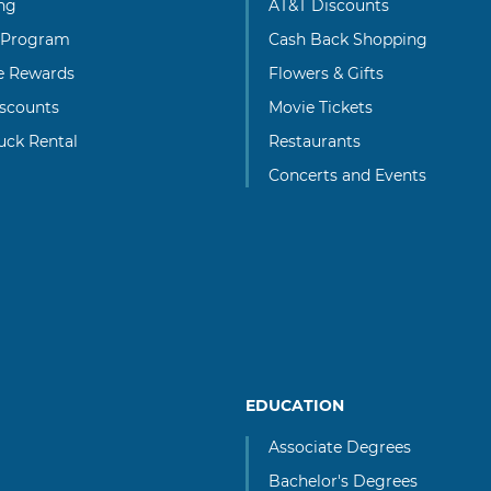
ng
AT&T Discounts
 Program
Cash Back Shopping
te Rewards
Flowers & Gifts
scounts
Movie Tickets
uck Rental
Restaurants
Concerts and Events
EDUCATION
Associate Degrees
Bachelor's Degrees