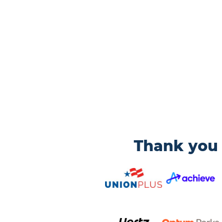
Thank you 