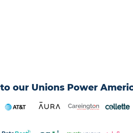
to our Unions Power Ameri