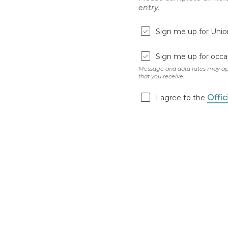
Earn
BONUS
ENTRI
entering. It could 