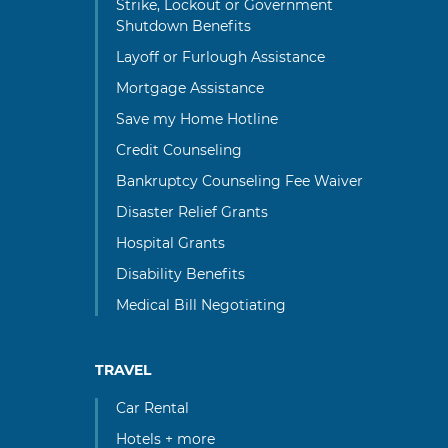
Strike, Lockout or Government
Shutdown Benefits
Layoff or Furlough Assistance
Mortgage Assistance
Save my Home Hotline
Credit Counseling
Bankruptcy Counseling Fee Waiver
Disaster Relief Grants
Hospital Grants
Disability Benefits
Medical Bill Negotiating
TRAVEL
Car Rental
Hotels + more