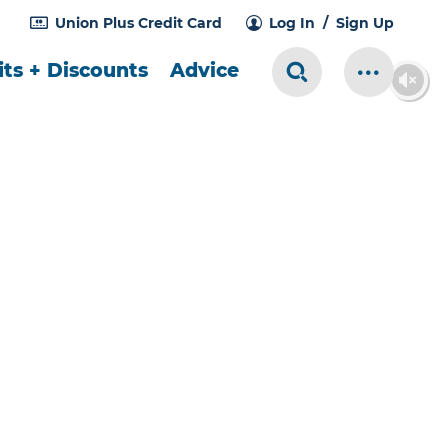
Union Plus Credit Card
Log In
Sign Up
ts + Discounts
Advice
Search Toggle
More Me
ES ARE FABULOUS!
,000 in prizes
celebrate we've made our
Unions
gger than ever!