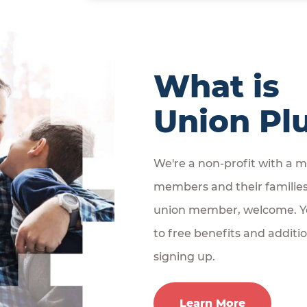
What is
Union Pl
We're a non-profit with a mi
members and their families. 
union member, welcome. Yo
to free benefits and additi
signing up.
Learn More