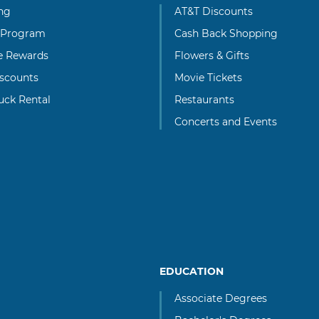
ng
AT&T Discounts
 Program
Cash Back Shopping
te Rewards
Flowers & Gifts
scounts
Movie Tickets
uck Rental
Restaurants
Concerts and Events
EDUCATION
Associate Degrees