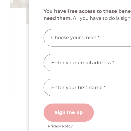
You have free access to these ben
need them.
All you have to do is sign
Sign me up
Privacy Policy