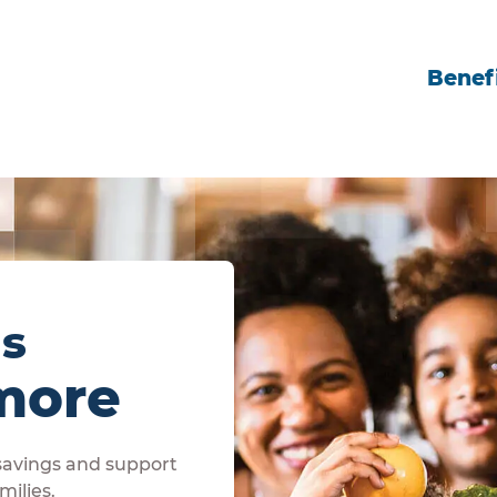
Benefi
ls
more
 savings and support
milies.