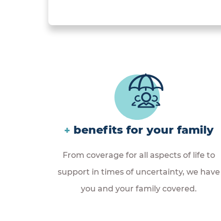
benefits for your family
+
From coverage for all aspects of life to
support in times of uncertainty, we have
you and your family covered.