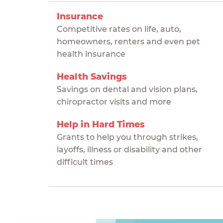
Insurance
Competitive rates on life, auto,
homeowners, renters and even pet
health insurance
Health Savings
Savings on dental and vision plans,
chiropractor visits and more
Help in Hard Times
Grants to help you through strikes,
layoffs, illness or disability and other
difficult times