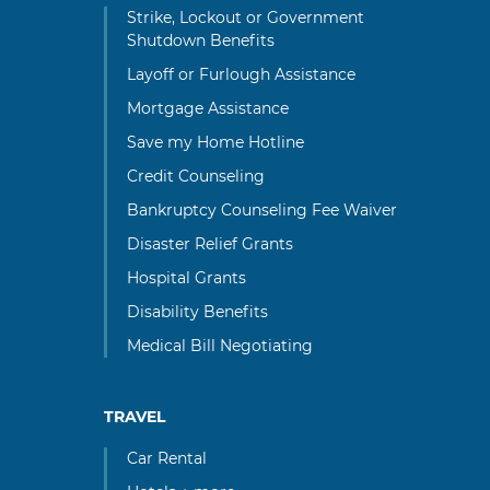
Strike, Lockout or Government
Shutdown Benefits
Layoff or Furlough Assistance
Mortgage Assistance
Save my Home Hotline
Credit Counseling
Bankruptcy Counseling Fee Waiver
Disaster Relief Grants
Hospital Grants
Disability Benefits
Medical Bill Negotiating
TRAVEL
Car Rental