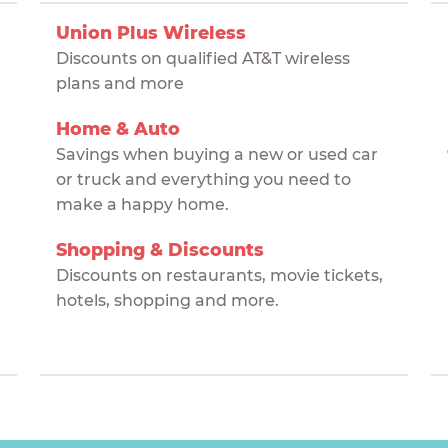
Union Plus Wireless
Discounts on qualified AT&T wireless
plans and more
Home & Auto
Savings when buying a new or used car
or truck and everything you need to
make a happy home.
Shopping & Discounts
Discounts on restaurants, movie tickets,
hotels, shopping and more.