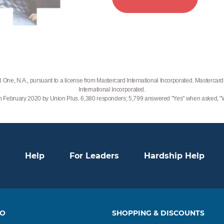
 One, N.A., pursuant to a license from Mastercard International Incorporated. Mastercard 
International Incorporated.
 in February 2020 by Union Plus. 6,380 responders; 5,799 answered "Yes" when asked,
Help
For Leaders
Hardship Help
TO
SHOPPING & DISCOUNTS