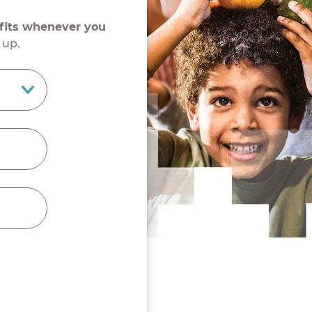
efits whenever you
 up.