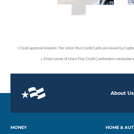
Credit approval required. The Union Plus Credit Cards are issued by Capital
1
Email survey of Union Plus Credit Cardholders conducted
2
About Us
MONEY
HOME & AU