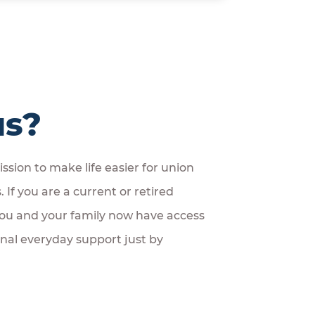
us?
ssion to make life easier for union
If you are a current or retired
u and your family now have access
onal everyday support just by