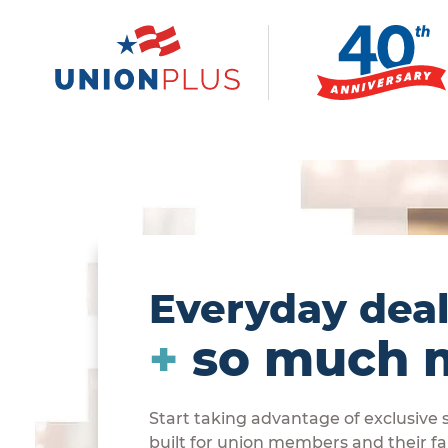
Everyday dea
+
so much 
Start taking advantage of exclusive
built for union members and their fa