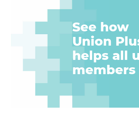
See how
Union Plu
helps
all 
members