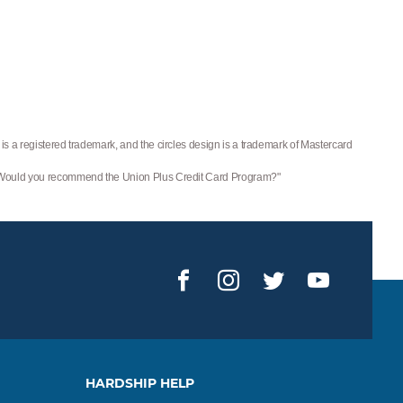
is a registered trademark, and the circles design is a trademark of Mastercard
 "Would you recommend the Union Plus Credit Card Program?"
Facebook
Instagram
Twitter
YouTub
HARDSHIP HELP