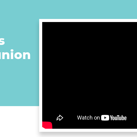
s
union