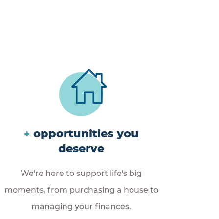
opportunities you
+
deserve
We're here to support life's big
moments, from purchasing a house to
managing your finances.