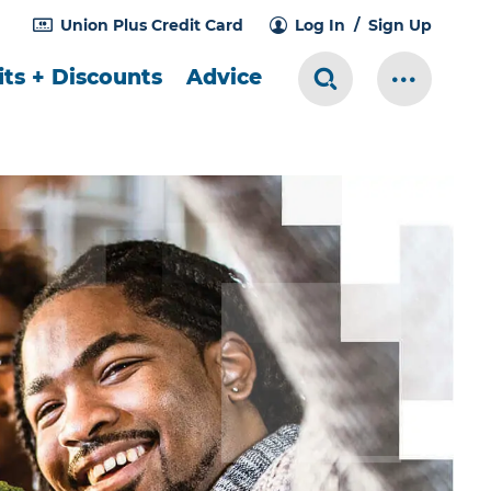
Union Plus Credit Card
Log In
Sign Up
ts + Discounts
Advice
Search Toggle
More Me