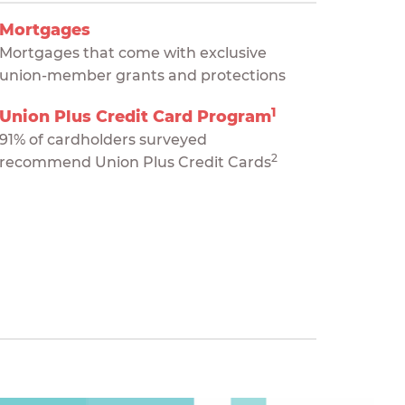
Mortgages
Mortgages that come with exclusive
union-member grants and protections
1
Union Plus Credit Card Program
91% of cardholders surveyed
2
recommend Union Plus Credit Cards