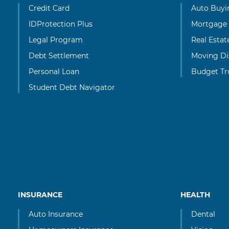
Credit Card
Auto Buyi
IDProtection Plus
Mortgage
Legal Program
Real Esta
Debt Settlement
Moving Di
Personal Loan
Budget Tr
Student Debt Navigator
INSURANCE
HEALTH
Auto Insurance
Dental