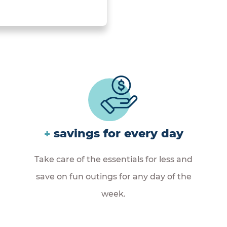
savings for every day
+
Take care of the essentials for less and
save on fun outings for any day of the
week.