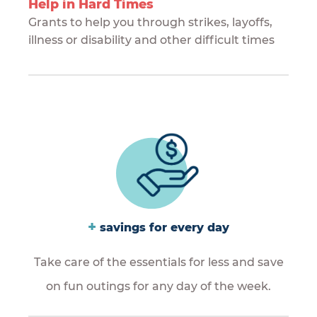
Help in Hard Times
Grants to help you through strikes, layoffs,
illness or disability and other difficult times
+
savings for every day
Take care of the essentials for less and save
on fun outings for any day of the week.