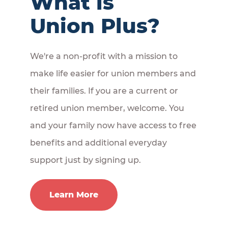
What is
Union Plus?
We're a non-profit with a mission to
make life easier for union members and
their families. If you are a current or
retired union member, welcome. You
and your family now have access to free
benefits and additional everyday
support just by signing up.
Learn More