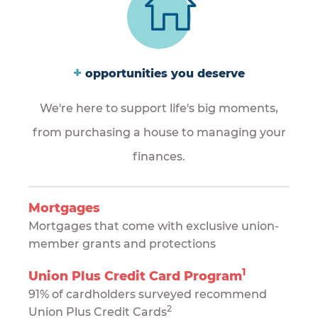
+
opportunities you deserve
We're here to support life's big moments,
from purchasing a house to managing your
finances.
Mortgages
Mortgages that come with exclusive union-
member grants and protections
1
Union Plus Credit Card Program
91% of cardholders surveyed recommend
2
Union Plus Credit Cards