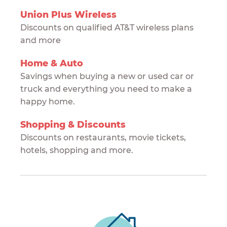
Union Plus Wireless
Discounts on qualified AT&T wireless plans
and more
Home & Auto
Savings when buying a new or used car or
truck and everything you need to make a
happy home.
Shopping & Discounts
Discounts on restaurants, movie tickets,
hotels, shopping and more.