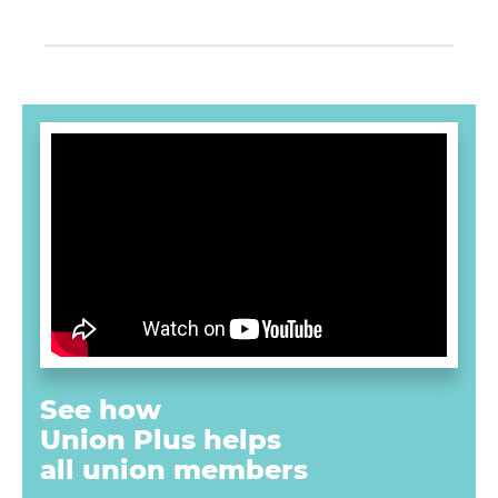
See how
Union Plus
helps
all union
members