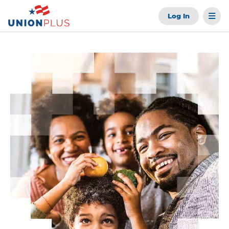
Log In