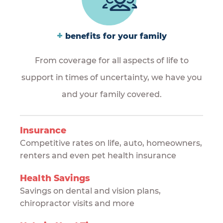
+
benefits for your family
From coverage for all aspects of life to
support in times of uncertainty, we have you
and your family covered.
Insurance
Competitive rates on life, auto, homeowners,
renters and even pet health insurance
Health Savings
Savings on dental and vision plans,
chiropractor visits and more