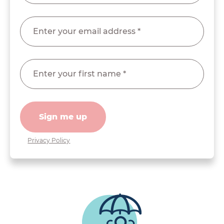
Sign me up
Privacy Policy