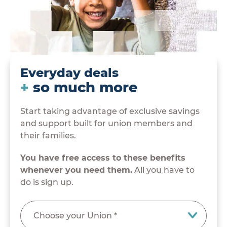
Everyday deals
+
so much more
Start taking advantage of exclusive savings
and support built for union members and
their families.
You have free access to these benefits
whenever you need them.
All you have to
do is sign up.