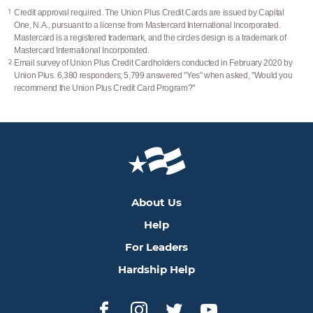
1
Credit approval required. The Union Plus Credit Cards are issued by Capital
One, N.A., pursuant to a license from Mastercard International Incorporated.
Mastercard is a registered trademark, and the circles design is a trademark of
Mastercard International Incorporated.
2
Email survey of Union Plus Credit Cardholders conducted in February 2020 by
Union Plus. 6,380 responders; 5,799 answered "Yes" when asked, "Would you
recommend the Union Plus Credit Card Program?"
About Us
Help
For Leaders
Hardship Help