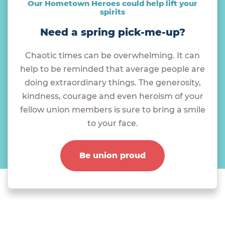
Our Hometown Heroes could help lift your
spirits
Need a spring pick-me-up?
Chaotic times can be overwhelming. It can
help to be reminded that average people are
doing extraordinary things. The generosity,
kindness, courage and even heroism of your
fellow union members is sure to bring a smile
to your face.
Be union proud