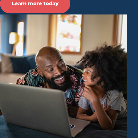
Learn more today