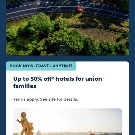
BOOK NOW, TRAVEL ANYTIME!
Up to 50% off* hotels for union
families
Terms apply. See site for details.