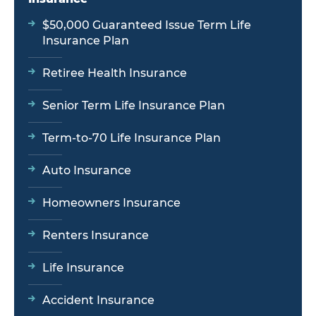
$50,000 Guaranteed Issue Term Life
Insurance Plan
Retiree Health Insurance
Senior Term Life Insurance Plan
Term-to-70 Life Insurance Plan
Auto Insurance
Homeowners Insurance
Renters Insurance
Life Insurance
Accident Insurance