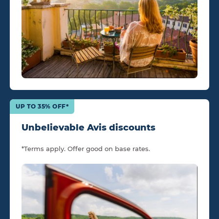
UP TO 35% OFF*
Unbelievable Avis discounts
*Terms apply. Offer good on base rates.