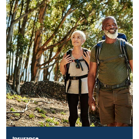
Insurance