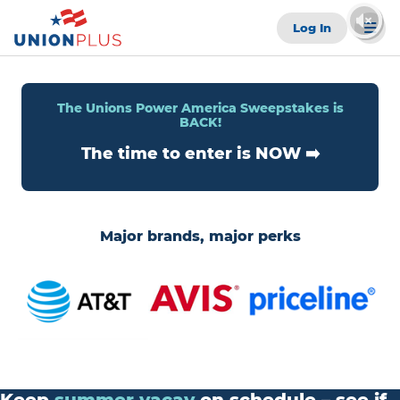
Log In
The Unions Power America Sweepstakes is
BACK!
The time to enter is NOW ➡️
Major brands, major perks