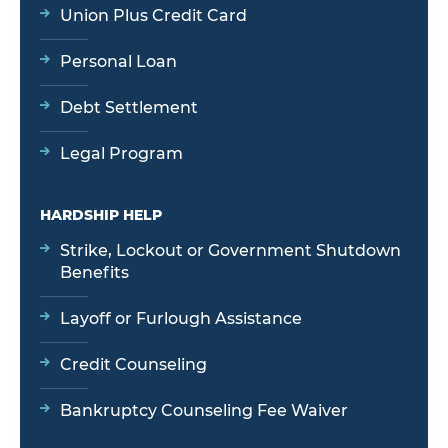
Union Plus Credit Card
Personal Loan
Debt Settlement
Legal Program
HARDSHIP HELP
Strike, Lockout or Government Shutdown
Benefits
Layoff or Furlough Assistance
Credit Counseling
Bankruptcy Counseling Fee Waiver