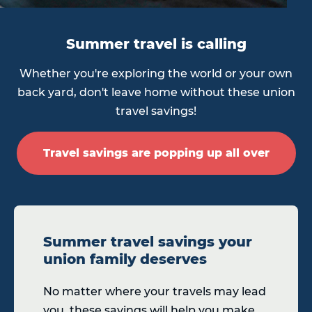
Summer travel is calling
Whether you're exploring the world or your own
back yard, don't leave home without these union
travel savings!
Travel savings are popping up all over
Summer travel savings your
union family deserves
No matter where your travels may lead
you, these savings will help you make