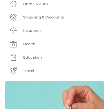
Home & Auto
Shopping & Discounts
Insurance
Health
Education
Travel