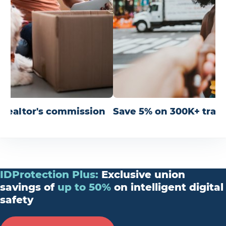
r realtor's commission
Save 5% on 300K+ trav
IDProtection
Plus
:
Exclusive union
savings of
up
to
50%
on intelligent digital
safety