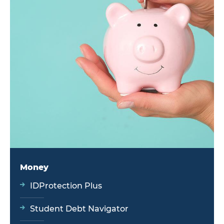
Money
IDProtection Plus
Student Debt Navigator