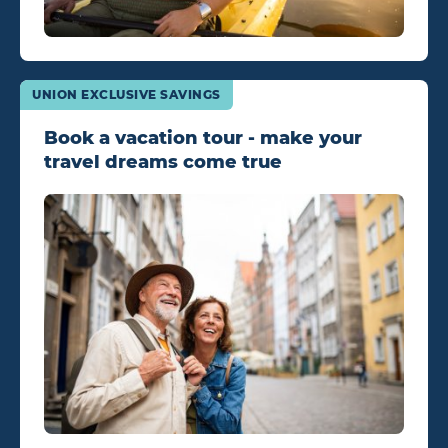
UNION EXCLUSIVE SAVINGS
Book a vacation tour - make your
travel dreams come true