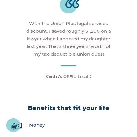
With the Union Plus legal services
discount, I saved roughly $1,200 on a
lawyer when I adopted my daughter
last year. That's three years' worth of
my tax-deductible union dues!
Keith A.
OPEIU Local 2
Benefits that fit your life
Money