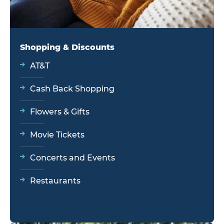
Shopping & Discounts
AT&T
Cash Back Shopping
Flowers & Gifts
Movie Tickets
Concerts and Events
Restaurants