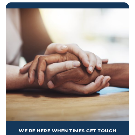
WE'RE HERE WHEN TIMES GET TOUGH