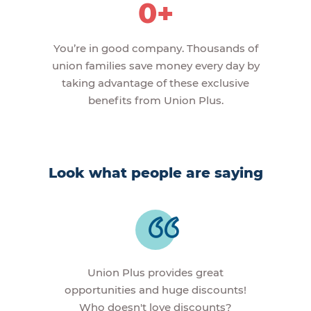
0+
You’re in good company. Thousands of
union families save money every day by
taking advantage of these exclusive
benefits from Union Plus.
Look what people are saying
Union Plus provides great
opportunities and huge discounts!
Who doesn't love discounts?