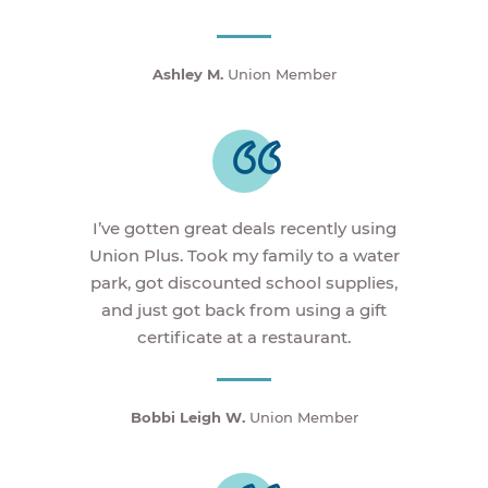
Ashley M.
Union Member
I’ve gotten great deals recently using
Union Plus. Took my family to a water
park, got discounted school supplies,
and just got back from using a gift
certificate at a restaurant.
Bobbi Leigh W.
Union Member