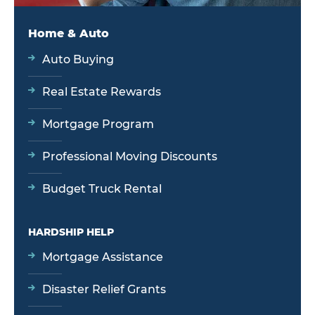
Home & Auto
Auto Buying
Real Estate Rewards
Mortgage Program
Professional Moving Discounts
Budget Truck Rental
HARDSHIP HELP
Mortgage Assistance
Disaster Relief Grants