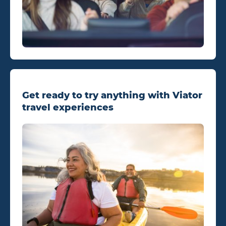
Get ready to try anything with Viator
travel experiences