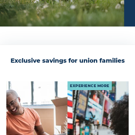
Exclusive savings for union families
EXPERIENCE MORE