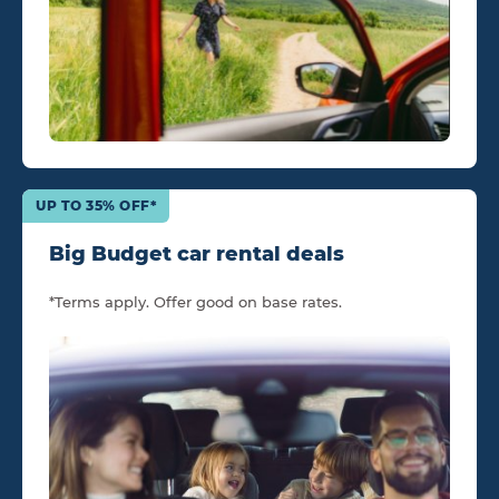
UP TO 35% OFF*
Big Budget car rental deals
*Terms apply. Offer good on base rates.