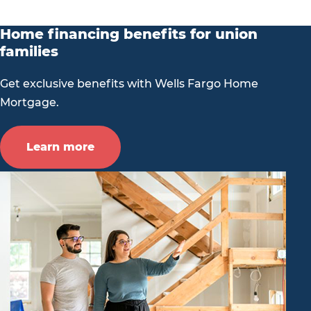
Home financing benefits for union
families
Get exclusive benefits with Wells Fargo Home
Mortgage.
Learn more