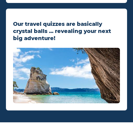
Our travel quizzes are basically
crystal balls ... revealing your next
big adventure!