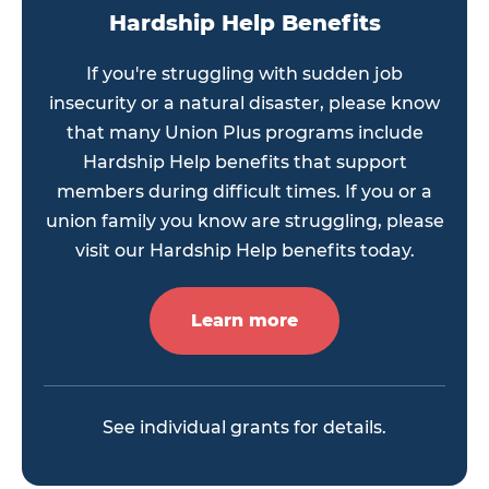
Hardship Help Benefits
If you're struggling with sudden job
insecurity or a natural disaster, please know
that many Union Plus programs include
Hardship Help benefits that support
members during difficult times. If you or a
union family you know are struggling, please
visit our Hardship Help benefits today.
Learn more
See individual grants for details.