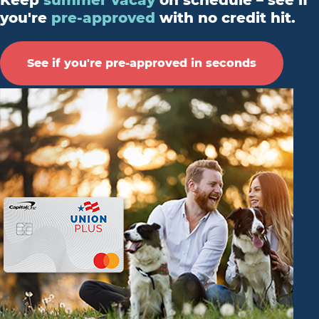
Keep
summer vacay
on schedule – see if
you're
pre-approved
with no credit hit.
See if you're pre-approved in seconds