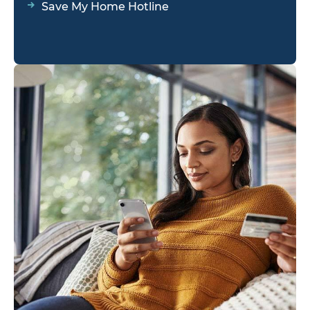
Save My Home Hotline