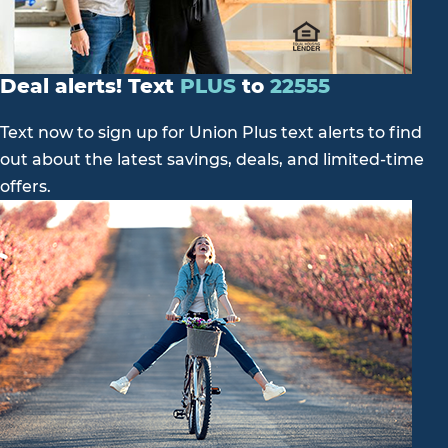
Deal alerts! Text
PLUS
to
22555
Text now to sign up for Union Plus text alerts to find
out about the latest savings, deals, and limited-time
offers.