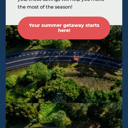
the most of the season!
Your summer getaway starts
here!