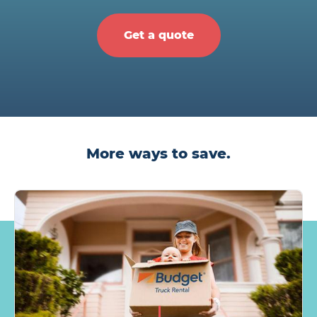
Get a quote
More ways to save.