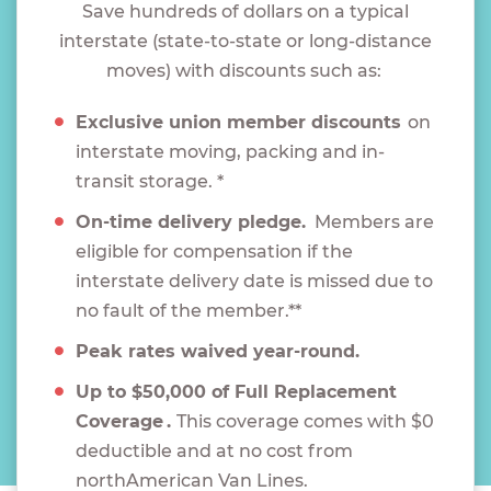
Save hundreds of dollars on a typical
interstate (state-to-state or long-distance
moves) with discounts such as:
Exclusive union member discounts
on
interstate moving, packing and in-
transit storage. *
On-time delivery pledge.
Members are
eligible for compensation if the
interstate delivery date is missed due to
no fault of the member.**
Peak rates waived year-round.
Up to $50,000 of Full Replacement
Coverage .
This coverage comes with $0
deductible and at no cost from
northAmerican Van Lines.