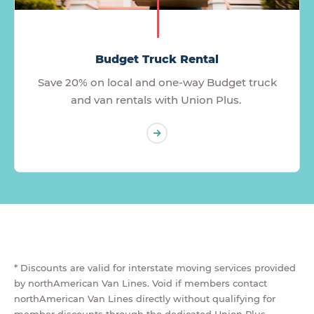
Budget Truck Rental
Save 20% on local and one-way Budget truck
and van rentals with Union Plus.
* Discounts are valid for interstate moving services provided
by northAmerican Van Lines. Void if members contact
northAmerican Van Lines directly without qualifying for