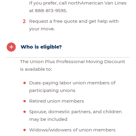
If you prefer, call northAmerican Van Lines
at 888-813-9595.
Request a free quote and get help with
your move.
Who is eligible?
The Union Plus Professional Moving Discount
is available to:
Dues-paying labor union members of
participating unions
Retired union members
Spouse, domestic partners, and children
may be included
Widows/widowers of union members