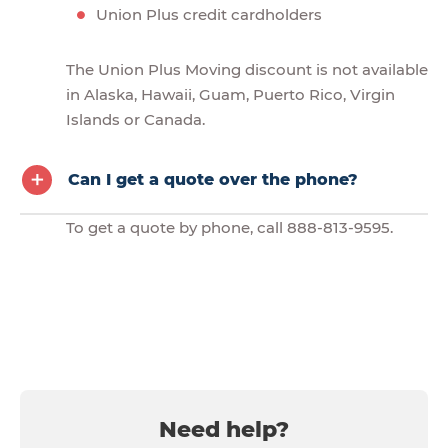
Union Plus credit cardholders
The Union Plus Moving discount is not available
in Alaska, Hawaii, Guam, Puerto Rico, Virgin
Islands or Canada.
Can I get a quote over the phone?
To get a quote by phone, call 888-813-9595.
Need help?