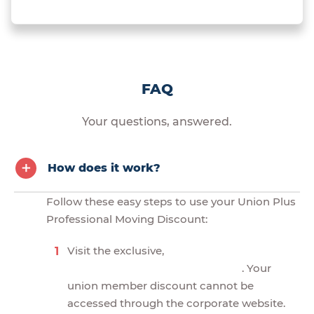
FAQ
Your questions, answered.
How does it work?
Follow these easy steps to use your Union Plus
Professional Moving Discount:
Visit the exclusive,
. Your
union member discount cannot be
accessed through the corporate website.