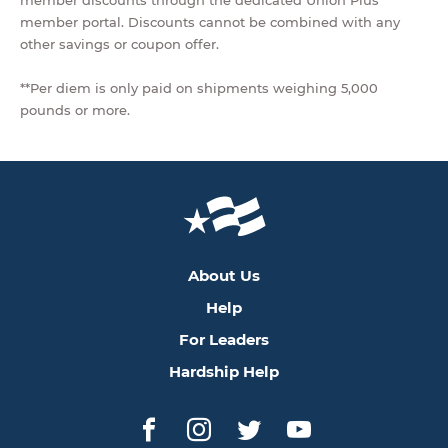
member discounts through the dedicated Union Plus
member portal. Discounts cannot be combined with any
other savings or coupon offer.
**Per diem is only paid on shipments weighing 5,000
pounds or more.
About Us
Help
For Leaders
Hardship Help
Facebook
Instagram
Twitter
YouTube