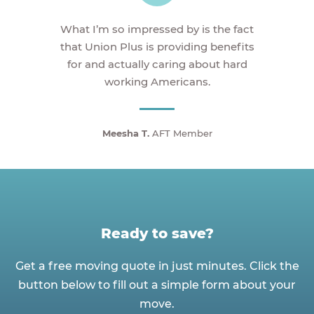
What I’m so impressed by is the fact
that Union Plus is providing benefits
for and actually caring about hard
working Americans.
Meesha T.
AFT Member
Ready to save?
Get a free moving quote in just minutes. Click the
button below to fill out a simple form about your
move.