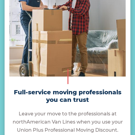
Full-service moving professionals
you can trust
Leave your move to the professionals at
northAmerican Van Lines when you use your
Union Plus Professional Moving Discount.