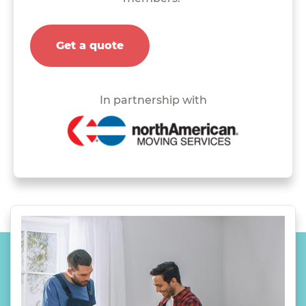
Get a quote
In partnership with