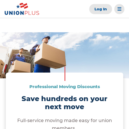
Log In
Professional Moving Discounts
Save hundreds on your
next move
Full-service moving made easy for union
members.