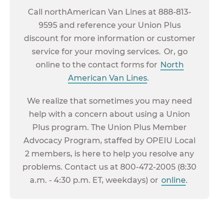
Call northAmerican Van Lines at 888-813-
9595 and reference your Union Plus
discount for more information or customer
service for your moving services. Or, go
online to the contact forms for
North
American Van Lines
.
We realize that sometimes you may need
help with a concern about using a Union
Plus program. The Union Plus Member
Advocacy Program, staffed by OPEIU Local
2 members, is here to help you resolve any
problems. Contact us at 800-472-2005 (8:30
a.m. - 4:30 p.m. ET, weekdays) or
online
.