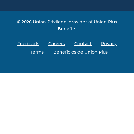
© 2026 Union Privilege, provider of Union Plus
Benefits
Feedback
Careers
Contact
Privacy
Terms
Beneficios de Union Plus