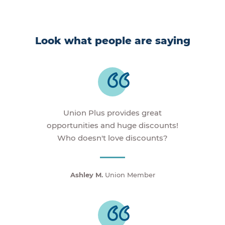
Look what people are saying
Union Plus provides great
opportunities and huge discounts!
Who doesn't love discounts?
Ashley M.
Union Member