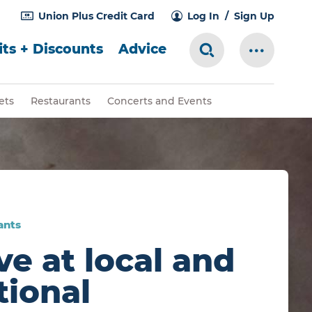
Union Plus Credit Card
Log In
Sign Up
ts + Discounts
Advice
Search Toggle
More Me
ets
Restaurants
Concerts and Events
ants
ve at local and
tional