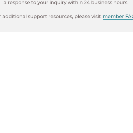
a response to your inquiry within 24 business hours.
r additional support resources, please visit
member FAQ
Union Plus provides great
opportunities and huge