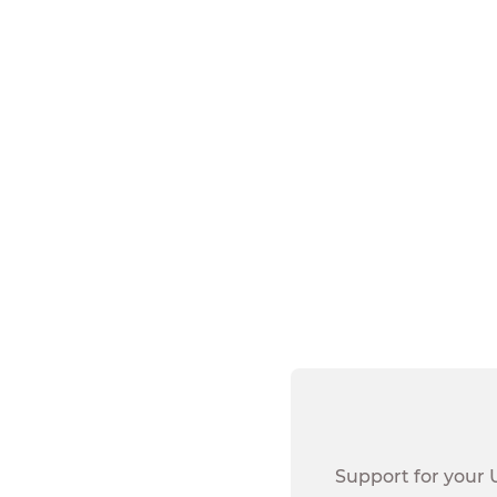
All dues-pa
Retired un
Spouse, dom
Widows of 
Union Plus Resta
Canada, Guam, P
Support for your 