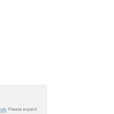
 not available in
Hub
. Please expect