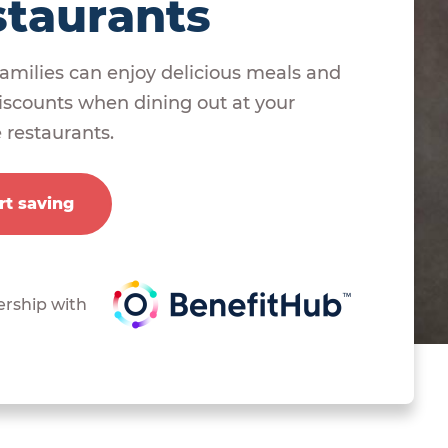
staurants
amilies can enjoy delicious meals and
scounts when dining out at your
e restaurants.
rt saving
ership with