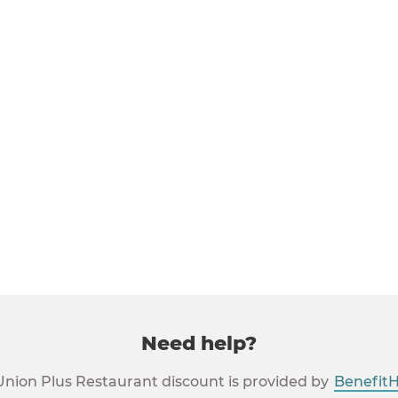
ying labor union members
ion members
estic partner and children of union members
union members
urant Discounts are available in the United States. They are
uerto Rico and the Virgin Islands.
Need help?
Union Plus Restaurant discount is provided by
Benefit