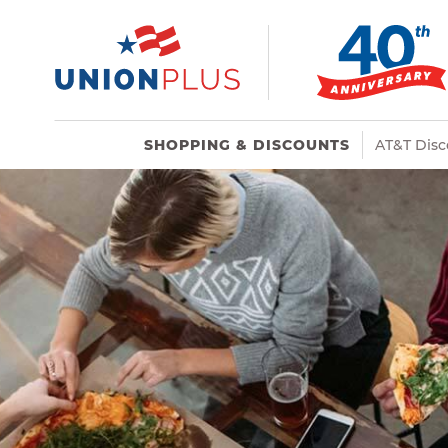
SHOPPING & DISCOUNTS
AT&T Disc