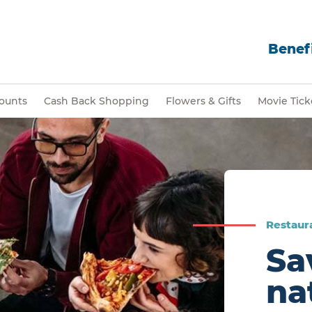
Benefi
ounts
Cash Back Shopping
Flowers & Gifts
Movie Tick
Restaur
Sa
na