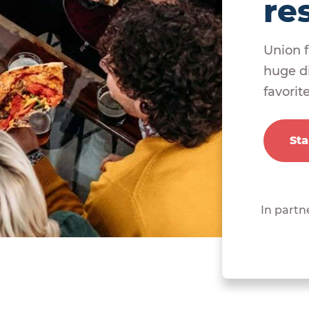
re
Union f
huge di
favorit
Sta
In partn