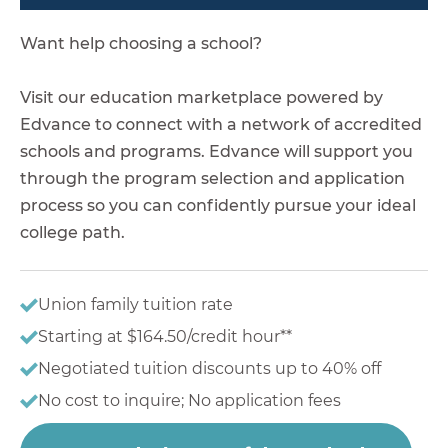
Want help choosing a school?
Visit our education marketplace powered by
Edvance to connect with a network of accredited
schools and programs. Edvance will support you
through the program selection and application
process so you can confidently pursue your ideal
college path.
Union family tuition rate
Starting at $164.50/credit hour**
Negotiated tuition discounts up to 40% off
No cost to inquire; No application fees