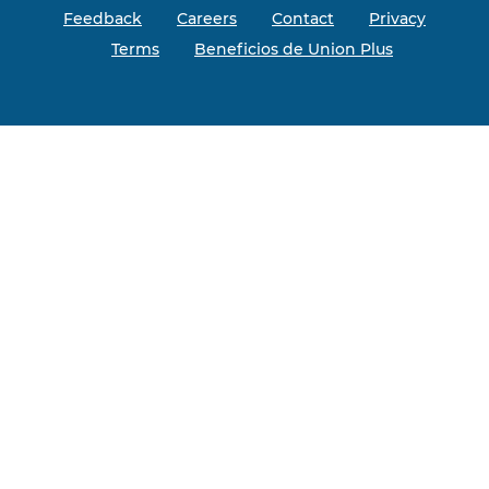
Feedback
Careers
Contact
Privacy
Terms
Beneficios de Union Plus