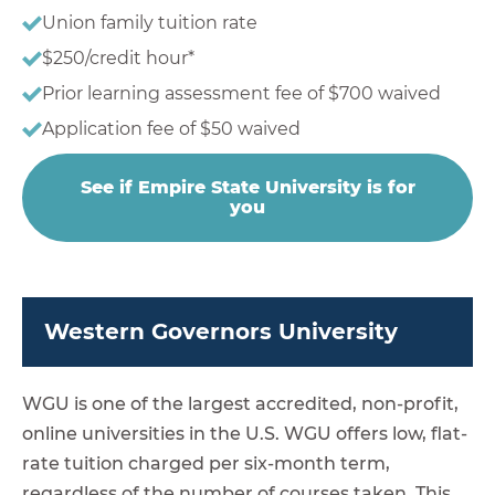
Union family tuition rate
$250/credit hour*
Prior learning assessment fee of $700 waived
Application fee of $50 waived
See if Empire State University is for
you
Western Governors University
WGU is one of the largest accredited, non-profit,
online universities in the U.S. WGU offers low, flat-
rate tuition charged per six-month term,
regardless of the number of courses taken. This