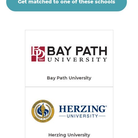
Get matched to one of these schools
Bay Path University
Herzing University