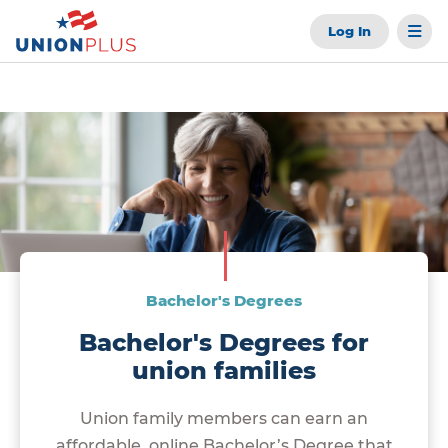
Log In
Bachelor's Degrees
Bachelor's Degrees for
union families
Union family members can earn an
affordable, online Bachelor’s Degree that