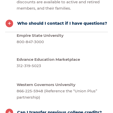
discounts are available to active and retired
members, and their families.
Who should I contact if I have questions?
Empire State University
800-847-3000
Edvance Education Marketplace
312-319-5023
Western Governors University
866-225-5948 (Reference the “Union Plus”
partnership)
Can I transfer previous college credits?