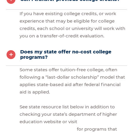
If you have existing college credits, or work
experience that may be eligible for college
credits, each school or university will work with
you on a transfer-of-credit evaluation.
Does my state offer no-cost college
programs?
Some states offer tuition-free college, often
following a “last-dollar scholarship” model that
applies state-based aid after federal financial
aid is applied.
See state resource list below in addition to
checking your state’s department of higher
education website or visit
for programs that