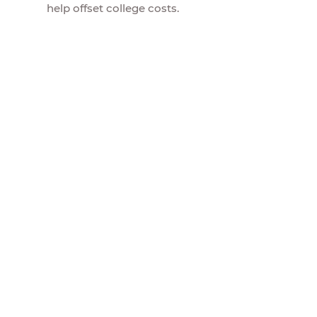
help offset college costs.