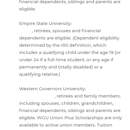
financial dependents, siblings and parents are
eligible.
Empire State University:
, retirees, spouses and financial
dependents are eligible. (Dependent eligibility
determined by the IRS definition, which
includes a qualifying child under the age 19 (or
under 24 if a full-time student, or any age if
permanently and totally disabled) or a
qualifying relative.)
Western Governors University:
, retirees and family members,
including spouses, children, grandchildren,
financial dependents, siblings and parents are
eligible. WGU Union Plus Scholarships are only
available to active union members. Tuition