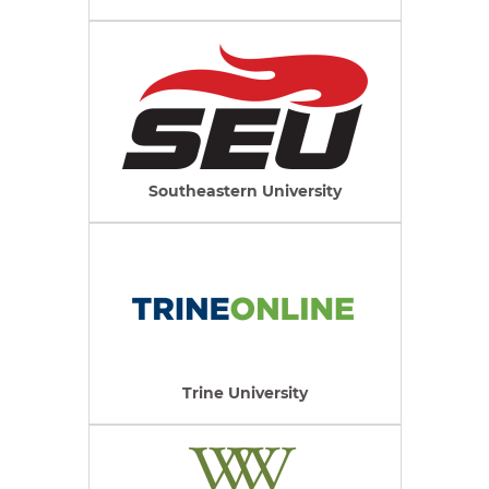
Southeastern University
Trine University