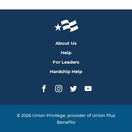
About Us
Help
For Leaders
Hardship Help
Facebook
Instagram
Twitter
YouTube
© 2026 Union Privilege, provider of Union Plus
Benefits