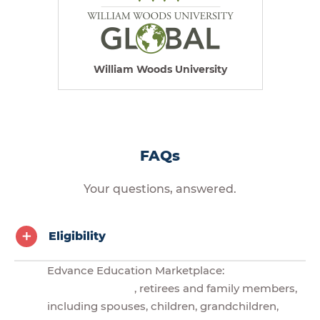
William Woods University
FAQs
Your questions, answered.
Eligibility
Edvance Education Marketplace:
, retirees and family members,
including spouses, children, grandchildren,