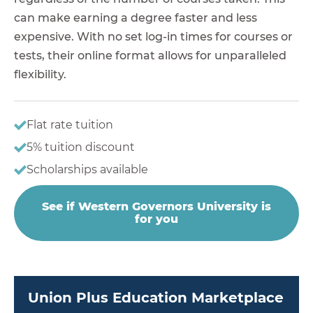
can make earning a degree faster and less
expensive. With no set log-in times for courses or
tests, their online format allows for unparalleled
flexibility.
Flat rate tuition
5% tuition discount
Scholarships available
See if Western Governors University is
for you
Union Plus Education Marketplace