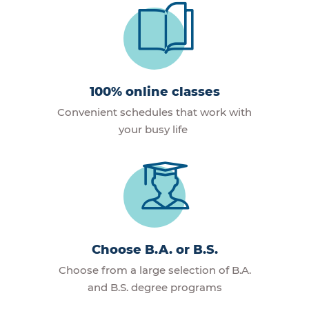
100% online classes
Convenient schedules that work with
your busy life
Choose B.A. or B.S.
Choose from a large selection of B.A.
and B.S. degree programs