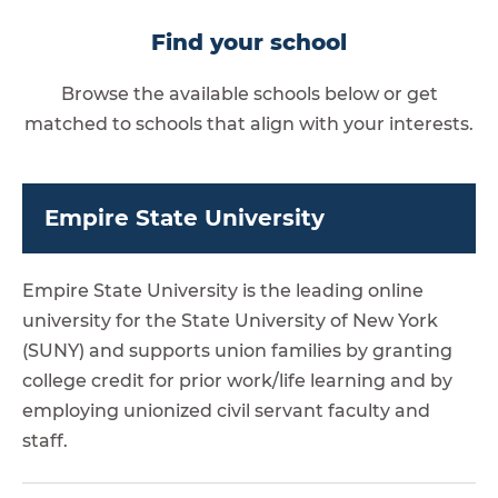
Find your school
Browse the available schools below or get
matched to schools that align with your interests.
Empire State University
Empire State University is the leading online
university for the State University of New York
(SUNY) and supports union families by granting
college credit for prior work/life learning and by
employing unionized civil servant faculty and
staff.