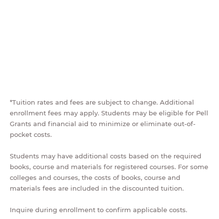
*Tuition rates and fees are subject to change. Additional
enrollment fees may apply. Students may be eligible for Pell
Grants and financial aid to minimize or eliminate out-of-
pocket costs.
Students may have additional costs based on the required
books, course and materials for registered courses. For some
colleges and courses, the costs of books, course and
materials fees are included in the discounted tuition.
Inquire during enrollment to confirm applicable costs.