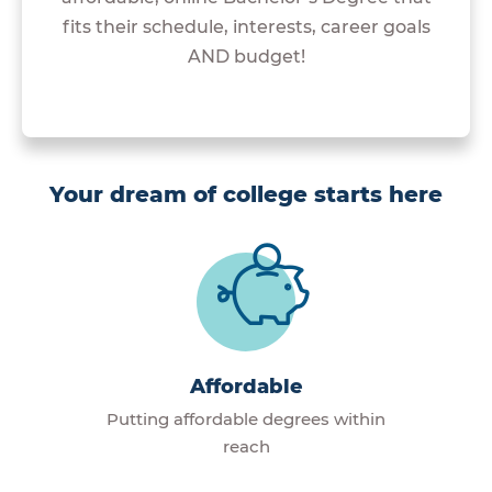
fits their schedule, interests, career goals
AND budget!
Your dream of college starts here
Affordable
Putting affordable degrees within
reach