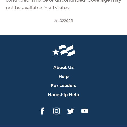
continued in force or discontinued. Coverage may
not be available in all states.
AL022025
About Us
Help
For Leaders
Hardship Help
Facebook
Instagram
Twitter
YouTube