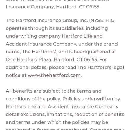
Insurance Company, Hartford, CT 06155.
The Hartford Insurance Group, Inc. (NYSE: HIG)
operates through its subsidiaries, including
underwriting company Hartford Life and
Accident Insurance Company, under the brand
name, The Hartford®, and is headquartered at
One Hartford Plaza, Hartford, CT 06155. For
additional details, please read The Hartford’s legal
notice at www.thehartford.com.
All benefits are subject to the terms and
conditions of the policy. Policies underwritten by
Hartford Life and Accident Insurance Company
detail exclusions, limitations, reduction of benefits
and terms under which the policies may be