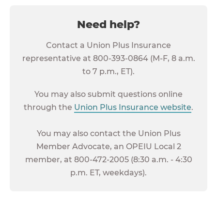
Need help?
Contact a Union Plus Insurance
representative at 800-393-0864 (M-F, 8 a.m.
to 7 p.m., ET).
You may also submit questions online
through the
Union Plus Insurance website
.
You may also contact the Union Plus
Member Advocate, an OPEIU Local 2
member, at 800-472-2005 (8:30 a.m. - 4:30
p.m. ET, weekdays).