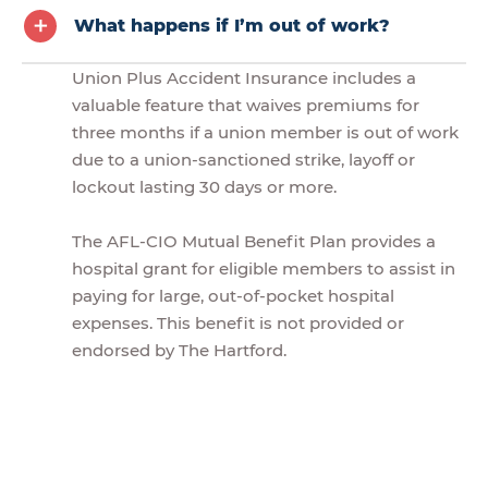
What happens if I’m out of work?
Union Plus Accident Insurance includes a
valuable feature that waives premiums for
three months if a union member is out of work
due to a union-sanctioned strike, layoff or
lockout lasting 30 days or more.
The AFL-CIO Mutual Benefit Plan provides a
hospital grant for eligible members to assist in
paying for large, out-of-pocket hospital
expenses. This benefit is not provided or
endorsed by The Hartford.