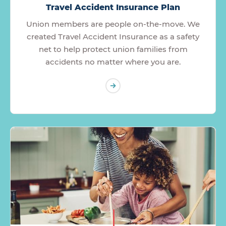
Travel Accident Insurance Plan
Union members are people on-the-move. We
created Travel Accident Insurance as a safety
net to help protect union families from
accidents no matter where you are.