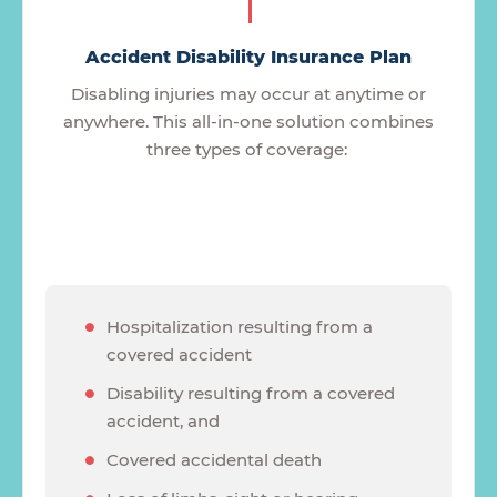
Accident Disability Insurance Plan
Disabling injuries may occur at anytime or
anywhere. This all-in-one solution combines
three types of coverage:
Hospitalization resulting from a
covered accident
Disability resulting from a covered
accident, and
Covered accidental death