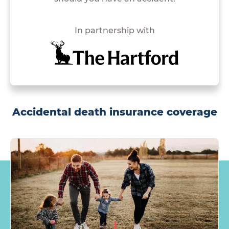
In partnership with
Accidental death insurance coverage