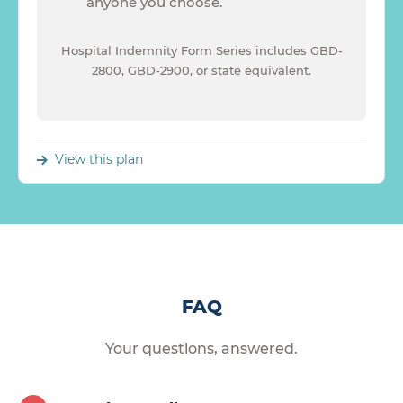
anyone you choose.
Hospital Indemnity Form Series includes GBD-
2800, GBD-2900, or state equivalent.
View this plan
FAQ
Your questions, answered.