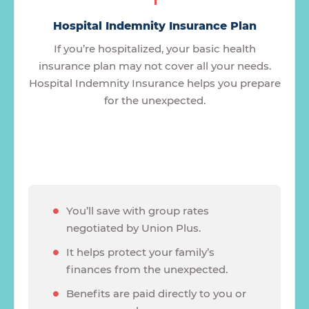
Hospital Indemnity Insurance Plan
If you’re hospitalized, your basic health
insurance plan may not cover all your needs.
Hospital Indemnity Insurance helps you prepare
for the unexpected.
You’ll save with group rates
negotiated by Union Plus.
It helps protect your family’s
finances from the unexpected.
Benefits are paid directly to you or