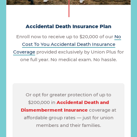
Accidental Death Insurance Plan
Enroll now to receive up to $20,000 of our
No
Cost To You Accidental Death Insurance
Coverage
provided exclusively by Union Plus for
one full year. No medical exam. No hassle.
Or opt for greater protection of up to
$200,000 in
Accidental Death and
Dismemberment Insurance
coverage at
affordable group rates — just for union
members and their families.