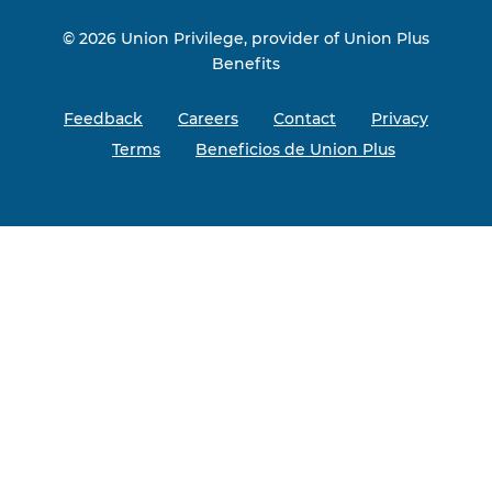
© 2026 Union Privilege, provider of Union Plus
Benefits
Feedback
Careers
Contact
Privacy
Terms
Beneficios de Union Plus