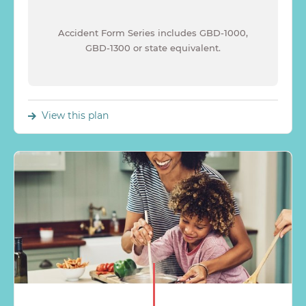
Accident Form Series includes GBD-1000,
GBD-1300 or state equivalent.
View this plan