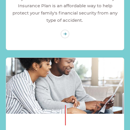
Insurance Plan is an affordable way to help
protect your family's financial security from any
type of accident.