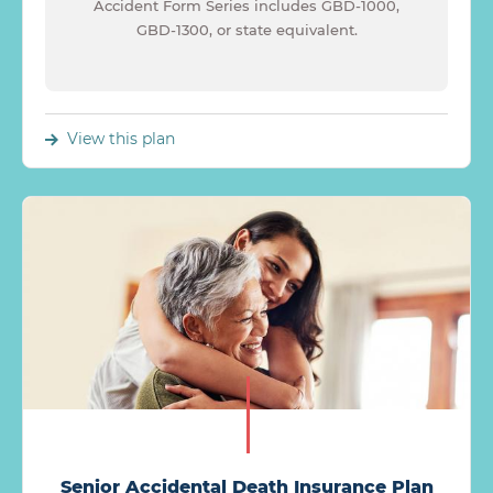
Accident Form Series includes GBD-1000,
GBD-1300, or state equivalent.
View this plan
Senior Accidental Death Insurance Plan