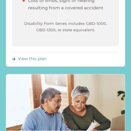
Loss of limbs, sight or hearing
resulting from a covered accident
Disability Form Series includes GBD-1000,
GBD-1200, or state equivalent.
View this plan