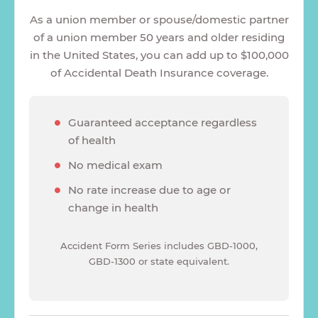
As a union member or spouse/domestic partner
of a union member 50 years and older residing
in the United States, you can add up to $100,000
of Accidental Death Insurance coverage.
Guaranteed acceptance regardless
of health
No medical exam
No rate increase due to age or
change in health
Accident Form Series includes GBD-1000,
GBD-1300 or state equivalent.