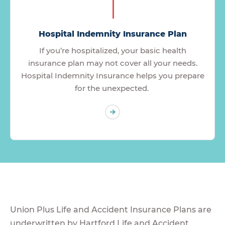
Hospital Indemnity Insurance Plan
If you’re hospitalized, your basic health
insurance plan may not cover all your needs.
Hospital Indemnity Insurance helps you prepare
for the unexpected.
Union Plus Life and Accident Insurance Plans are
underwritten by Hartford Life and Accident