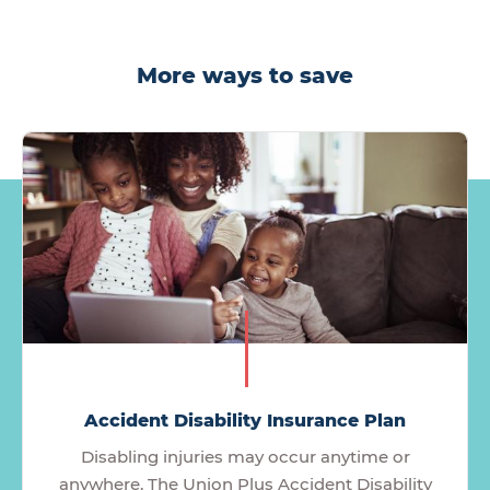
More ways to save
Accident Disability Insurance Plan
Disabling injuries may occur anytime or
anywhere. The Union Plus Accident Disability