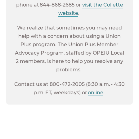
phone at 844-868-2685 or
visit the Collette
website
.
We realize that sometimes you may need
help with a concern about using a Union
Plus program. The Union Plus Member
Advocacy Program, staffed by OPEIU Local
2 members, is here to help you resolve any
problems.
Contact us at 800-472-2005 (8:30 a.m. - 4:30
p.m. ET, weekdays) or
online
.