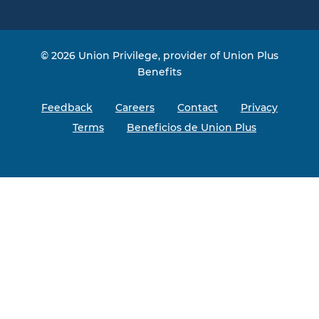
Facebook
Instagram
Twitter
YouTube
© 2026 Union Privilege, provider of Union Plus
Benefits
Feedback
Careers
Contact
Privacy
Terms
Beneficios de Union Plus