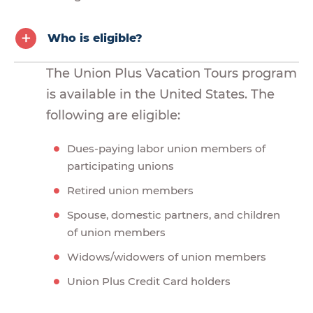
Who is eligible?
The Union Plus Vacation Tours program
is available in the United States. The
following are eligible:
Dues-paying labor union members of
participating unions
Retired union members
Spouse, domestic partners, and children
of union members
Widows/widowers of union members
Union Plus Credit Card holders