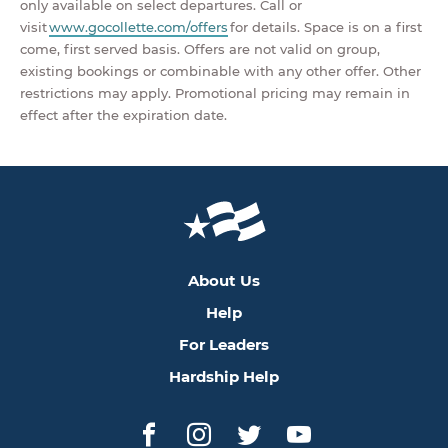
only available on select departures. Call or
visit
www.gocollette.com/offers
for details. Space is on a first
come, first served basis. Offers are not valid on group,
existing bookings or combinable with any other offer. Other
restrictions may apply. Promotional pricing may remain in
effect after the expiration date.
About Us
Help
For Leaders
Hardship Help