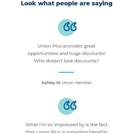
Look what people are saying
Union Plus provides great
opportunities and huge discounts!
Who doesn't love discounts?
Ashley M.
Union Member
What I’m so impressed by is the fact
that Union Plus is providing benefits