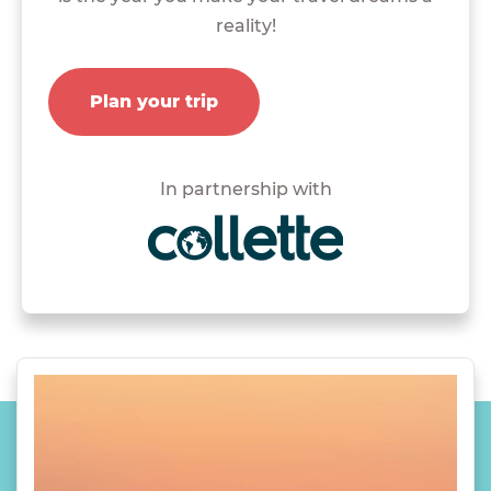
reality!
Plan your trip
In partnership with