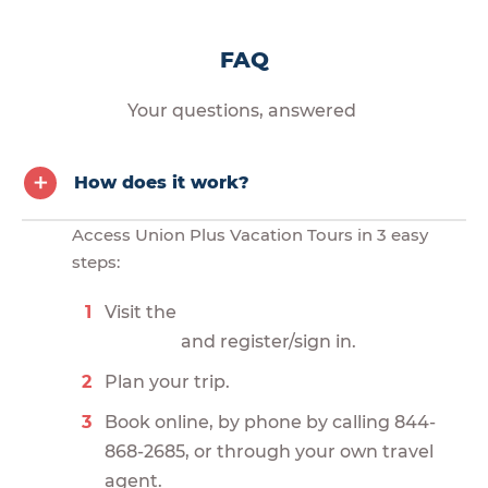
FAQ
Your questions, answered
How does it work?
Access Union Plus Vacation Tours in 3 easy
steps:
Visit the
and register/sign in.
Plan your trip.
Book online, by phone by calling 844-
868-2685, or through your own travel
agent.