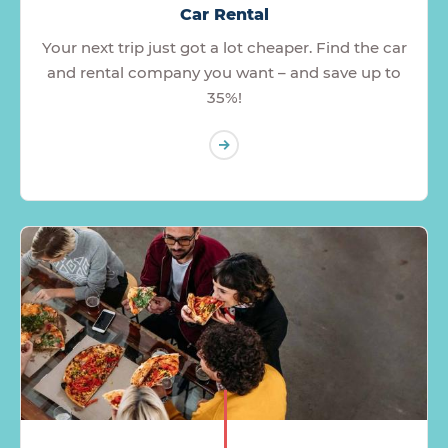
Car Rental
Your next trip just got a lot cheaper. Find the car
and rental company you want – and save up to
35%!