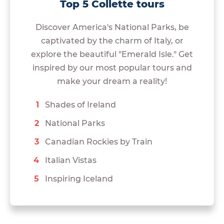
Top 5 Collette tours
Discover America's National Parks, be
captivated by the charm of Italy, or
explore the beautiful "Emerald Isle." Get
inspired by our most popular tours and
make your dream a reality!
Shades of Ireland
National Parks
Canadian Rockies by Train
Italian Vistas
Inspiring Iceland