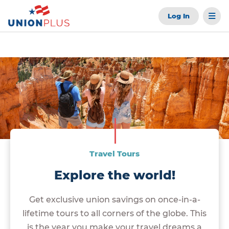
Log In
Travel Tours
Explore the world!
Get exclusive union savings on once-in-a-
lifetime tours to all corners of the globe. This
is the year you make your travel dreams a