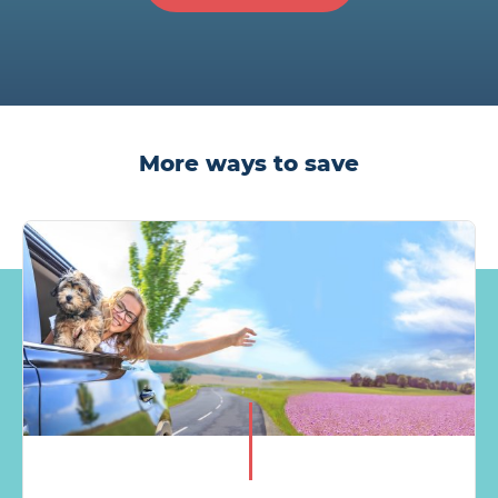
More ways to save