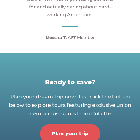
for and actually caring about hard-
working Americans.
Meesha T.
AFT Member
Ready to save?
Plan your dream trip now. Just click the button
below to explore tours featuring exclusive union
member discounts from Collette.
Plan your trip