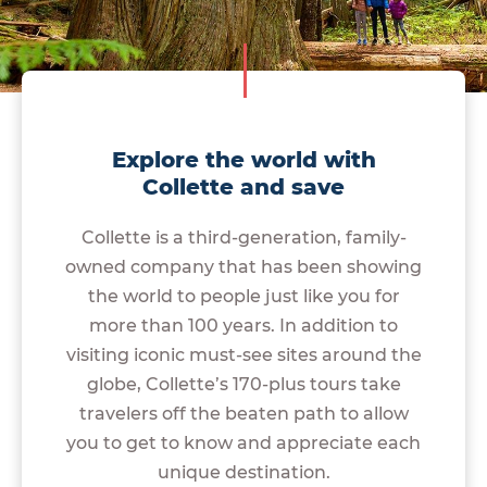
Explore the world with
Collette and save
Collette is a third-generation, family-
owned company that has been showing
the world to people just like you for
more than 100 years. In addition to
visiting iconic must-see sites around the
globe, Collette’s 170-plus tours take
travelers off the beaten path to allow
you to get to know and appreciate each
unique destination.