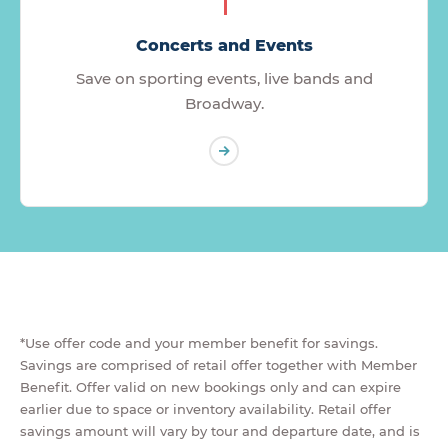
Concerts and Events
Save on sporting events, live bands and
Broadway.
*Use offer code and your member benefit for savings.
Savings are comprised of retail offer together with Member
Benefit. Offer valid on new bookings only and can expire
earlier due to space or inventory availability. Retail offer
savings amount will vary by tour and departure date, and is