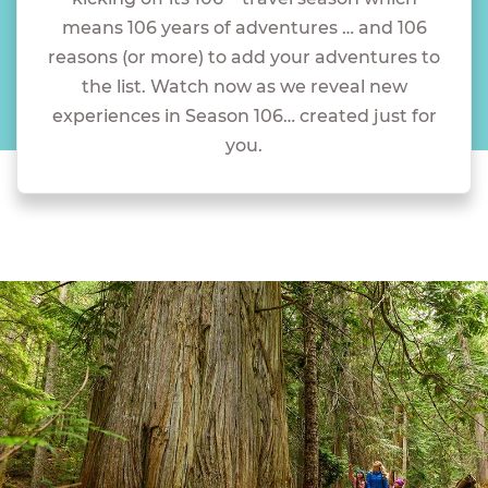
means 106 years of adventures … and 106
reasons (or more) to add your adventures to
the list. Watch now as we reveal new
experiences in Season 106… created just for
you.