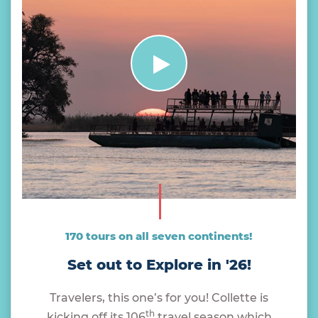
170 tours on all seven continents!
Set out to Explore in '26!
Travelers, this one’s for you! Collette is
th
kicking off its 106
travel season which