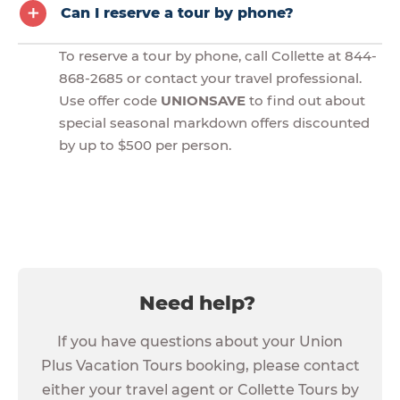
Can I reserve a tour by phone?
To reserve a tour by phone, call Collette at 844-
868-2685 or contact your travel professional.
Use offer code
UNIONSAVE
to find out about
special seasonal markdown offers discounted
by up to $500 per person.
Need help?
If you have questions about your Union
Plus Vacation Tours booking, please contact
either your travel agent or Collette Tours by