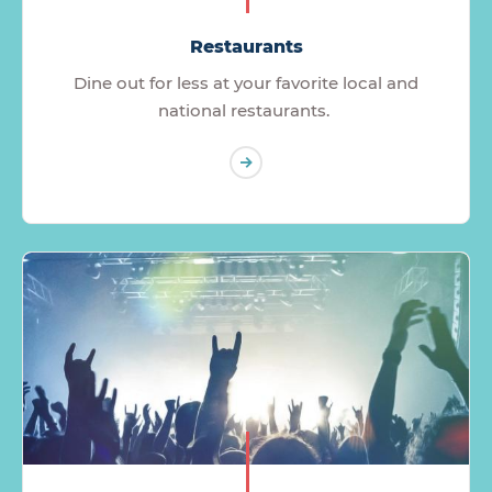
Restaurants
Dine out for less at your favorite local and
national restaurants.