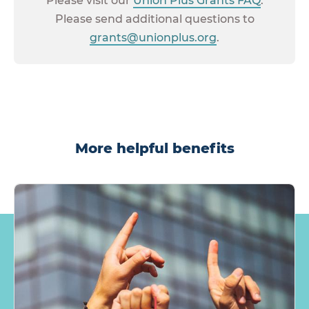
Please visit our
Union Plus Grants FAQ
.
Please send additional questions to
grants@unionplus.org
.
More helpful benefits