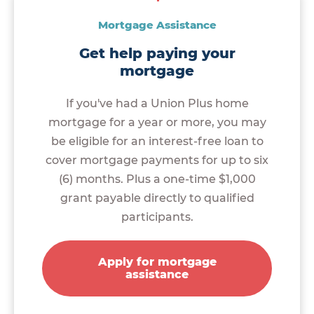
Mortgage Assistance
Get help paying your
mortgage
If you've had a Union Plus home
mortgage for a year or more, you may
be eligible for an interest-free loan to
cover mortgage payments for up to six
(6) months. Plus a one-time $1,000
grant payable directly to qualified
participants.
Apply for mortgage
assistance