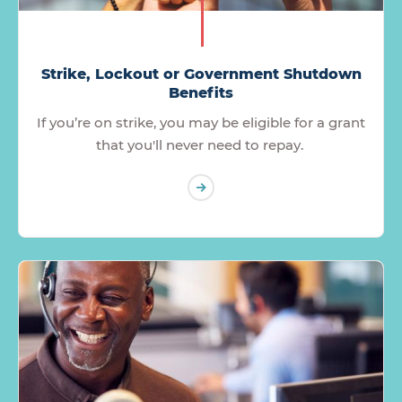
Strike, Lockout or Government Shutdown
Benefits
If you’re on strike, you may be eligible for a grant
that you'll never need to repay.