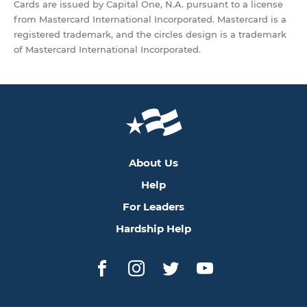
Cards are issued by Capital One, N.A. pursuant to a license
from Mastercard International Incorporated. Mastercard is a
registered trademark, and the circles design is a trademark
of Mastercard International Incorporated.
About Us
Help
For Leaders
Hardship Help
Facebook
Instagram
Twitter
YouTube