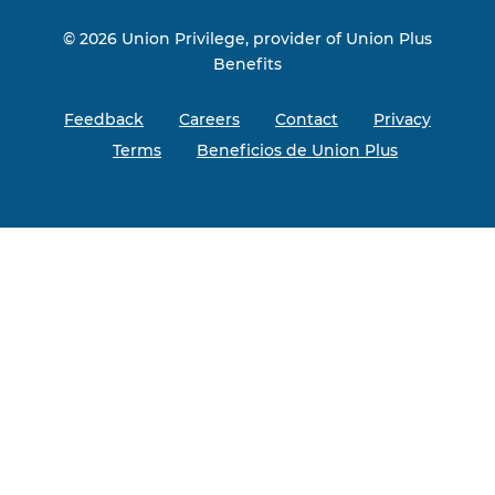
© 2026 Union Privilege, provider of Union Plus
Benefits
Feedback
Careers
Contact
Privacy
Terms
Beneficios de Union Plus