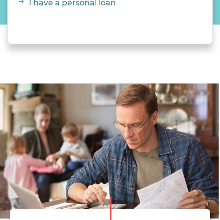
I have a personal loan