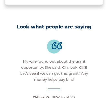
Look what people are saying
My wife found out about the grant
opportunity. She said, ‘Oh, look, Cliff!
Let’s see if we can get this grant.’ Any
money helps pay bills!
Clifford O.
IBEW Local 102