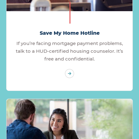
Save My Home Hotline
If you’re facing mortgage payment problems,
talk to a HUD-certified housing counselor. It’s
free and confidential.