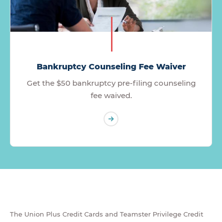
Bankruptcy Counseling Fee Waiver
Get the $50 bankruptcy pre-filing counseling
fee waived.
The Union Plus Credit Cards and Teamster Privilege Credit