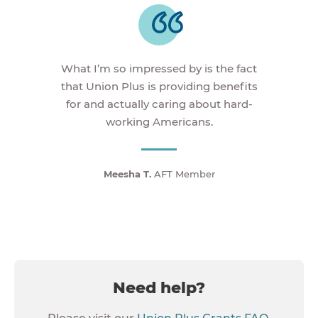
What I’m so impressed by is the fact
that Union Plus is providing benefits
for and actually caring about hard-
working Americans.
Meesha T.
AFT Member
Need help?