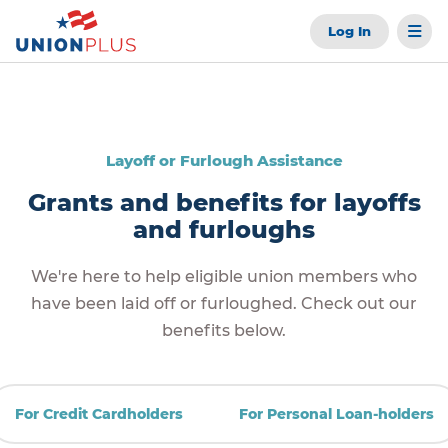
Log In
Layoff or Furlough Assistance
Grants and benefits for layoffs
and furloughs
We're here to help eligible union members who
have been laid off or furloughed. Check out our
benefits below.
For Credit Cardholders
For Personal Loan-holders