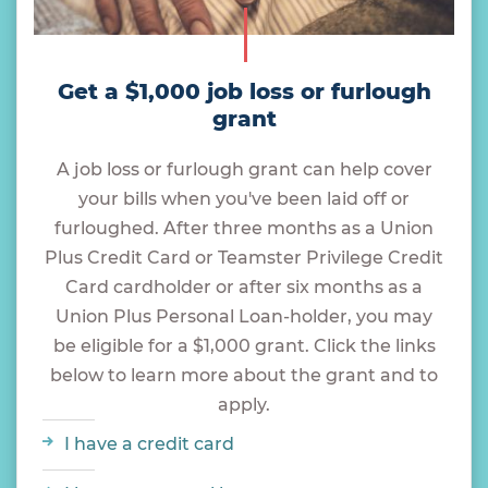
Get a $1,000 job loss or furlough
grant
A job loss or furlough grant can help cover
your bills when you've been laid off or
furloughed. After three months as a Union
Plus Credit Card or Teamster Privilege Credit
Card cardholder or after six months as a
Union Plus Personal Loan-holder, you may
be eligible for a $1,000 grant. Click the links
below to learn more about the grant and to
apply.
I have a credit card