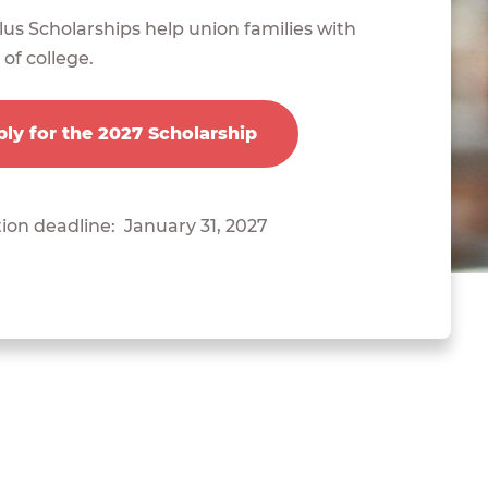
us Scholarships help union families with
 of college.
ly for the 2027 Scholarship
ion deadline: January 31, 2027