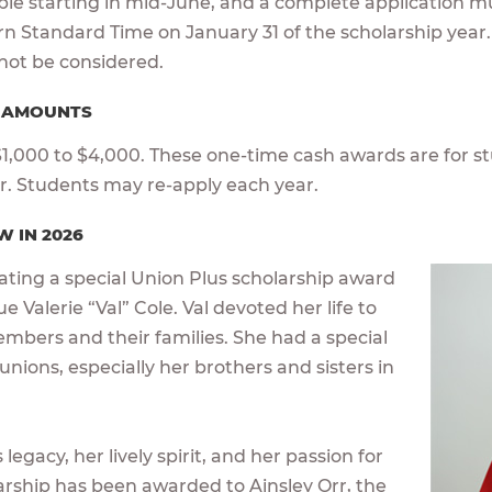
able starting in mid-June, and a complete application m
ern Standard Time on January 31 of the scholarship year.
l not be considered.
D AMOUNTS
,000 to $4,000. These one-time cash awards are for st
ar. Students may re-apply each year.
W IN 2026
cating a special Union Plus scholarship award
e Valerie “Val” Cole. Val devoted her life to
embers and their families. She had a special
 unions, especially her brothers and sisters in
legacy, her lively spirit, and her passion for
larship has been awarded to Ainsley Orr, the