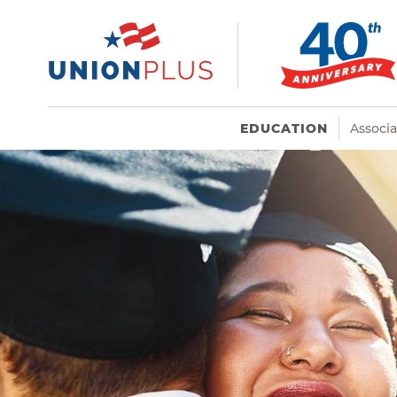
EDUCATION
Associ