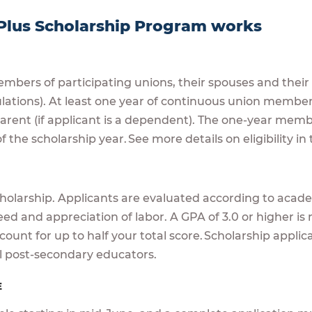
Plus Scholarship Program works
mbers of participating unions, their spouses and thei
ulations). At least one year of continuous union member
 parent (if applicant is a dependent). The one-year m
f the scholarship year. See more details on eligibility i
A
cholarship. Applicants are evaluated according to academ
eed and appreciation of labor. A GPA of 3.0 or higher 
ount for up to half your total score. Scholarship appli
l post-secondary educators.
E