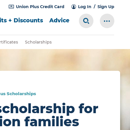
Union Plus Credit Card
Log In
Sign Up
ts + Discounts
Advice
Search Toggle
More Me
tificates
Scholarships
us Scholarships
scholarship for
ion families