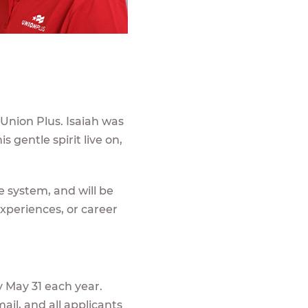
 Union Plus. Isaiah was
s gentle spirit live on,
e system, and will be
experiences, or career
 May 31 each year.
ail, and all applicants