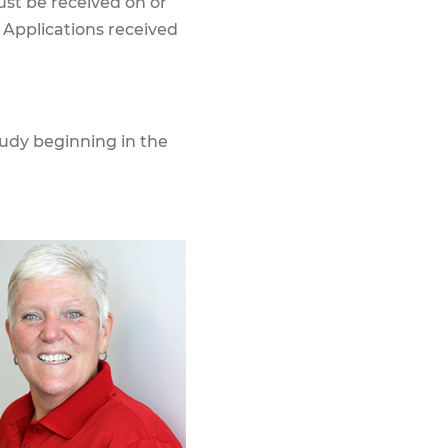
ust be received on or
 Applications received
udy beginning in the