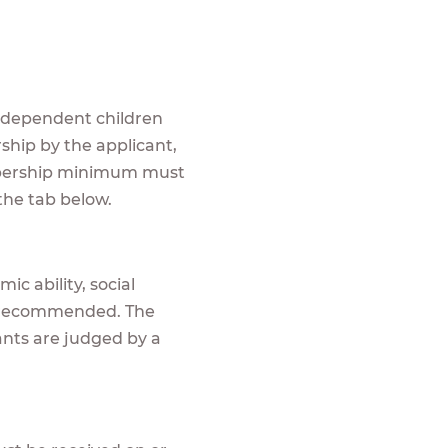
r dependent children
ship by the applicant,
embership minimum must
n the tab below.
ic ability, social
is recommended. The
cants are judged by a