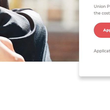
Union Pl
the cost
App
Applicat