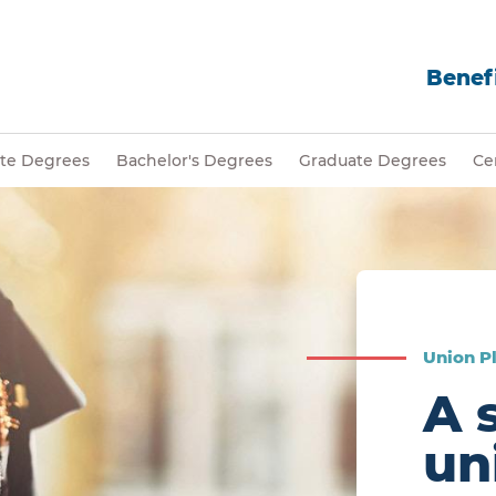
Benefi
ate Degrees
Bachelor's Degrees
Graduate Degrees
Cer
Union Pl
A 
un