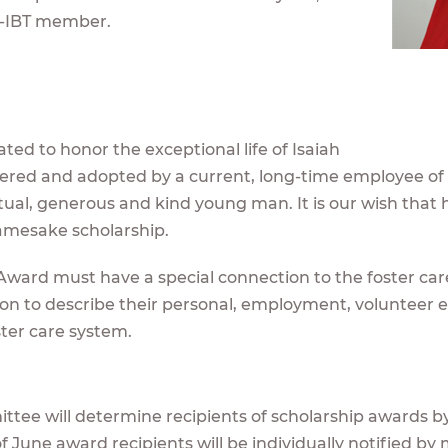
-IBT member.
ted to honor the exceptional life of Isaiah
ostered and adopted by a current, long-time employee of
tual, generous and kind young man. It is our wish that hi
namesake scholarship.
 Award must have a special connection to the foster car
tion to describe their personal, employment, volunteer 
ster care system.
tee will determine recipients of scholarship awards by
f June award recipients will be individually notified by m