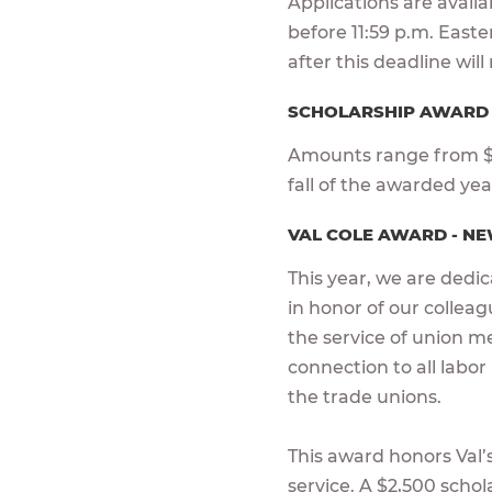
Applications are avail
before 11:59 p.m. East
after this deadline wil
SCHOLARSHIP AWAR
Amounts range from $1
fall of the awarded ye
VAL COLE AWARD - NE
This year, we are dedi
in honor of our colleagu
the service of union m
connection to all labor
the trade unions.
This award honors Val’s 
service. A $2,500 scho