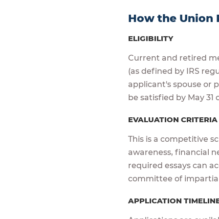
How the Union 
ELIGIBILITY
Current and retired me
(as defined by IRS reg
applicant's spouse or
be satisfied by May 31 o
EVALUATION CRITERI
This is a competitive s
awareness, financial n
required essays can acc
committee of impartia
APPLICATION TIMELIN