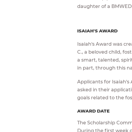
daughter of a BMWED
ISAIAH'S AWARD
Isaiah's Award was crea
C., a beloved child, f
a smart, talented, spiri
in part, through this 
Applicants for Isaiah's
asked in their applica
goals related to the fo
AWARD DATE
The Scholarship Commit
During the first week o