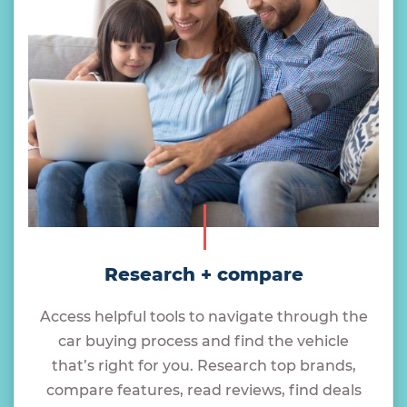
Research + compare
Access helpful tools to navigate through the
car buying process and find the vehicle
that’s right for you. Research top brands,
compare features, read reviews, find deals