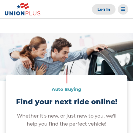
Log In
Auto Buying
Find your next ride online!
Whether it's new, or just new to you, we'll
help you find the perfect vehicle!