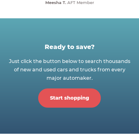
Meesha T.
AFT Member
Ready to save?
Just click the button below to search thousands
of new and used cars and trucks from every
major automaker.
Start shopping