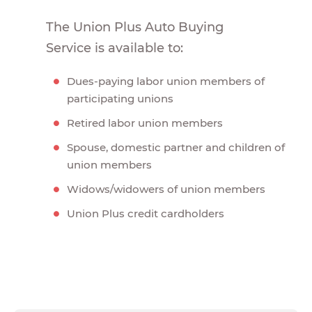
The Union Plus Auto Buying
Service is available to:
Dues-paying labor union members of
participating unions
Retired labor union members
Spouse, domestic partner and children of
union members
Widows/widowers of union members
Union Plus credit cardholders