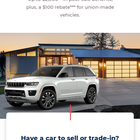
plus, a $100 rebate*** for union-made
vehicles.
Have a car to sell or trade-in?