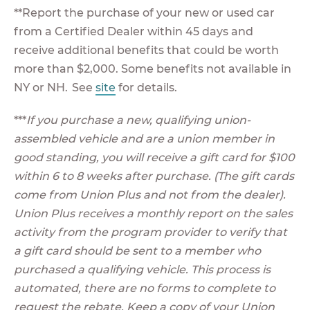
**Report the purchase of your new or used car
from a Certified Dealer within 45 days and
receive additional benefits that could be worth
more than $2,000. Some benefits not available in
NY or NH. See
site
for details.
***
If you purchase a new, qualifying union-
assembled vehicle and are a union member in
good standing, you will receive a gift card for $100
within 6 to 8 weeks after purchase. (The gift cards
come from Union Plus and not from the dealer).
Union Plus receives a monthly report on the sales
activity from the program provider to verify that
a gift card should be sent to a member who
purchased a qualifying vehicle. This process is
automated, there are no forms to complete to
request the rebate. Keep a copy of your Union