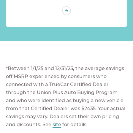
*Between 1/1/25 and 12/31/25, the average savings
off MSRP experienced by consumers who
connected with a TrueCar Certified Dealer
through the Union Plus Auto Buying Program
and who were identified as buying a new vehicle
from that Certified Dealer was $2435. Your actual
savings may vary. Dealers set their own pricing
and discounts. See
site
for details.