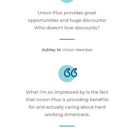
Union Plus provides great
opportunities and huge discounts!
Who doesn't love discounts?
Ashley M.
Union Member
What I’m so impressed by is the fact
that Union Plus is providing benefits
for and actually caring about hard
working Americans.