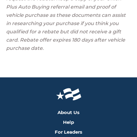
Plus Auto Buying referral email and proof of
vehicle purchase as these documents can assist
in researching your purchase if you think you
qualified for a rebate but did not receive a gift
card. Rebate offer expires 180 days after vehicle
purchase date.
About Us
Help
For Leaders