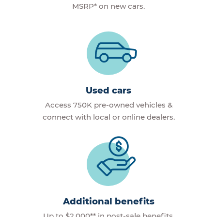
MSRP* on new cars.
Used cars
Access 750K pre-owned vehicles &
connect with local or online dealers.
Additional benefits
Up to $2,000** in post-sale benefits,