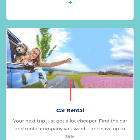
Car Rental
Your next trip just got a lot cheaper. Find the car
and rental company you want – and save up to
35%!