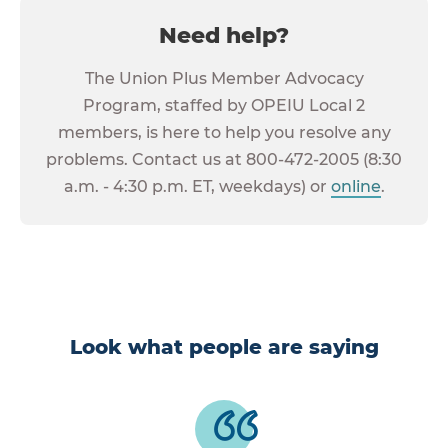
Need help?
The Union Plus Member Advocacy
Program, staffed by OPEIU Local 2
members, is here to help you resolve any
problems. Contact us at 800-472-2005 (8:30
a.m. - 4:30 p.m. ET, weekdays) or
online
.
Look what people are saying