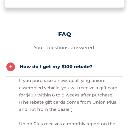
FAQ
Your questions, answered.
How do I get my $100 rebate?
If you purchase a new, qualifying union-
assembled vehicle, you will receive a gift card
for $100 within 6 to 8 weeks after purchase.
(The rebate gift cards come from Union Plus
and not from the dealer).
Union Plus receives a monthly report on the