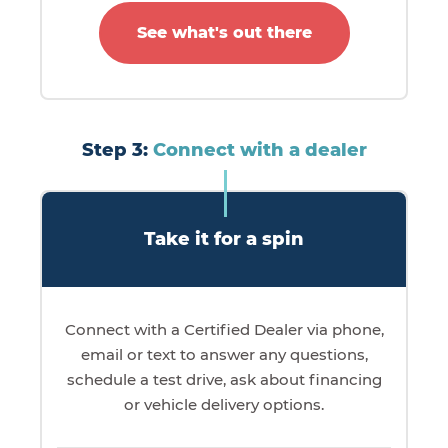
See what's out there
Step 3:
Connect with a dealer
Take it for a spin
Connect with a Certified Dealer via phone,
email or text to answer any questions,
schedule a test drive, ask about financing
or vehicle delivery options.