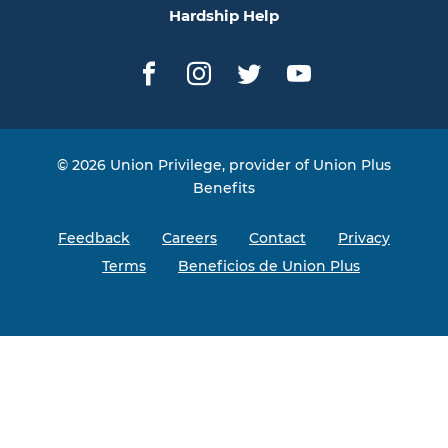
Hardship Help
Facebook
Instagram
Twitter
YouTube
© 2026 Union Privilege, provider of Union Plus
Benefits
Feedback
Careers
Contact
Privacy
Terms
Beneficios de Union Plus