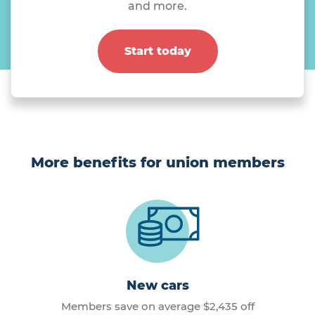
and more.
Start today
More benefits for union members
New cars
Members save on average $2,435 off