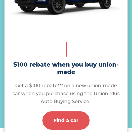
$100 rebate when you buy union-
made
Get a $100 rebate*** on a new union-made
car when you purchase using the Union Plus
Auto Buying Service.
Find a car