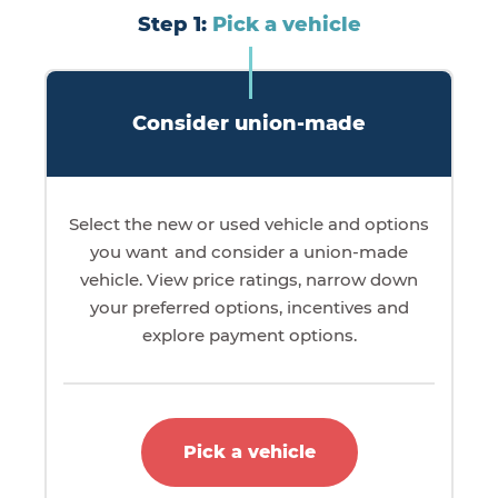
Step 1:
Pick a vehicle
Consider union-made
Select the new or used vehicle and options
you want and consider a union-made
vehicle. View price ratings, narrow down
your preferred options, incentives and
explore payment options.
Pick a vehicle