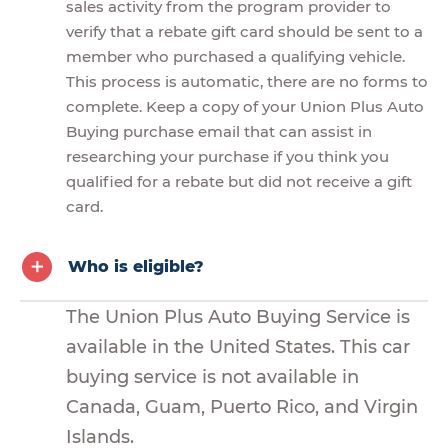
sales activity from the program provider to
verify that a rebate gift card should be sent to a
member who purchased a qualifying vehicle.
This process is automatic, there are no forms to
complete. Keep a copy of your Union Plus Auto
Buying purchase email that can assist in
researching your purchase if you think you
qualified for a rebate but did not receive a gift
card.
Who is eligible?
The Union Plus Auto Buying Service is
available in the United States. This car
buying service is not available in
Canada, Guam, Puerto Rico, and Virgin
Islands.