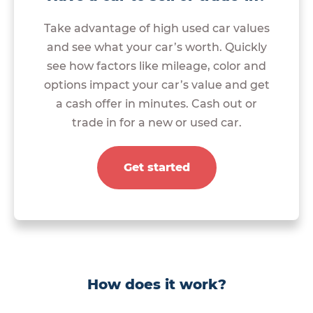
Take advantage of high used car values
and see what your car’s worth. Quickly
see how factors like mileage, color and
options impact your car’s value and get
a cash offer in minutes. Cash out or
trade in for a new or used car.
Get started
How does it work?