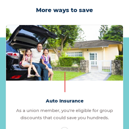
More ways to save
Auto Insurance
As a union member, you're eligible for group
discounts that could save you hundreds.