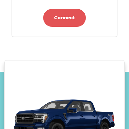
Connect