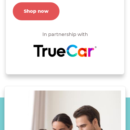
Shop now
In partnership with