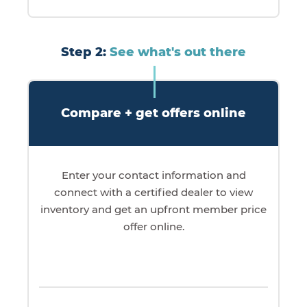
Step 2:
See what's out there
Compare + get offers online
Enter your contact information and
connect with a certified dealer to view
inventory and get an upfront member price
offer online.