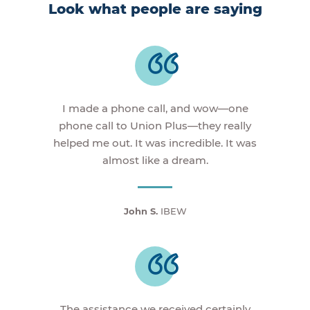
Look what people are saying
I made a phone call, and wow—one
phone call to Union Plus—they really
helped me out. It was incredible. It was
almost like a dream.
John S.
IBEW
The assistance we received certainly