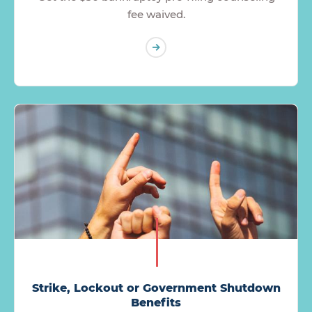
fee waived.
Strike, Lockout or Government Shutdown
Benefits