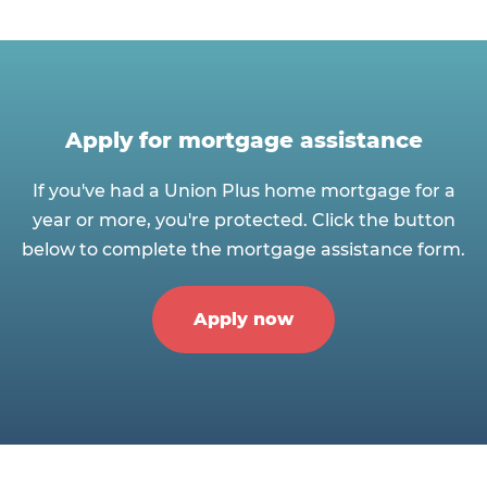
Apply for mortgage assistance
If you've had a Union Plus home mortgage for a
year or more, you're protected. Click the button
below to complete the mortgage assistance form.
Apply now