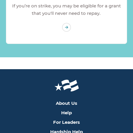
If you’re on strike, you may be eligible for a grant
that you'll never need to repay.
About Us
Help
For Leaders
Hardship Help