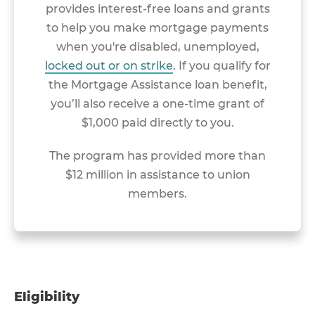
provides interest-free loans and grants
to help you make mortgage payments
when you're disabled, unemployed,
locked out or on strike
. If you qualify for
the Mortgage Assistance loan benefit,
you’ll also receive a one-time grant of
$1,000 paid directly to you.
The program has provided more than
$12 million in assistance to union
members.
Eligibility