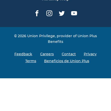
Facebook
Instagram
Twitter
YouTube
© 2026 Union Privilege, provider of Union Plus
Benefits
Feedback
Careers
Contact
Privacy
Terms
Beneficios de Union Plus