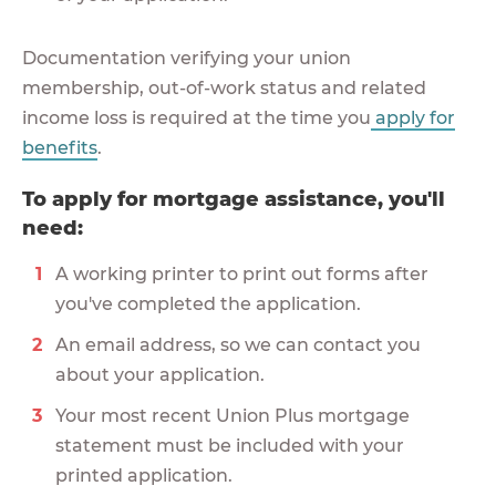
Documentation verifying your union
membership, out-of-work status and related
income loss is required at the time you
apply for
benefits
.
To apply for mortgage assistance, you'll
need:
A working printer to print out forms after
you've completed the application.
An email address, so we can contact you
about your application.
Your most recent Union Plus mortgage
statement must be included with your
printed application.