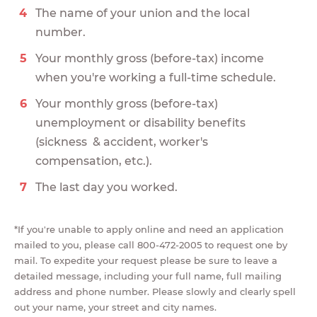
The name of your union and the local
number.
Your monthly gross (before-tax) income
when you're working a full-time schedule.
Your monthly gross (before-tax)
unemployment or disability benefits
(sickness & accident, worker's
compensation, etc.).
The last day you worked.
*If you're unable to apply online and need an application
mailed to you, please call 800-472-2005 to request one by
mail. To expedite your request please be sure to leave a
detailed message, including your full name, full mailing
address and phone number. Please slowly and clearly spell
out your name, your street and city names.