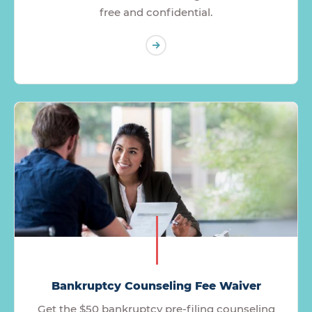
free and confidential.
Bankruptcy Counseling Fee Waiver
Get the $50 bankruptcy pre-filing counseling