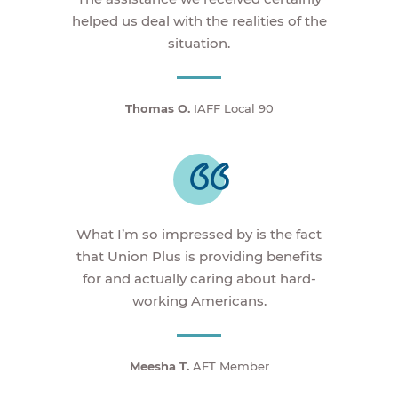
helped us deal with the realities of the
situation.
Thomas O.
IAFF Local 90
What I’m so impressed by is the fact
that Union Plus is providing benefits
for and actually caring about hard-
working Americans.
Meesha T.
AFT Member