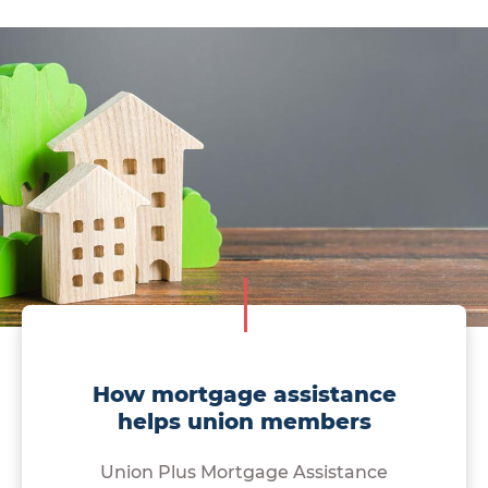
How mortgage assistance
helps union members
Union Plus Mortgage Assistance