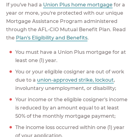
If you've had a
Union Plus home mortgage
for a
year or more, you're protected with our unique
Mortgage Assistance Program administered
through the AFL-CIO Mutual Benefit Plan. Read
the
Plan's Eligibility and Benefits
.
You must have a Union Plus mortgage for at
least one (1) year.
You or your eligible cosigner are out of work
due to a
union-approved strike, lockout
,
involuntary unemployment, or disability;
Your income or the eligible cosigner's income
is reduced by an amount equal to at least
50% of the monthly mortgage payment;
The income loss occurred within one (1) year
of your application.