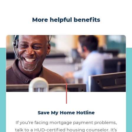
More helpful benefits
Save My Home Hotline
If you’re facing mortgage payment problems,
talk to a HUD-certified housing counselor. It’s