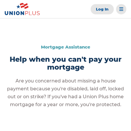
Log In
Mortgage Assistance
Help when you can't pay your
mortgage
Are you concerned about missing a house
payment because you're disabled, laid off, locked
out or on strike? If you've had a Union Plus home
mortgage for a year or more, you're protected.