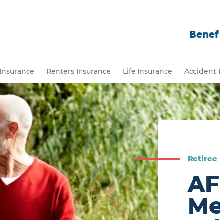
Benefi
Insurance
Renters Insurance
Life Insurance
Accident 
Retiree
AF
Me