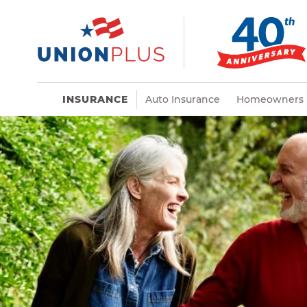
INSURANCE
Auto Insurance
Homeowners 