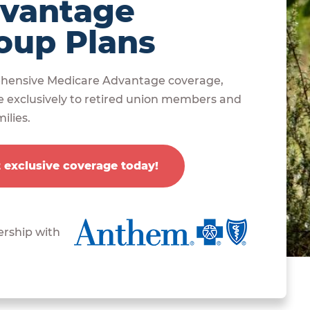
vantage
oup Plans
ensive Medicare Advantage coverage,
e exclusively to retired union members and
ilies.
 exclusive coverage today!
ership with