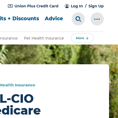
Union Plus Credit Card
Log In
Sign Up
ts + Discounts
Advice
Search Toggle
More Me
Insurance
Pet Health Insurance
More
 Health Insurance
L-CIO
dicare