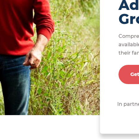
Ad
Gr
Compreh
availabl
their fam
Get
In partn