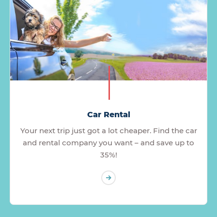
Car Rental
Your next trip just got a lot cheaper. Find the car
and rental company you want – and save up to
35%!