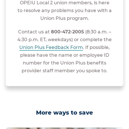
OPEIU Local 2 union members, is here
to resolve any problems you have with a
Union Plus program.
Contact us at
800-472-2005
(8:30 a.m. –
4:30 p.m. ET, weekdays) or complete the
Union Plus Feedback Form
. If possible,
please have the name or employee ID
number for the Union Plus benefits
provider staff member you spoke to.
More ways to save