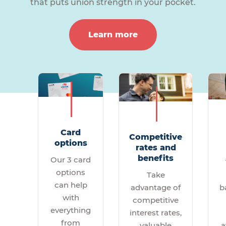
that puts union strength in your pocket.
Learn more
Card
Competitive
options
rates and
benefits
Our 3 card
options
Take
can help
b
advantage of
with
competitive
everything
interest rates,
from
a
valuable