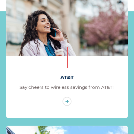
AT&T
Say cheers to wireless savings from AT&T!