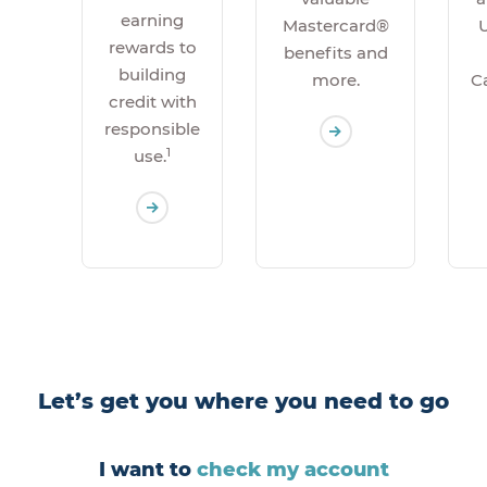
earning
U
Mastercard®
rewards to
benefits and
building
C
more.
credit with
responsible
1
use.
Let’s get you where you need to go
I want to
check my account