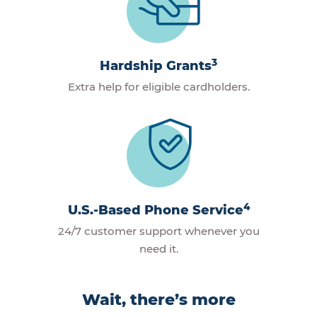
3
Hardship Grants
Extra help for eligible cardholders.
4
U.S.-Based Phone Service
24/7 customer support whenever you
need it.
Wait, there’s more