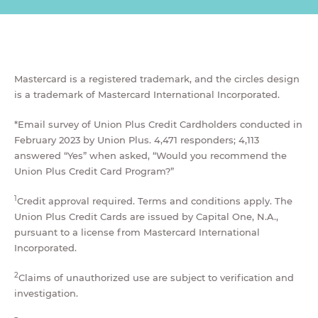
Mastercard is a registered trademark, and the circles design
is a trademark of Mastercard International Incorporated.
*Email survey of Union Plus Credit Cardholders conducted in
February 2023 by Union Plus. 4,471 responders; 4,113
answered “Yes” when asked, “Would you recommend the
Union Plus Credit Card Program?”
1
Credit approval required. Terms and conditions apply. The
Union Plus Credit Cards are issued by Capital One, N.A.,
pursuant to a license from Mastercard International
Incorporated.
2
Claims of unauthorized use are subject to verification and
investigation.