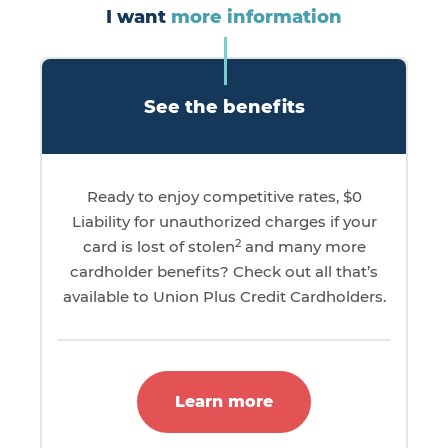
I want
more information
See the benefits
Ready to enjoy competitive rates, $0
Liability for unauthorized charges if your
2
card is lost of stolen
and many more
cardholder benefits? Check out all that’s
available to Union Plus Credit Cardholders.
Learn more