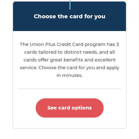
Choose the card for you
The Union Plus Credit Card program has 3
cards tailored to distinct needs, and all
cards offer great benefits and excellent
service. Choose the card for you and apply
in minutes.
See card options