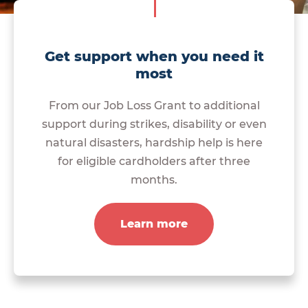
Get support when you need it
most
From our Job Loss Grant to additional
support during strikes, disability or even
natural disasters, hardship help is here
for eligible cardholders after three
months.
Learn more