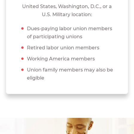
United States, Washington, D.C., or a
U.S. Military location:
Dues-paying labor union members
of participating unions
Retired labor union members
Working America members
Union family members may also be
eligible