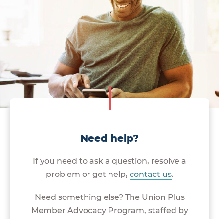
Need help?
If you need to ask a question, resolve a
problem or get help,
contact us
.
Need something else? The Union Plus
Member Advocacy Program, staffed by