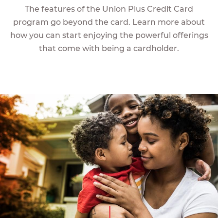
The features of the Union Plus Credit Card
program go beyond the card. Learn more about
how you can start enjoying the powerful offerings
that come with being a cardholder.