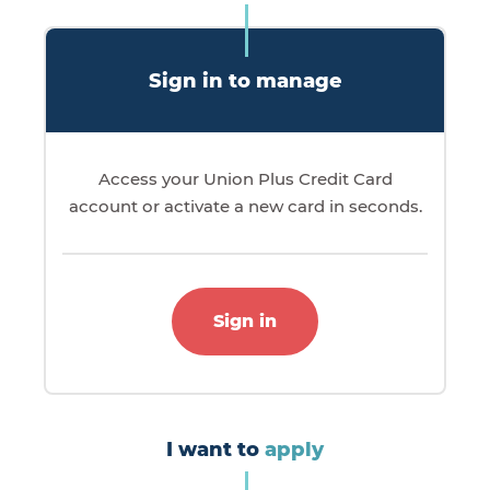
Sign in to manage
Access your Union Plus Credit Card
account or activate a new card in seconds.
Sign in
I want to
apply