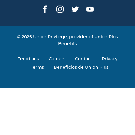
Facebook
Instagram
Twitter
YouTube
© 2026 Union Privilege, provider of Union Plus
Benefits
Feedback
Careers
Contact
Privacy
Terms
Beneficios de Union Plus