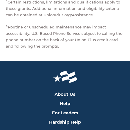
3
Certain restrictions, limitations and qualifications apply to
these grants. Additional information and eligibility criteria
can be obtained at UnionPlus.org/Assistance.
4
Routine or unscheduled maintenance may impact
accessibility. U.S.-Based Phone Service subject to calling the
phone number on the back of your Union Plus credit card
and following the prompts.
About Us
Help
For Leaders
Hardship Help