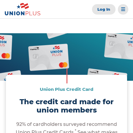
Log In
Union Plus Credit Card
The credit card made for
union members
92% of cardholders surveyed recommend
*
Union Plus Credit Cards.
See what makes