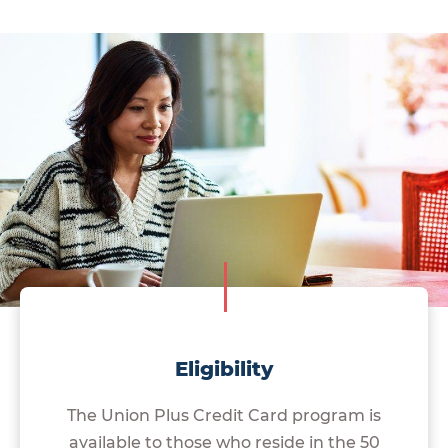
Eligibility
The Union Plus Credit Card program is
available to those who reside in the 50