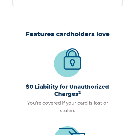
Features cardholders love
$0 Liability for Unauthorized
2
Charges
You’re covered if your card is lost or
stolen.