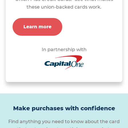
these union-backed cards work.
Learn more
In partnership with
Make purchases with confidence
Find anything you need to know about the card