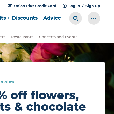
Union Plus Credit Card
Log In
Sign Up
ts + Discounts
Advice
Search Toggle
More Me
ets
Restaurants
Concerts and Events
& Gifts
% off flowers,
fts & chocolate