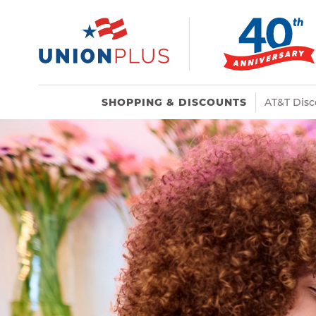
SHOPPING & DISCOUNTS
AT&T Disc