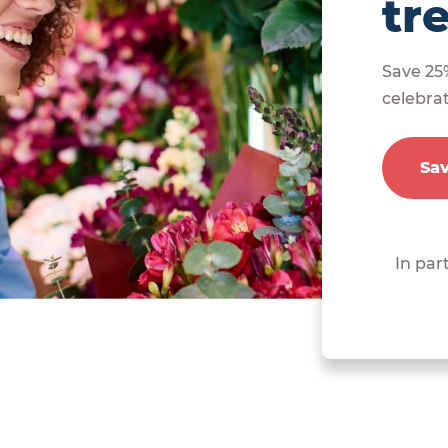
tr
Save 25
celebra
Sa
In par