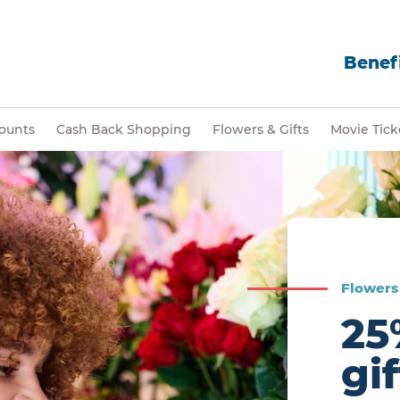
Benefi
ounts
Cash Back Shopping
Flowers & Gifts
Movie Tick
Flowers 
25
gi