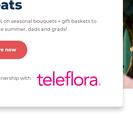
eats
% on seasonal bouquets + gift baskets to
te summer, dads and grads!
ve now
tnership with