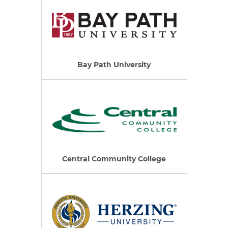
Bay Path University
Central Community College