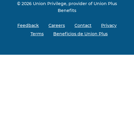
© 2026 Union Privilege, provider of Union Plus
Benefits
Feedback
Careers
Contact
Privacy
Terms
Beneficios de Union Plus