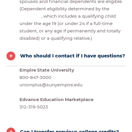
spouses and financial dependents are eligible.
(Dependent eligibility determined by the
, which includes a qualifying child
under the age 19 (or under 24 if a full-time
student, or any age if permanently and totally
disabled) or a qualifying relative.)
Who should I contact if I have questions?
Empire State University
800-847-3000
unionplus@sunyempire.edu
Edvance Education Marketplace
312-319-5023
Can I transfer previous college credits?