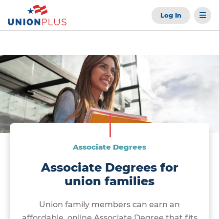
Log In
Associate Degrees
Associate Degrees for
union families
Union family members can earn an
affordable, online Associate Degree that fits