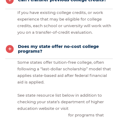
If you have existing college credits, or work
experience that may be eligible for college
credits, each school or university will work with
you on a transfer-of-credit evaluation.
Does my state offer no-cost college
programs?
Some states offer tuition-free college, often
following a “last-dollar scholarship” model that
applies state-based aid after federal financial
aid is applied.
See state resource list below in addition to
checking your state’s department of higher
education website or visit
for programs that