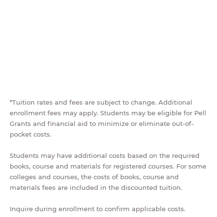
*Tuition rates and fees are subject to change. Additional
enrollment fees may apply. Students may be eligible for Pell
Grants and financial aid to minimize or eliminate out-of-
pocket costs.
Students may have additional costs based on the required
books, course and materials for registered courses. For some
colleges and courses, the costs of books, course and
materials fees are included in the discounted tuition.
Inquire during enrollment to confirm applicable costs.