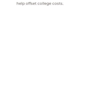
help offset college costs.