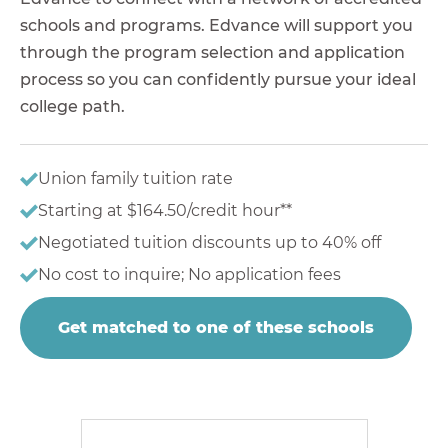
schools and programs. Edvance will support you
through the program selection and application
process so you can confidently pursue your ideal
college path.
Union family tuition rate
Starting at $164.50/credit hour**
Negotiated tuition discounts up to 40% off
No cost to inquire; No application fees
Get matched to one of these schools