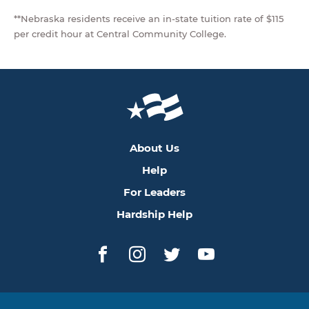
**Nebraska residents receive an in-state tuition rate of $115
per credit hour at Central Community College.
About Us
Help
For Leaders
Hardship Help
Facebook
Instagram
Twitter
YouTube