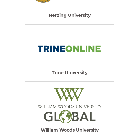
Herzing University
Trine University
William Woods University