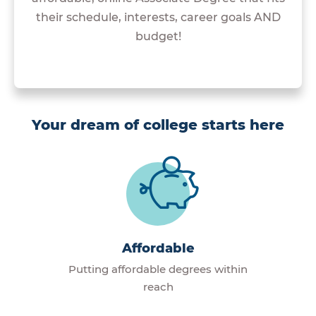
their schedule, interests, career goals AND
budget!
Your dream of college starts here
Affordable
Putting affordable degrees within
reach