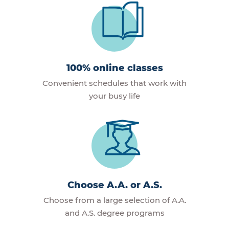
100% online classes
Convenient schedules that work with
your busy life
Choose A.A. or A.S.
Choose from a large selection of A.A.
and A.S. degree programs