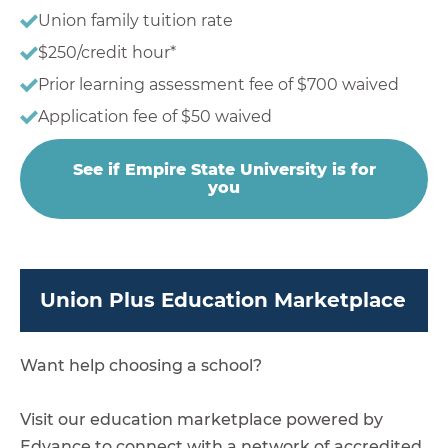
Union family tuition rate
$250/credit hour*
Prior learning assessment fee of $700 waived
Application fee of $50 waived
See if Empire State University is for
you
Union Plus Education Marketplace
Want help choosing a school?
Visit our education marketplace powered by
Edvance to connect with a network of accredited