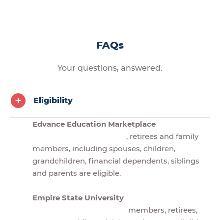
FAQs
Your questions, answered.
Eligibility
Edvance Education Marketplace
, retirees and family
members, including spouses, children,
grandchildren, financial dependents, siblings
and parents are eligible.
Empire State University
members, retirees,