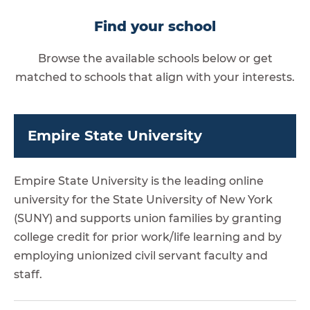
Find your school
Browse the available schools below or get
matched to schools that align with your interests.
Empire State University
Empire State University is the leading online
university for the State University of New York
(SUNY) and supports union families by granting
college credit for prior work/life learning and by
employing unionized civil servant faculty and
staff.