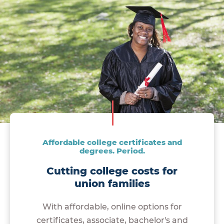
Affordable college certificates and
degrees. Period.
Cutting college costs for
union families
With affordable, online options for
certificates, associate, bachelor's and