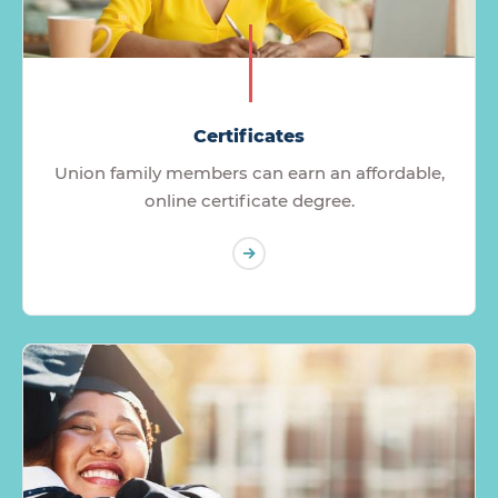
Certificates
Union family members can earn an affordable,
online certificate degree.