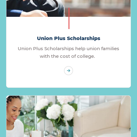
Union Plus Scholarships
Union Plus Scholarships help union families
with the cost of college.