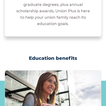
graduate degrees, plus annual
scholarship awards, Union Plus is here
to help your union family reach its
education goals.
Education benefits