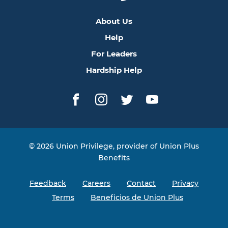
About Us
Help
For Leaders
Hardship Help
Facebook
Instagram
Twitter
YouTube
© 2026 Union Privilege, provider of Union Plus
Benefits
Feedback
Careers
Contact
Privacy
Terms
Beneficios de Union Plus