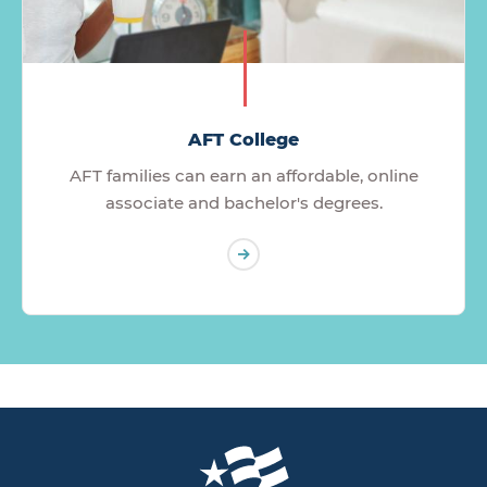
AFT College
AFT families can earn an affordable, online
associate and bachelor's degrees.