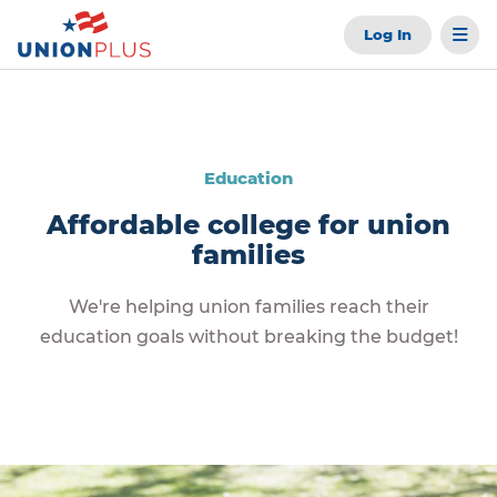
Log In
Education
Affordable college for union
families
We're helping union families reach their
education goals without breaking the budget!