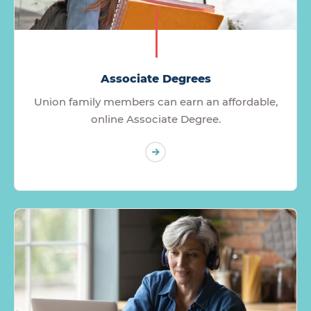
Associate Degrees
Union family members can earn an affordable,
online Associate Degree.