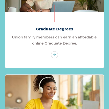
Graduate Degrees
Union family members can earn an affordable,
online Graduate Degree.