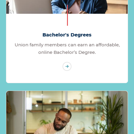
Bachelor's Degrees
Union family members can earn an affordable,
online Bachelor’s Degree.