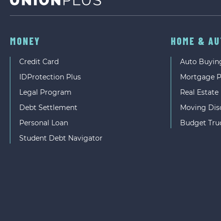
MONEY
HOME & A
Credit Card
Auto Buyin
IDProtection Plus
Mortgage 
Legal Program
Real Estate
Debt Settlement
Moving Dis
Personal Loan
Budget Tru
Student Debt Navigator