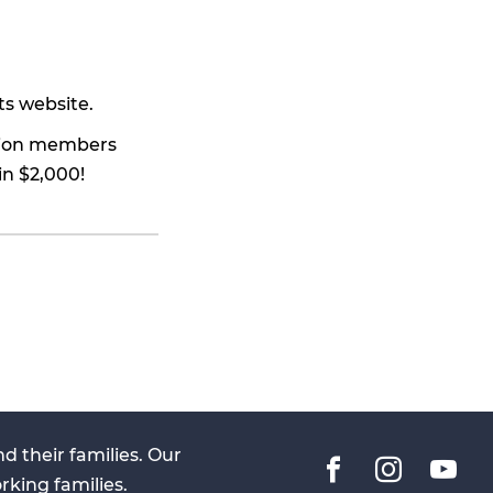
ts website.
union members
in $2,000!
 their families. Our
Facebook
Instag
You
rking families.