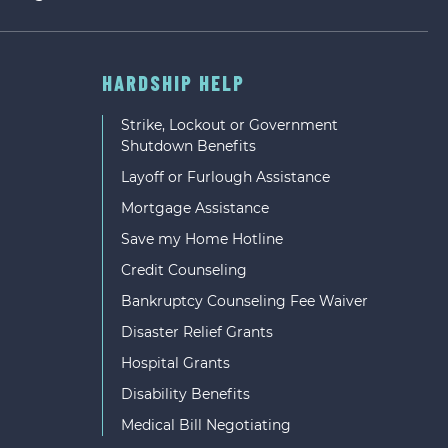
HARDSHIP HELP
Strike, Lockout or Government
Shutdown Benefits
Layoff or Furlough Assistance
Mortgage Assistance
Save my Home Hotline
Credit Counseling
Bankruptcy Counseling Fee Waiver
Disaster Relief Grants
Hospital Grants
Disability Benefits
Medical Bill Negotiating