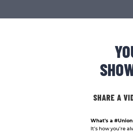
YO
SHOW
SHARE A VI
What’s a #Unio
It’s how you’re al