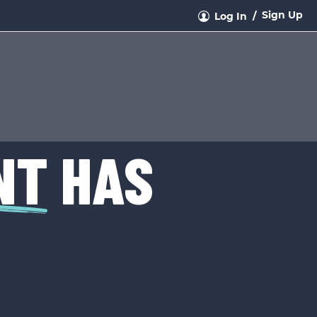
Sign Up
Log In
NT
HAS