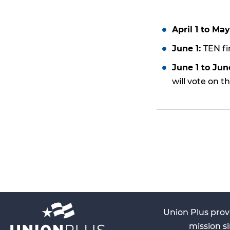
April 1 to May
June 1:
TEN fi
June 1 to Jun
will vote on t
Union Plus prov
mission si