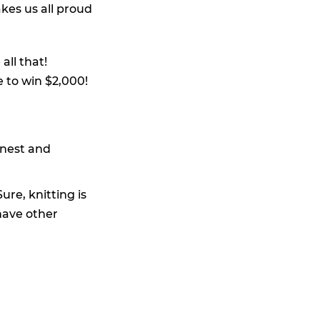
kes us all proud
all that!
e to win $2,000!
rnest and
ure, knitting is
have other