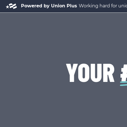
Powered by Union Plus
Working hard for unio
YOUR