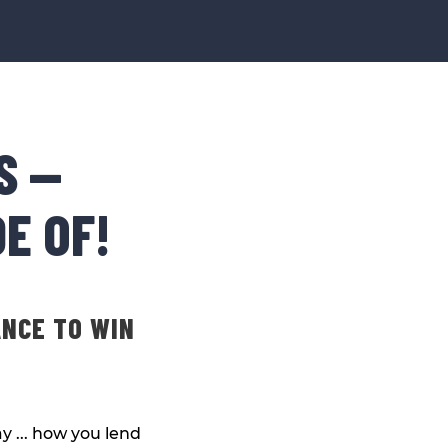
S —
E OF!
ANCE TO WIN
y ... how you lend