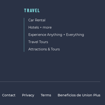
TRAVEL
Car Rental
Hotels + more
Experience Anything + Everything
Travel Tours
Attractions & Tours
Contact
Privacy
Terms
Beneficios de Union Plus