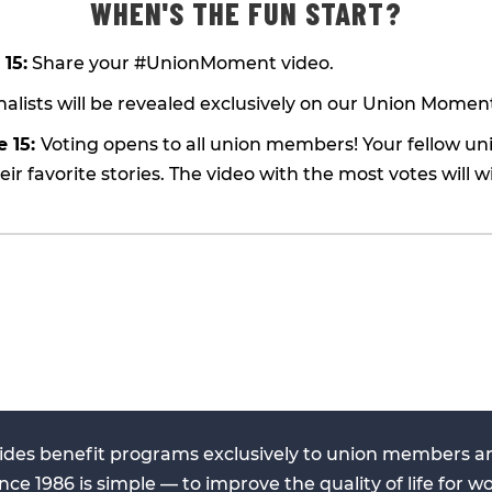
WHEN'S THE FUN START?
 15:
Share your #UnionMoment video.
nalists will be revealed exclusively on our Union Momen
e 15:
Voting opens to all union members! Your fellow 
heir favorite stories. The video with the most votes will w
ides benefit programs exclusively to union members and
nce 1986 is simple — to improve the quality of life for wo