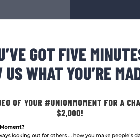
U’VE GOT FIVE MINUTE
 US WHAT YOU’RE MAD
DEO OF YOUR #UNIONMOMENT FOR A CH
$2,000!
nMoment?
ways looking out for others ... how you make people’s da