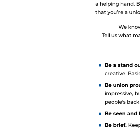
a helping hand. B
that you’re a un
We know 
Tell us what ma
Be a stand o
creative. Basic
Be union pro
impressive, b
people's back
Be seen and 
Be brief.
Keep