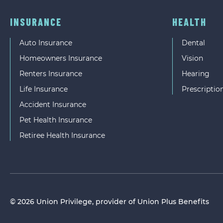
INSURANCE
HEALTH
Auto Insurance
Dental
Homeowners Insurance
Vision
Renters Insurance
Hearing
Life Insurance
Prescriptio
Accident Insurance
Pet Health Insurance
Retiree Health Insurance
© 2026 Union Privilege, provider of Union Plus Benefits