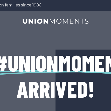
n families since 1986
#UNIONMOME
ARRIVED!