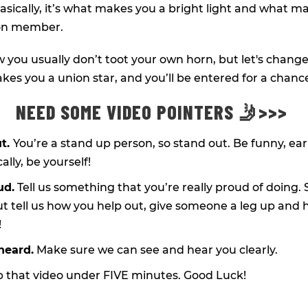
asically, it’s what makes you a bright light and what ma
ion member.
you usually don’t toot your own horn, but let's change 
kes you a union star, and you’ll be entered for a chanc
NEED SOME VIDEO POINTERS 🤳>>>
ut.
You’re a stand up person, so stand out. Be funny, ea
ally, be yourself!
ud.
Tell us something that you’re really proud of doing. S
ut tell us how you help out, give someone a leg up and 
!
heard.
Make sure we can see and hear you clearly.
 that video under FIVE minutes. Good Luck!