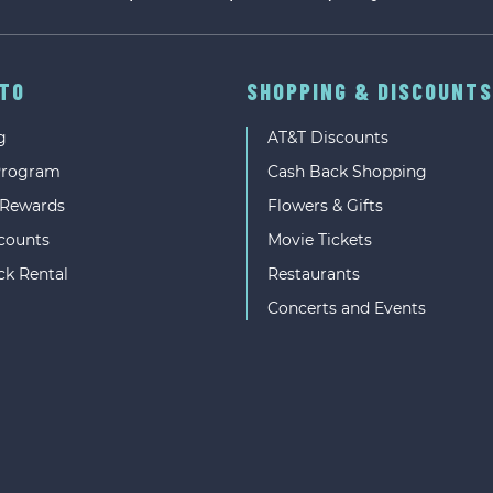
UTO
SHOPPING & DISCOUNTS
g
AT&T Discounts
Program
Cash Back Shopping
 Rewards
Flowers & Gifts
counts
Movie Tickets
ck Rental
Restaurants
Concerts and Events