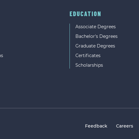
EDUCATION
Associate Degrees
Bachelor's Degrees
Graduate Degrees
ns
Certificates
Scholarships
Feedback
Careers