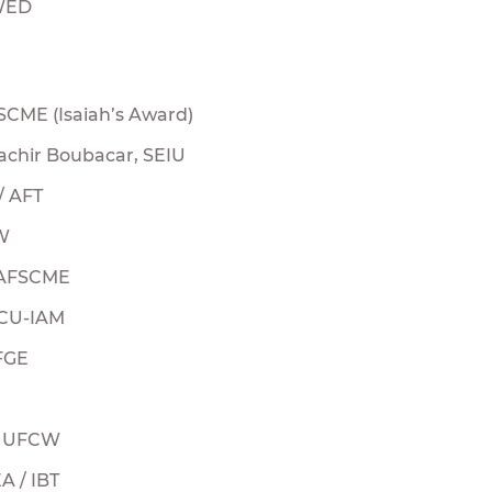
MWED
SCME (Isaiah’s Award)
chir Boubacar, SEIU
 / AFT
SW
 AFSCME
 TCU-IAM
FGE
, UFCW
A / IBT