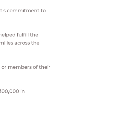
nt's commitment to
lped fulfill the
ilies across the
 or members of their
300,000 in