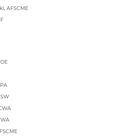
ski, AFSCME
FF
UOE
LPA
 USW
 CWA
 CWA
 AFSCME