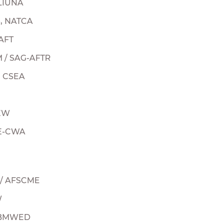
 LIUNA
e, NATCA
 AFT
M / SAG-AFTR
, CSEA
BEW
UE-CWA
U / AFSCME
W
, BMWED