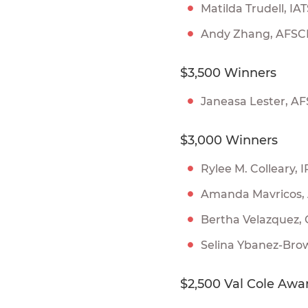
Matilda Trudell, IA
Andy Zhang, AFS
$3,500 Winners
Janeasa Lester, A
$3,000 Winners
Rylee M. Colleary
Amanda Mavricos
Bertha Velazquez,
Selina Ybanez-Brow
$2,500 Val Cole Awa