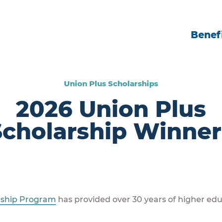
Benefi
Union Plus Scholarships
2026 Union Plus
Scholarship Winner
rship Program
has provided over 30 years of higher edu