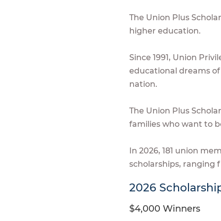
The Union Plus Schola
higher education.
Since 1991, Union Privi
educational dreams of 
nation.
The Union Plus Schola
families who want to b
In 2026, 181 union me
scholarships, ranging 
2026 Scholarshi
$4,000 Winners