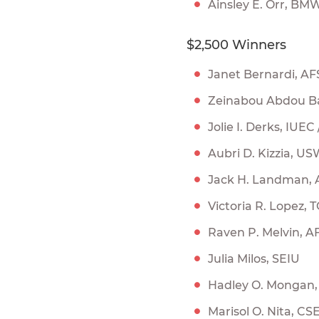
Ainsley E. Orr, B
$2,500 Winners
Janet Bernardi, AF
Zeinabou Abdou Ba
Jolie I. Derks, IUEC
Aubri D. Kizzia, U
Jack H. Landman,
Victoria R. Lopez,
Raven P. Melvin, A
Julia Milos, SEIU
Hadley O. Mongan
Marisol O. Nita, CSE