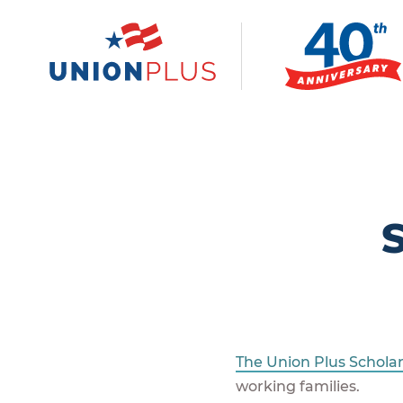
The Union Plus Schola
working families.