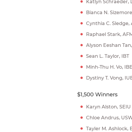
Katlyn Schraeder,
Bianca N. Sizemor
Cynthia C. Sledge,
Raphael Stark, AF
Alyson Eeshan Tan
Sean L. Taylor, IBT
Minh-Thu H. Vo, I
Dystiny T. Vong, I
$1,500 Winners
Karyn Alston, SEI
Chloe Andrus, US
Tayler M. Ashlock