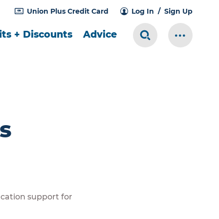
Union Plus Credit Card
Log In
Sign Up
ts + Discounts
Advice
Search Toggle
More Me
s
cation support for