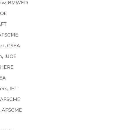
law, BMWED
UOE
AFT
 AFSCME
ez, CSEA
n, IUOE
E HERE
SEA
rs, IBT
, AFSCME
r, AFSCME