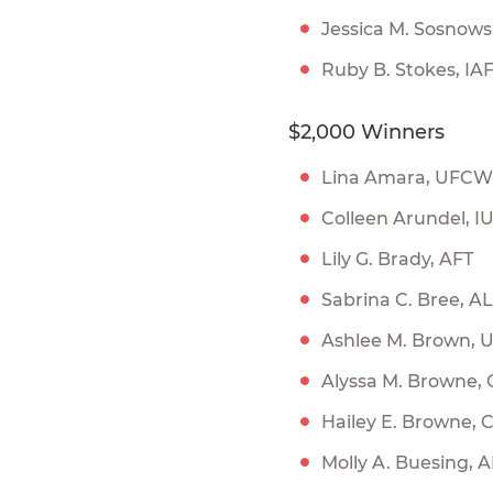
Jessica M. Sosnow
Ruby B. Stokes, IA
$2,000 Winners
Lina Amara, UFCW
Colleen Arundel, I
Lily G. Brady, AFT
Sabrina C. Bree, A
Ashlee M. Brown,
Alyssa M. Browne,
Hailey E. Browne,
Molly A. Buesing,