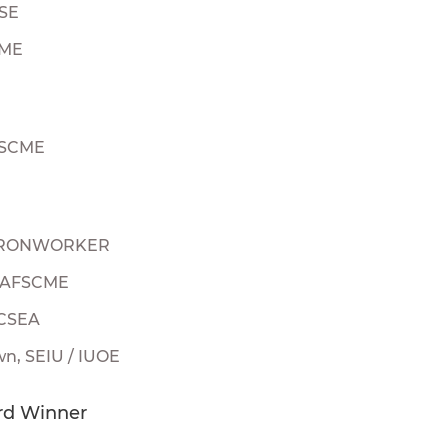
TSE
CME
FSCME
, IRONWORKER
, AFSCME
 CSEA
n, SEIU / IUOE
rd Winner