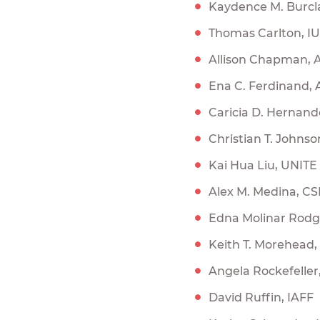
Kaydence M. Burc
Thomas Carlton, I
Allison Chapman, 
Ena C. Ferdinand,
Caricia D. Hernand
Christian T. Johnso
Kai Hua Liu, UNIT
Alex M. Medina, C
Edna Molinar Rodge
Keith T. Morehead
Angela Rockefelle
David Ruffin, IAFF