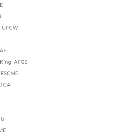
OE
U
h, UFCW
B
 AFT
King, AFGE
 AFSCME
ATCA
IU
CME