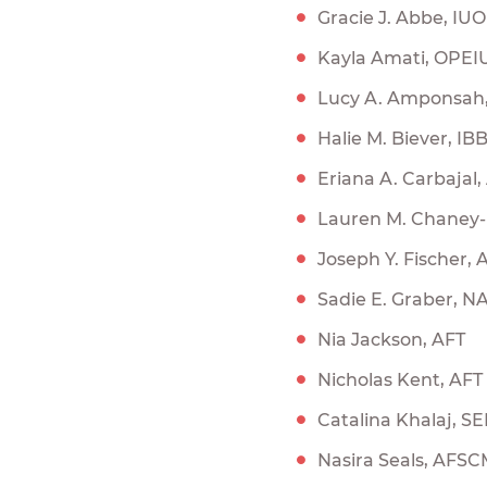
Gracie J. Abbe, IU
Kayla Amati, OPEI
Lucy A. Amponsa
Halie M. Biever, IB
Eriana A. Carbajal,
Lauren M. Chaney-
Joseph Y. Fischer,
Sadie E. Graber, N
Nia Jackson, AFT
Nicholas Kent, AFT
Catalina Khalaj, SE
Nasira Seals, AFS