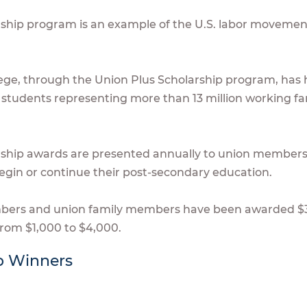
rship program is an example of the U.S. labor moveme
lege, through the Union Plus Scholarship program, has he
students representing more than 13 million working fam
rship awards are presented annually to union members
egin or continue their post-secondary education.
mbers and union family members have been awarded $
from $1,000 to $4,000.
p Winners