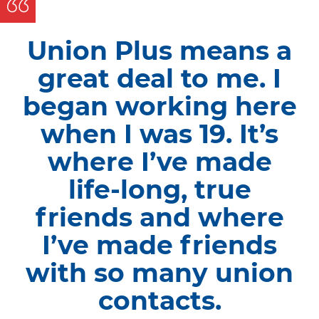
Union Plus means a
great deal to me. I
began working here
when I was 19. It’s
where I’ve made
life-long, true
friends and where
I’ve made friends
with so many union
contacts.