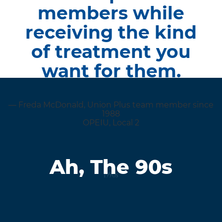
members while
receiving the kind
of treatment you
want for them.
— Freda McDonald, Union Plus team member since
1988
OPEIU, Local 2
Ah, The 90s
1990s