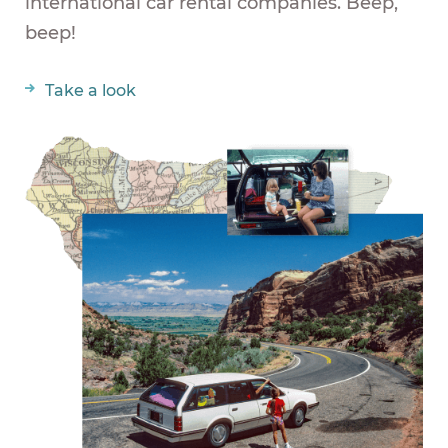
international car rental companies. Beep,
beep!
Take a look