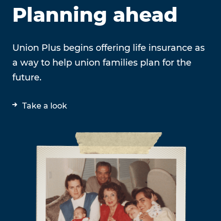
Planning ahead
Union Plus begins offering life insurance as
a way to help union families plan for the
future.
Take a look