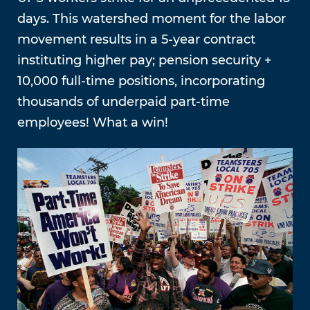
days. This watershed moment for the labor
movement results in a 5-year contract
instituting higher pay; pension security +
10,000 full-time positions, incorporating
thousands of underpaid part-time
employees! What a win!