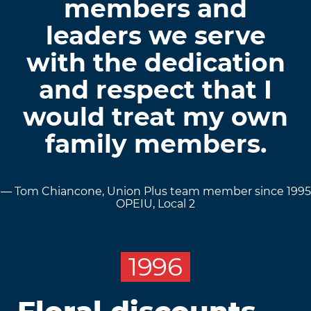
members and
leaders we serve
with the dedication
and respect that I
would treat my own
family members.
— Tom Chiancone, Union Plus team member since 1995
OPEIU, Local 2
1996