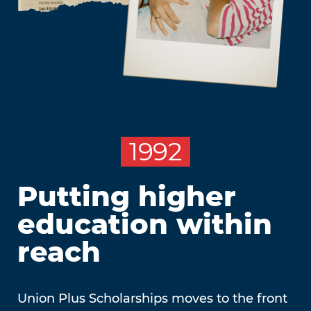
1992
Putting higher
education within
reach
Union Plus Scholarships moves to the front