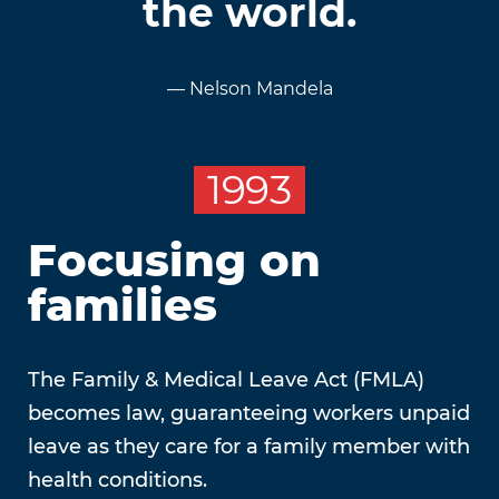
the world.
— Nelson Mandela
1993
Focusing on
families
The Family & Medical Leave Act (FMLA)
becomes law, guaranteeing workers unpaid
leave as they care for a family member with
health conditions.