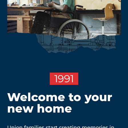
1991
Welcome to your
new home
Union families start creating memories in