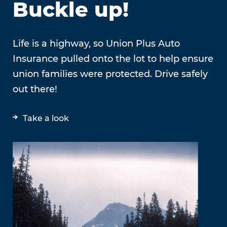
Buckle up!
Life is a highway, so Union Plus Auto
Insurance pulled onto the lot to help ensure
union families were protected. Drive safely
out there!
Take a look