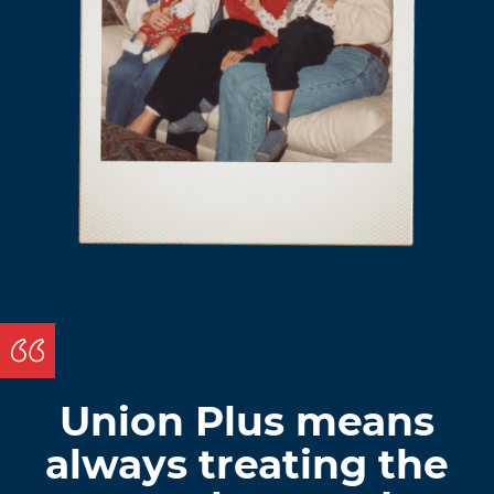
Union Plus means
always treating the