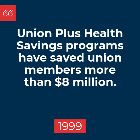
Union Plus Health
Savings programs
have saved union
members more
than $8 million.
1999