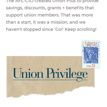
The AFL-CIO created Union Plus to provide
savings, discounts, grants + benefits that
support union members. That was more
than a start, it was a mission, and we
haven't stopped since 'Go!' Keep scrolling!