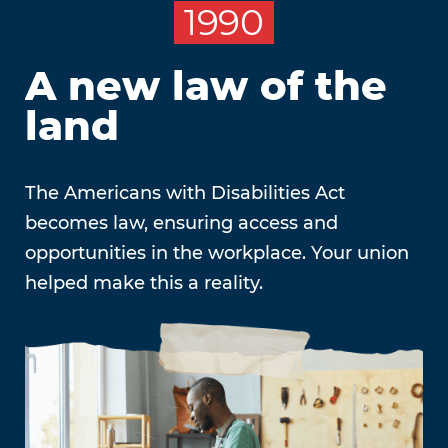
1990
A new law of the
land
The Americans with Disabilities Act
becomes law, ensuring access and
opportunities in the workplace. Your union
helped make this a reality.