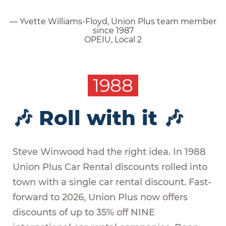
— Yvette Williams-Floyd, Union Plus team member
since 1987
OPEIU, Local 2
1988
🎶 Roll with it 🎶
Steve Winwood had the right idea. In 1988
Union Plus Car Rental discounts rolled into
town with a single car rental discount. Fast-
forward to 2026, Union Plus now offers
discounts of up to 35% off NINE