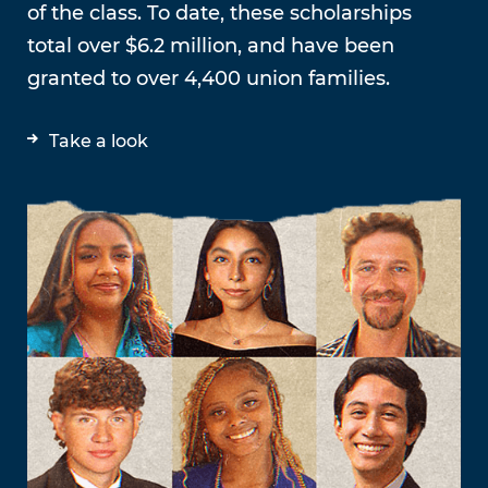
of the class. To date, these scholarships
total over $6.2 million, and have been
granted to over 4,400 union families.
Take a look