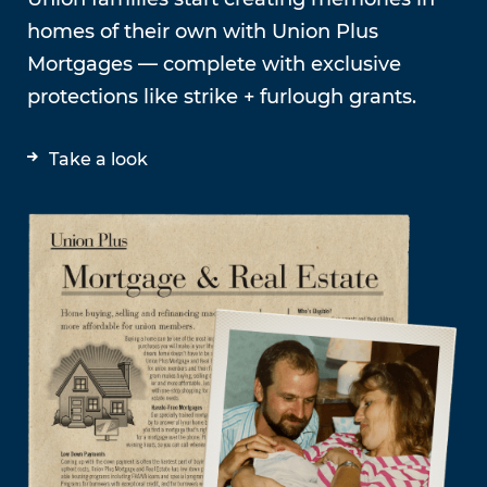
homes of their own with Union Plus
Mortgages — complete with exclusive
protections like strike + furlough grants.
Take a look