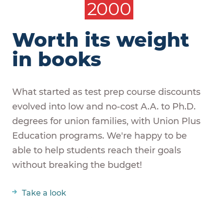
2000
Worth its weight
in books
What started as test prep course discounts
evolved into low and no-cost A.A. to Ph.D.
degrees for union families, with Union Plus
Education programs. We're happy to be
able to help students reach their goals
without breaking the budget!
Take a look