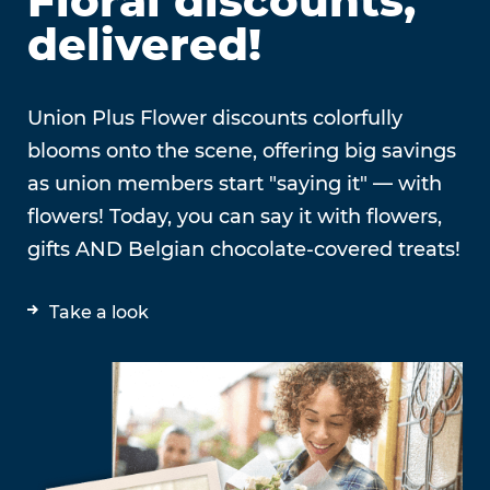
Floral discounts,
delivered!
Union Plus Flower discounts colorfully
blooms onto the scene, offering big savings
as union members start "saying it" — with
flowers! Today, you can say it with flowers,
gifts AND Belgian chocolate-covered treats!
Take a look