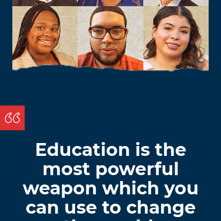
Education is the
most powerful
weapon which you
can use to change