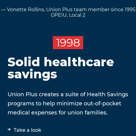
— Vonette Rollins, Union Plus team member since 1995
OPEIU, Local 2
1998
Solid healthcare
savings
Union Plus creates a suite of Health Savings
programs to help minimize out-of-pocket
medical expenses for union families.
Take a look