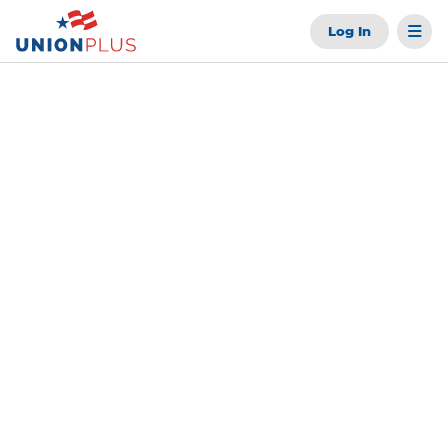
Log In