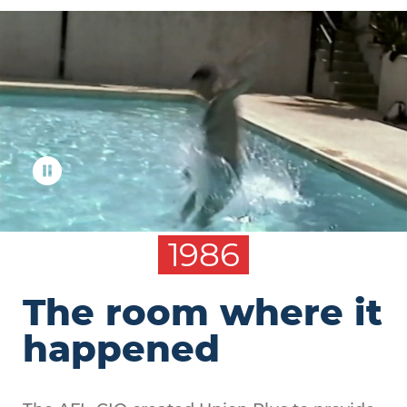
1986
The room where it
happened