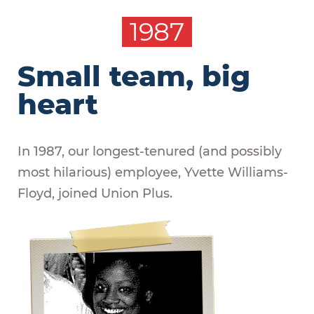
1987
Small team, big
heart
In 1987, our longest-tenured (and possibly
most hilarious) employee, Yvette Williams-
Floyd, joined Union Plus.