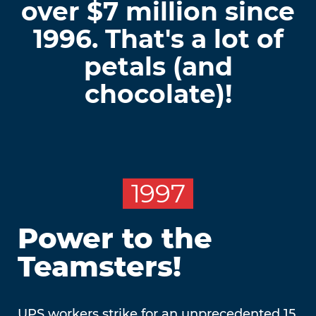
over $7 million since
1996. That's a lot of
petals (and
chocolate)!
1997
Power to the
Teamsters!
UPS workers strike for an unprecedented 15