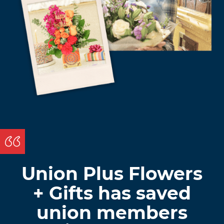
Union Plus Flowers
+ Gifts has saved
union members