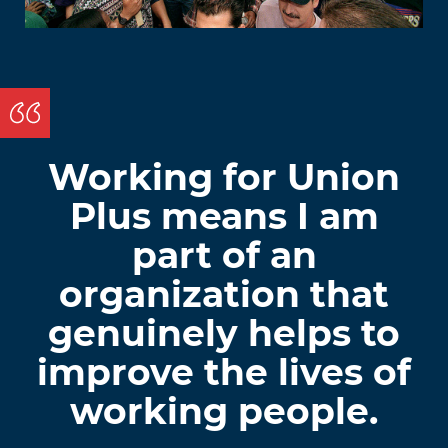
Working for Union
Plus means I am
part of an
organization that
genuinely helps to
improve the lives of
working people.