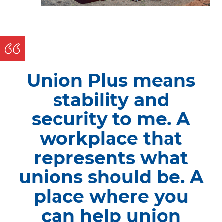
Union Plus means
stability and
security to me. A
workplace that
represents what
unions should be. A
place where you
can help union