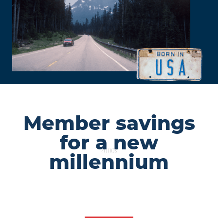
Member savings
for a new
2000s
millennium