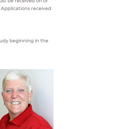
ust be received on or
 Applications received
udy beginning in the