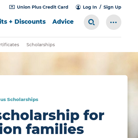
Union Plus Credit Card
Log In
Sign Up
ts + Discounts
Advice
Search Toggle
More Me
tificates
Scholarships
us Scholarships
scholarship for
ion families