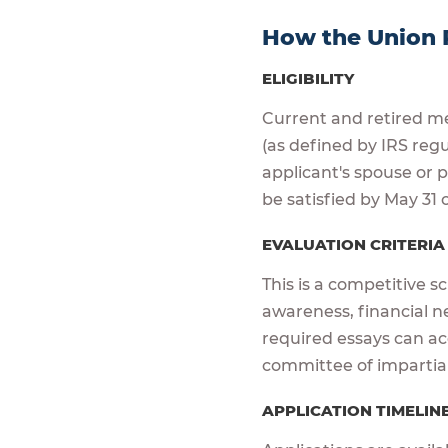
How the Union 
ELIGIBILITY
Current and retired me
(as defined by IRS reg
applicant's spouse or
be satisfied by May 31 o
EVALUATION CRITERI
This is a competitive s
awareness, financial n
required essays can acc
committee of impartia
APPLICATION TIMELIN