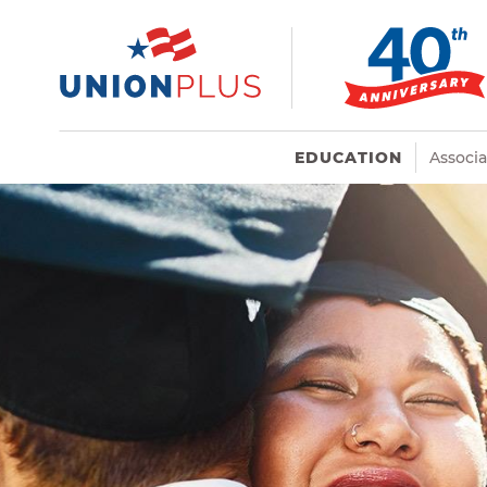
EDUCATION
Associ