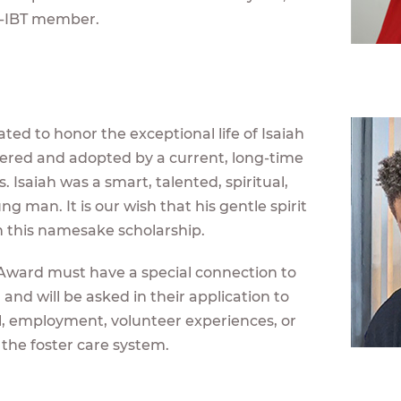
-IBT member.
ted to honor the exceptional life of Isaiah
stered and adopted by a current, long-time
 Isaiah was a smart, talented, spiritual,
 man. It is our wish that his gentle spirit
gh this namesake scholarship.
s Award must have a special connection to
 and will be asked in their application to
l, employment, volunteer experiences, or
 the foster care system.