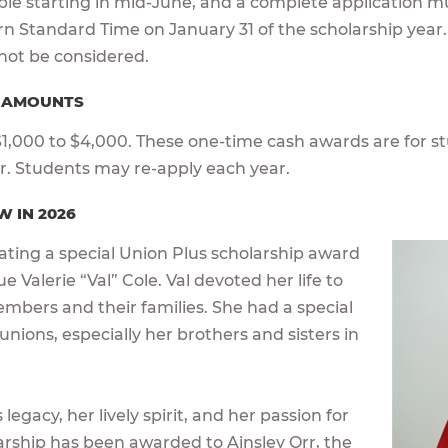
able starting in mid-June, and a complete application m
ern Standard Time on January 31 of the scholarship year.
l not be considered.
D AMOUNTS
,000 to $4,000. These one-time cash awards are for st
ar. Students may re-apply each year.
W IN 2026
cating a special Union Plus scholarship award
e Valerie “Val” Cole. Val devoted her life to
embers and their families. She had a special
 unions, especially her brothers and sisters in
legacy, her lively spirit, and her passion for
larship has been awarded to Ainsley Orr, the