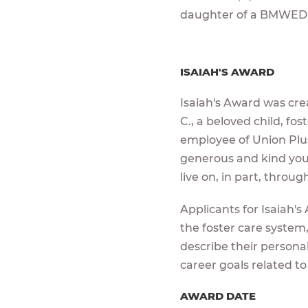
daughter of a BMWED
ISAIAH'S AWARD
Isaiah's Award was crea
C., a beloved child, fo
employee of Union Plus.
generous and kind young
live on, in part, throu
Applicants for Isaiah'
the foster care system,
describe their persona
career goals related to
AWARD DATE