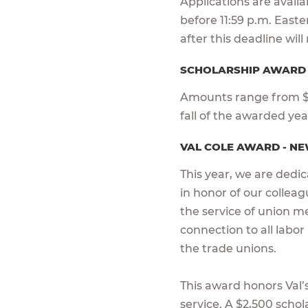
Applications are avail
before 11:59 p.m. East
after this deadline wil
SCHOLARSHIP AWAR
Amounts range from $1
fall of the awarded ye
VAL COLE AWARD - NE
This year, we are dedi
in honor of our colleagu
the service of union m
connection to all labor
the trade unions.
This award honors Val’s 
service. A $2,500 scho