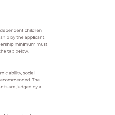
r dependent children
ship by the applicant,
embership minimum must
n the tab below.
ic ability, social
is recommended. The
cants are judged by a