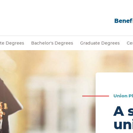
Benefi
ate Degrees
Bachelor's Degrees
Graduate Degrees
Cer
Union Pl
A 
un