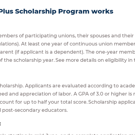
Plus Scholarship Program works
mbers of participating unions, their spouses and thei
ulations). At least one year of continuous union member
 parent (if applicant is a dependent). The one-year m
f the scholarship year. See more details on eligibility i
A
cholarship. Applicants are evaluated according to academ
eed and appreciation of labor. A GPA of 3.0 or higher 
ount for up to half your total score. Scholarship appli
l post-secondary educators.
E