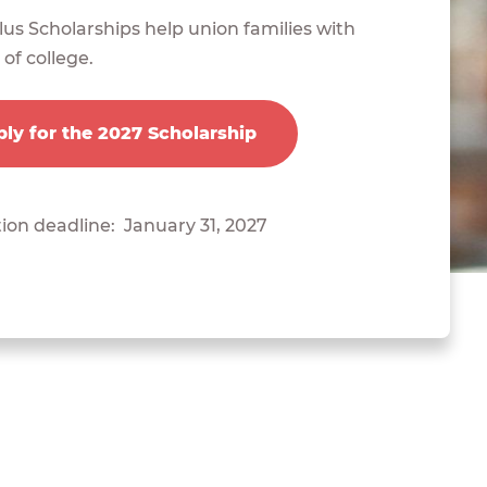
us Scholarships help union families with
 of college.
ly for the 2027 Scholarship
ion deadline: January 31, 2027