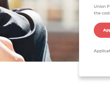
Union Pl
the cost
App
Applicat