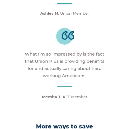
Ashley M.
Union Member
What I’m so impressed by is the fact
that Union Plus is providing benefits
for and actually caring about hard
working Americans.
Meesha T.
AFT Member
More ways to save