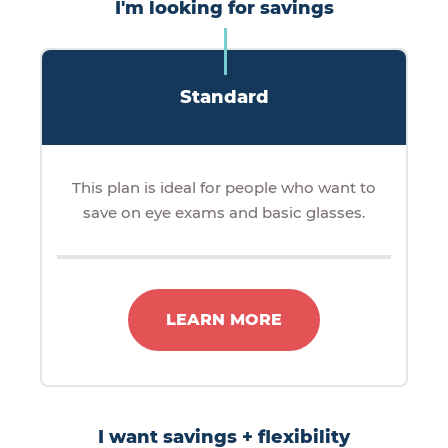
I'm looking for savings
Standard
This plan is ideal for people who want to
save on eye exams and basic glasses.
LEARN MORE
I want savings + flexibility