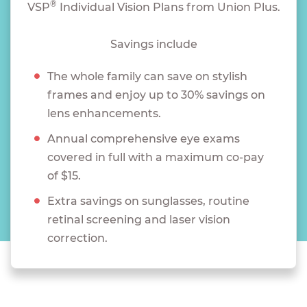
®
VSP
Individual Vision Plans from Union Plus.
Savings include
The whole family can save on stylish
frames and enjoy up to 30% savings on
lens enhancements.
Annual comprehensive eye exams
covered in full with a maximum co-pay
of $15.
Extra savings on sunglasses, routine
retinal screening and laser vision
correction.