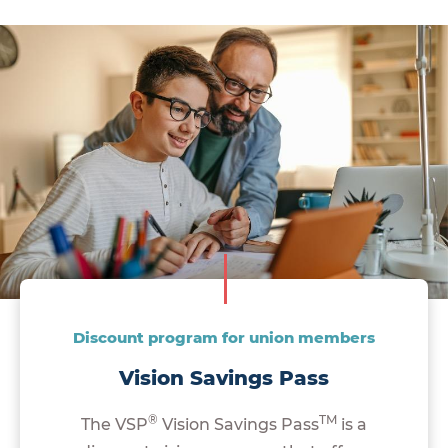
Discount program for union members
Vision Savings Pass
®
TM
The VSP
Vision Savings Pass
is a