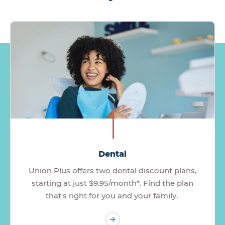
Dental
Union Plus offers two dental discount plans,
starting at just $9.95/month*. Find the plan
that's right for you and your family.