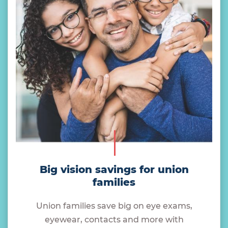
Big vision savings for union
families
Union families save big on eye exams,
eyewear, contacts and more with