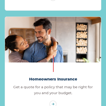
Homeowners Insurance
Get a quote for a policy that may be right for
you and your budget.