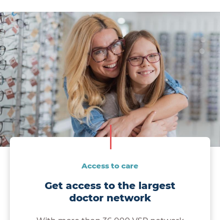
Access to care
Get access to the largest
doctor network