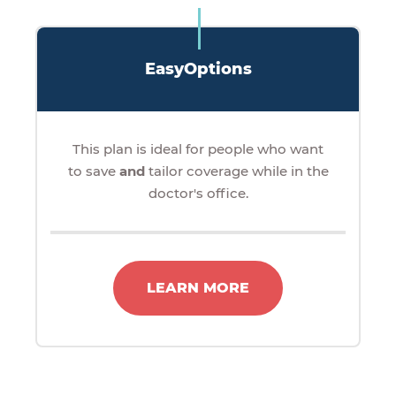
EasyOptions
This plan is ideal for people who want
to save
and
tailor coverage while in the
doctor's office.
LEARN MORE