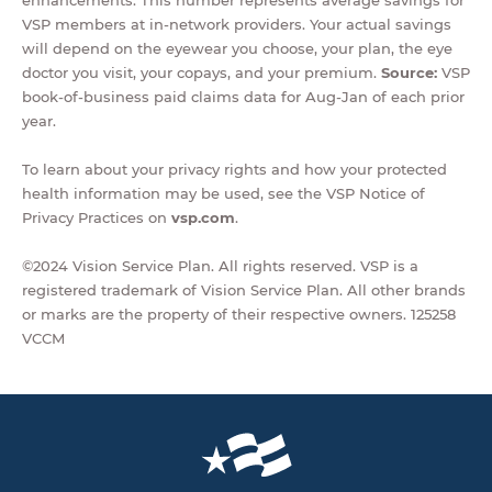
enhancements. This number represents average savings for
VSP members at in-network providers. Your actual savings
will depend on the eyewear you choose, your plan, the eye
doctor you visit, your copays, and your premium.
Source:
VSP
book-of-business paid claims data for Aug-Jan of each prior
year.
To learn about your privacy rights and how your protected
health information may be used, see the VSP Notice of
Privacy Practices on
vsp.com
.
©2024 Vision Service Plan. All rights reserved. VSP is a
registered trademark of Vision Service Plan. All other brands
or marks are the property of their respective owners. 125258
VCCM