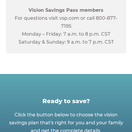
Vision Savings Pass members
For questions visit vsp.com or call 800-877-
7195
Monday – Friday: 7 a.m. to 8 p.m. CST
Saturday & Sunday: 9 a.m. to 7 p.m. CST
Ready to save?
Click the button below to choose the vision
savings plan that's right for you and your family
and get the complete details.