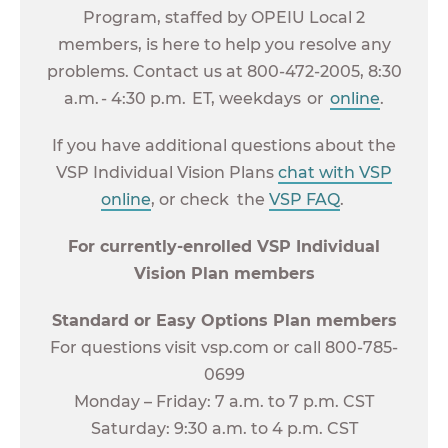
Program, staffed by OPEIU Local 2
members, is here to help you resolve any
problems. Contact us at 800-472-2005, 8:30
a.m. - 4:30 p.m. ET, weekdays or
online
.
If you have additional questions about the
VSP Individual Vision Plans
chat with VSP
online
, or check the
VSP FAQ
.
For currently-enrolled VSP Individual
Vision Plan members
Standard or Easy Options Plan members
For questions visit vsp.com or call 800-785-
0699
Monday – Friday: 7 a.m. to 7 p.m. CST
Saturday: 9:30 a.m. to 4 p.m. CST