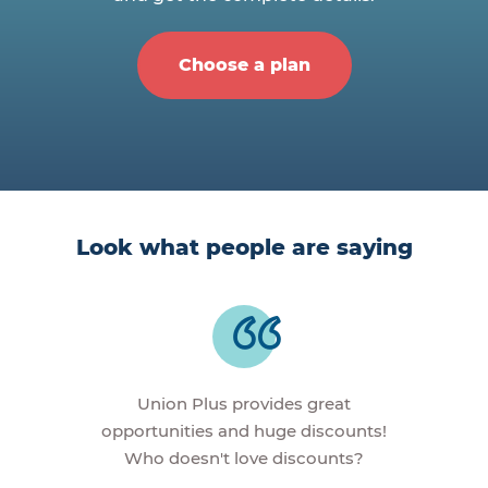
Choose a plan
Look what people are saying
Union Plus provides great
opportunities and huge discounts!
Who doesn't love discounts?