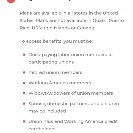
Plans are available in all states in the United
States. Plans are not available in Guam, Puerto
Rico, US Virgin Islands or Canada.
To access benefits, you must be:
Dues-paying labor union members of
participating unions
Retired union members
Working America members
Widows/widowers of union members
Spouse, domestic partners, and children
may be included
Union Plus and Working America credit
cardholders