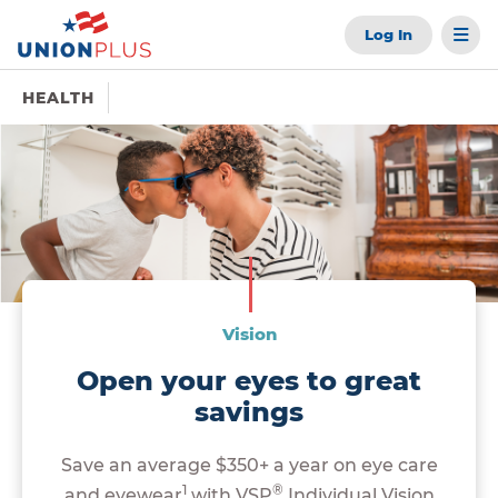
Log In
HEALTH
Vision
Open your eyes to great
savings
Save an average $350+ a year on eye care
1
®
and eyewear
with VSP
Individual Vision