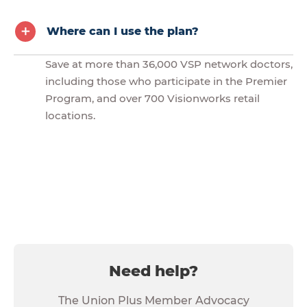
Where can I use the plan?
Save at more than 36,000 VSP network doctors,
including those who participate in the Premier
Program, and over 700 Visionworks retail
locations.
Need help?
The Union Plus Member Advocacy