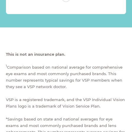
This is not an insurance plan.
1
Comparison based on national average for comprehensive
eye exams and most commonly purchased brands. This
number represents typical savings for VSP members when
they see a VSP network doctor.
VSP is a registered trademark, and the VSP Individual Vision
Plans logo is a trademark of Vision Service Plan.
*Savings based on state and national averages for eye
exams and most commonly purchased brands and lens