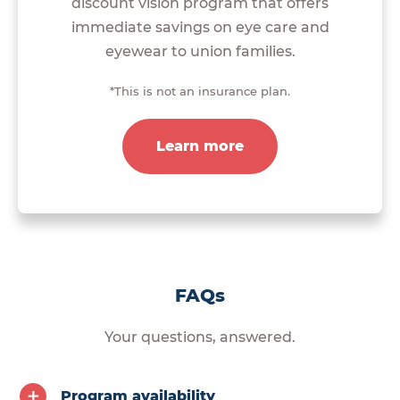
discount vision program that offers
immediate savings on eye care and
eyewear to union families.
*This is not an insurance plan.
Learn more
FAQs
Your questions, answered.
Program availability