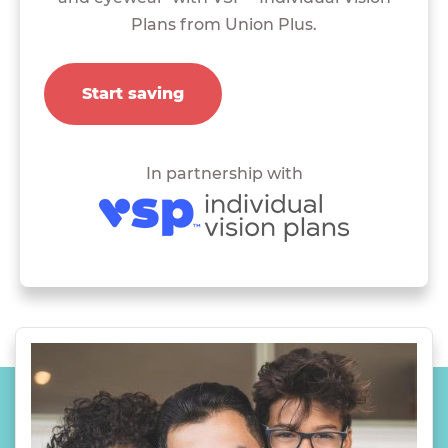
Plans from Union Plus.
Start saving
In partnership with