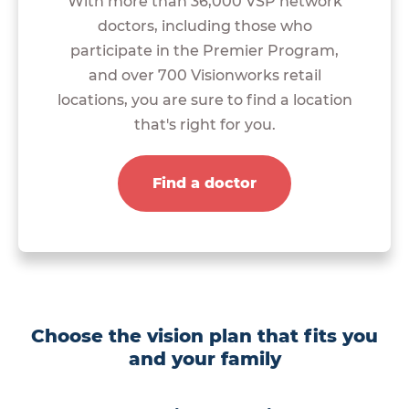
With more than 36,000 VSP network
doctors, including those who
participate in the Premier Program,
and over 700 Visionworks retail
locations, you are sure to find a location
that's right for you.
Find a doctor
Choose the vision plan that fits you
and your family