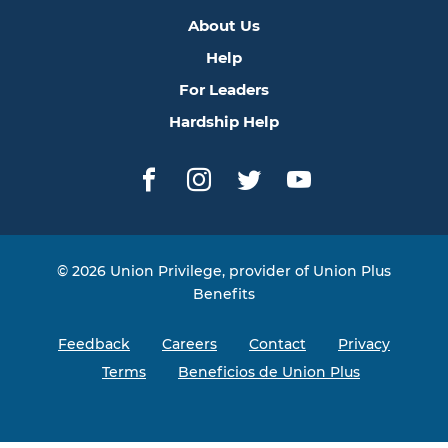
About Us
Help
For Leaders
Hardship Help
Facebook
Instagram
Twitter
YouTube
© 2026 Union Privilege, provider of Union Plus
Benefits
Feedback
Careers
Contact
Privacy
Terms
Beneficios de Union Plus