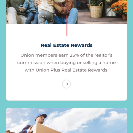
Real Estate Rewards
Union members earn 25% of the realtor’s
commission when buying or selling a home
with Union Plus Real Estate Rewards.