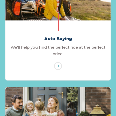
Auto Buying
We'll help you find the perfect ride at the perfect
price!