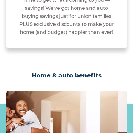
Time to get what's coming to you —
savings! We've got home and auto
buying savings just for union families
PLUS exclusive discounts to make your
home (and budget) happier than ever!
Home & auto benefits