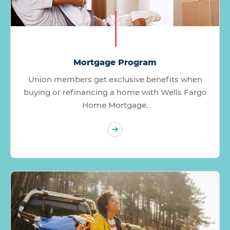
Mortgage Program
Union members get exclusive benefits when
buying or refinancing a home with Wells Fargo
Home Mortgage.