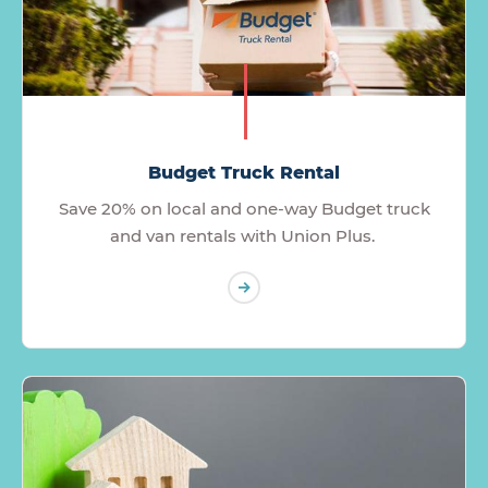
Budget Truck Rental
Save 20% on local and one-way Budget truck
and van rentals with Union Plus.