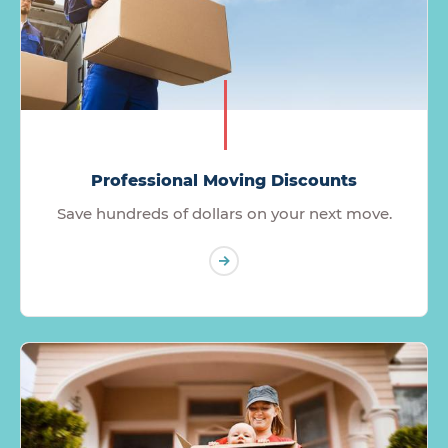
Professional Moving Discounts
Save hundreds of dollars on your next move.