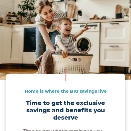
Home is where the BIG savings live
Time to get the exclusive
savings and benefits you
deserve