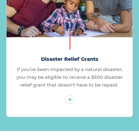
Disaster Relief Grants
If you’ve been impacted by a natural disaster,
you may be eligible to receive a $500 disaster
relief grant that doesn't have to be repaid.