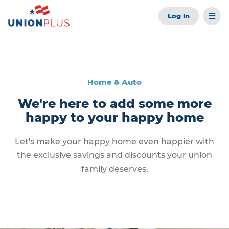
Log In
Home & Auto
We're here to add some more
happy to your happy home
Let's make your happy home even happier with
the exclusive savings and discounts your union
family deserves.