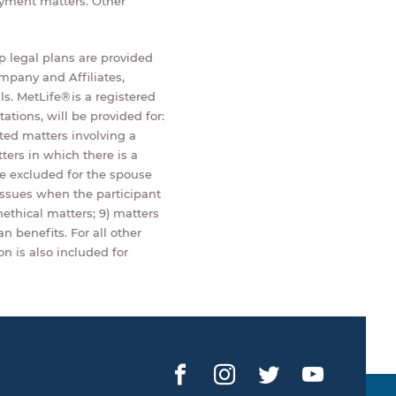
loyment matters. Other
up legal plans are provided
mpany and Affiliates,
ls. MetLife® is a registered
tions, will be provided for:
ted matters involving a
ters in which there is a
e excluded for the spouse
issues when the participant
nethical matters; 9) matters
n benefits. For all other
n is also included for
Facebook
Instagram
Twitter
YouTub