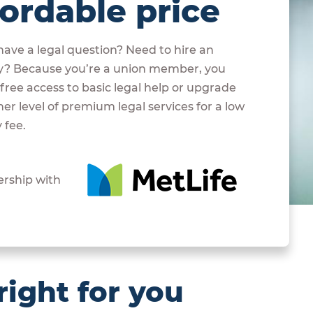
fordable price
ave a legal question? Need to hire an
y? Because you’re a union member, you
free access to basic legal help or upgrade
her level of premium legal services for a low
 fee.
ership with
right for you