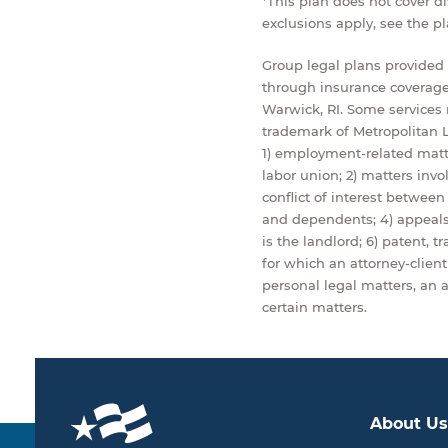
*This plan does not cover d
exclusions apply, see the p
Group legal plans provided b
through insurance coverage
Warwick, RI. Some services n
trademark of Metropolitan L
1) employment-related matt
labor union; 2) matters invo
conflict of interest betwee
and dependents; 4) appeals 
is the landlord; 6) patent, 
for which an attorney-client 
personal legal matters, an a
certain matters.
About Us