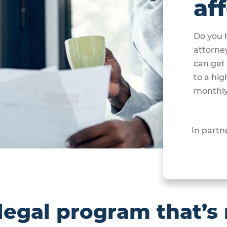
af
Do you h
attorne
can get 
to a hig
monthly
In partn
egal program that’s 