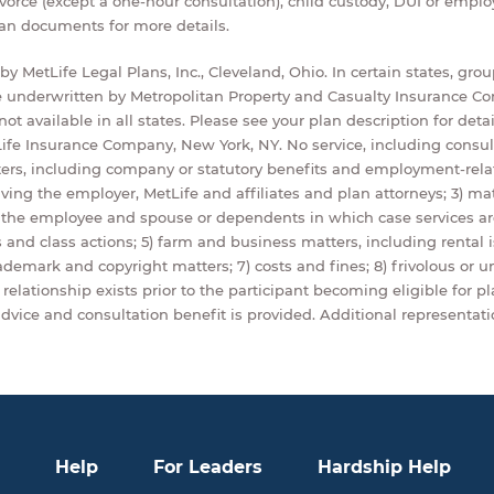
ivorce (except a one-hour consultation), child custody, DUI or emp
lan documents for more details.
y MetLife Legal Plans, Inc., Cleveland, Ohio. In certain states, gro
 underwritten by Metropolitan Property and Casualty Insurance Co
ot available in all states. Please see your plan description for detai
ife Insurance Company, New York, NY. No service, including consulta
ers, including company or statutory benefits and employment-rela
lving the employer, MetLife and affiliates and plan attorneys; 3) mat
n the employee and spouse or dependents in which case services ar
and class actions; 5) farm and business matters, including rental 
trademark and copyright matters; 7) costs and fines; 8) frivolous or u
relationship exists prior to the participant becoming eligible for pla
dvice and consultation benefit is provided. Additional representatio
Help
For Leaders
Hardship Help