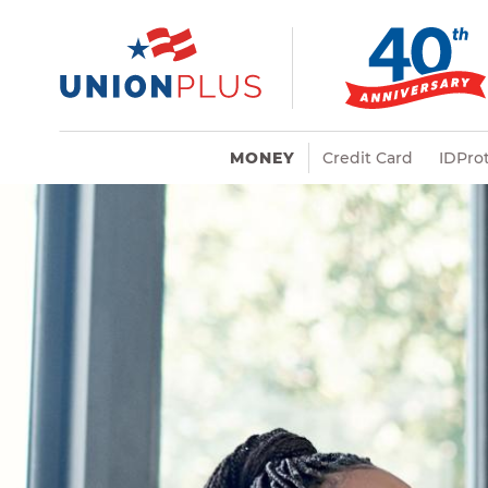
MONEY
Credit Card
IDProt