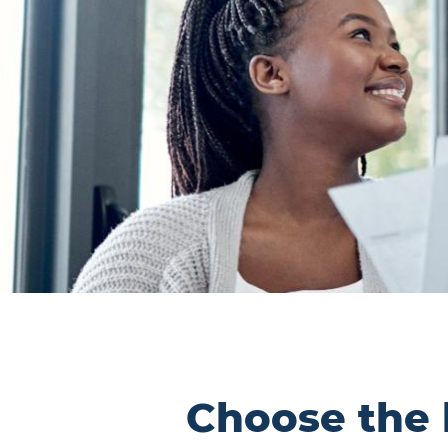
Choose the l