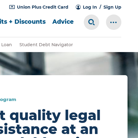
Union Plus Credit Card
Log In
Sign Up
ts + Discounts
Advice
Search Toggle
More Me
 Loan
Student Debt Navigator
rogram
t quality legal
sistance at an