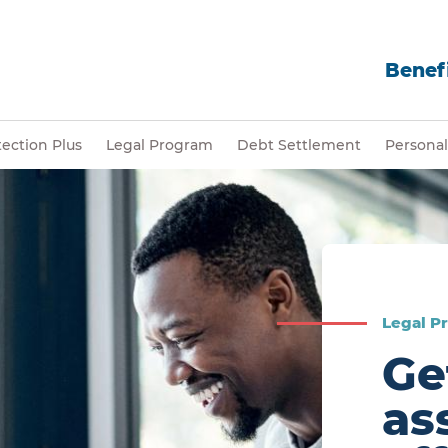
Benefi
ection Plus
Legal Program
Debt Settlement
Personal
Legal P
Ge
as