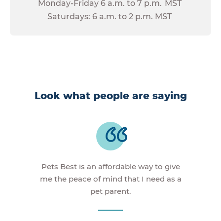
Monday-Friday 6 a.m. to 7 p.m. MST
Saturdays: 6 a.m. to 2 p.m. MST
Look what people are saying
Pets Best is an affordable way to give
me the peace of mind that I need as a
pet parent.