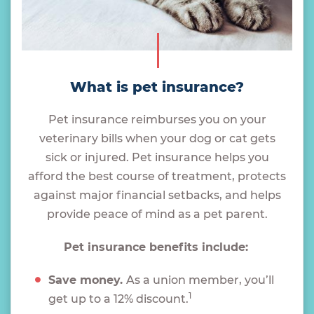
What is pet insurance?
Pet insurance reimburses you on your
veterinary bills when your dog or cat gets
sick or injured. Pet insurance helps you
afford the best course of treatment, protects
against major financial setbacks, and helps
provide peace of mind as a pet parent.
Pet insurance benefits include:
Save money.
As a union member, you’ll
1
get up to a 12% discount.