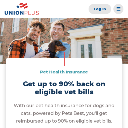
Log In
Pet Health Insurance
Get up to 90% back on
eligible vet bills
With our pet health insurance for dogs and
cats, powered by Pets Best, you'll get
reimbursed up to 90% on eligible vet bills.