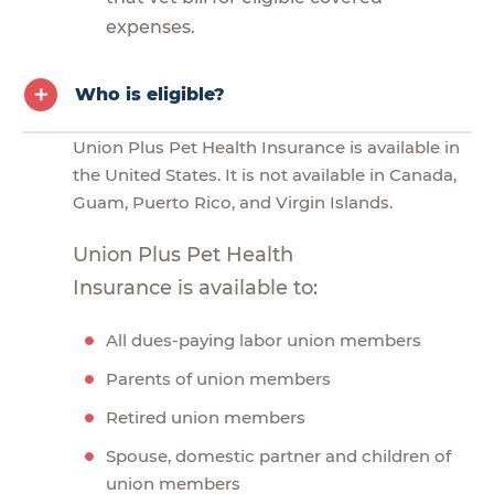
expenses.
Who is eligible?
Union Plus Pet Health Insurance is available in
the United States. It is not available in Canada,
Guam, Puerto Rico, and Virgin Islands.
Union Plus Pet Health
Insurance is available to:
All dues-paying labor union members
Parents of union members
Retired union members
Spouse, domestic partner and children of
union members