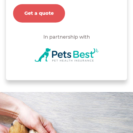
Get a quote
In partnership with