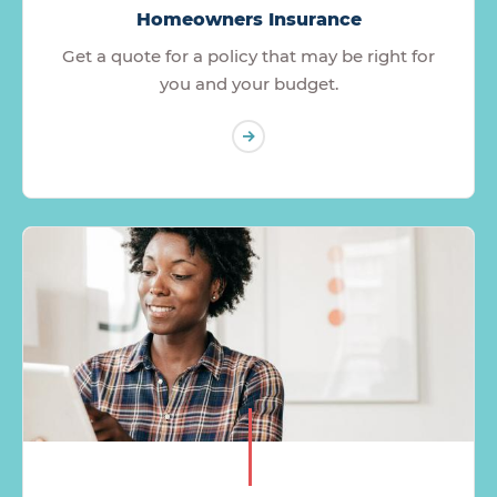
Homeowners Insurance
Get a quote for a policy that may be right for
you and your budget.