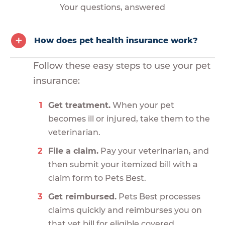
Your questions, answered
How does pet health insurance work?
Follow these easy steps to use your pet
insurance:
Get treatment.
When your pet
becomes ill or injured, take them to the
veterinarian.
File a claim.
Pay your veterinarian, and
then submit your itemized bill with a
claim form to Pets Best.
Get reimbursed.
Pets Best processes
claims quickly and reimburses you on
that vet bill for eligible covered