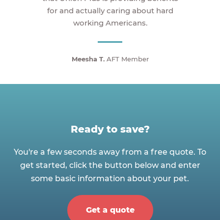
for and actually caring about hard
working Americans.
Meesha T.
AFT Member
Ready to save?
You're a few seconds away from a free quote. To
get started, click the button below and enter
some basic information about your pet.
Get a quote