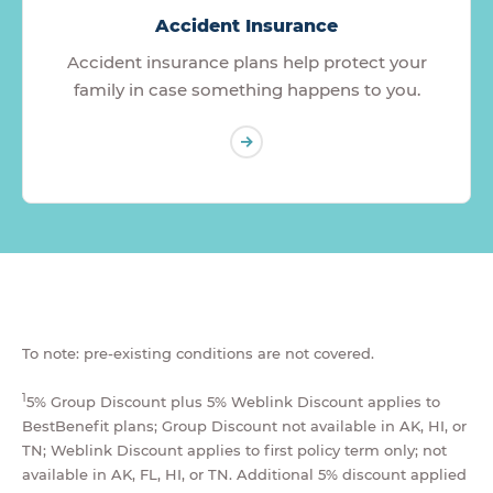
Accident Insurance
Accident insurance plans help protect your
family in case something happens to you.
To note: pre-existing conditions are not covered.
1
5% Group Discount plus 5% Weblink Discount applies to
BestBenefit plans; Group Discount not available in AK, HI, or
TN; Weblink Discount applies to first policy term only; not
available in AK, FL, HI, or TN. Additional 5% discount applied