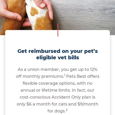
Get reimbursed on your pet’s
eligible vet bills
As a union member, you get up to 12%
1
off monthly premiums.
Pets Best offers
flexible coverage options, with no
annual or lifetime limits. In fact, our
cost-conscious Accident Only plan is
only $6 a month for cats and $9/month
2
for dogs.