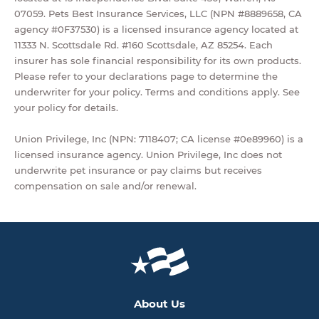
07059. Pets Best Insurance Services, LLC (NPN #8889658, CA
agency #0F37530) is a licensed insurance agency located at
11333 N. Scottsdale Rd. #160 Scottsdale, AZ 85254. Each
insurer has sole financial responsibility for its own products.
Please refer to your declarations page to determine the
underwriter for your policy. Terms and conditions apply. See
your policy for details.
Union Privilege, Inc (NPN: 7118407; CA license #0e89960) is a
licensed insurance agency. Union Privilege, Inc does not
underwrite pet insurance or pay claims but receives
compensation on sale and/or renewal.
About Us