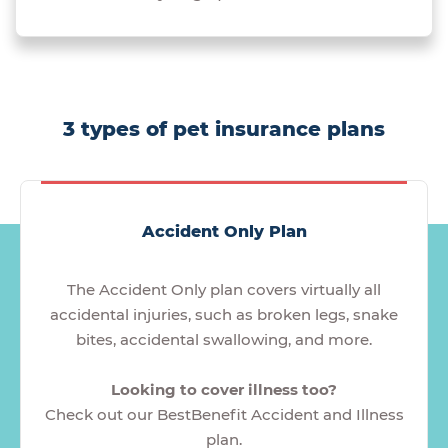
3 types of pet insurance plans
Accident Only Plan
The Accident Only plan covers virtually all
accidental injuries, such as broken legs, snake
bites, accidental swallowing, and more.
Looking to cover illness too?
Check out our BestBenefit Accident and Illness
plan.