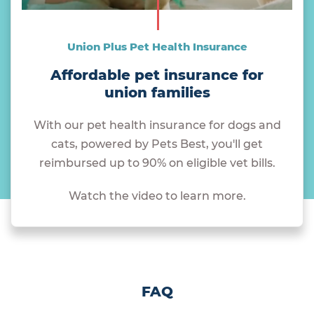
Union Plus Pet Health Insurance
Affordable pet insurance for
union families
With our pet health insurance for dogs and
cats, powered by Pets Best, you'll get
reimbursed up to 90% on eligible vet bills.
Watch the video to learn more.
FAQ