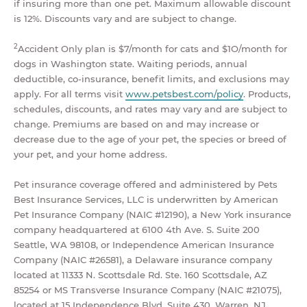
if insuring more than one pet. Maximum allowable discount
is 12%. Discounts vary and are subject to change.
2
Accident Only plan is $7/month for cats and $1O/month for
dogs in Washington state. Waiting periods, annual
deductible, co-insurance, benefit limits, and exclusions may
apply. For all terms visit
www.petsbest.com/policy
. Products,
schedules, discounts, and rates may vary and are subject to
change. Premiums are based on and may increase or
decrease due to the age of your pet, the species or breed of
your pet, and your home address.
Pet insurance coverage offered and administered by Pets
Best Insurance Services, LLC is underwritten by American
Pet Insurance Company (NAIC #12190), a New York insurance
company headquartered at 6100 4th Ave. S. Suite 200
Seattle, WA 98108, or Independence American Insurance
Company (NAIC #26581), a Delaware insurance company
located at 11333 N. Scottsdale Rd. Ste. 160 Scottsdale, AZ
85254 or MS Transverse Insurance Company (NAIC #21075),
located at 15 Independence Blvd. Suite 430, Warren, NJ