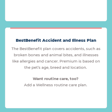
BestBenefit Accident and Illness Plan
The BestBenefit plan covers accidents, such as
broken bones and animal bites, and illnesses
like allergies and cancer. Premium is based on
the pet’s age, breed and location.
Want routine care, too?
Add a Wellness routine care plan.