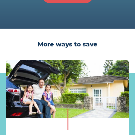
More ways to save