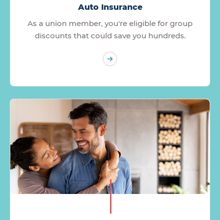
Auto Insurance
As a union member, you're eligible for group
discounts that could save you hundreds.