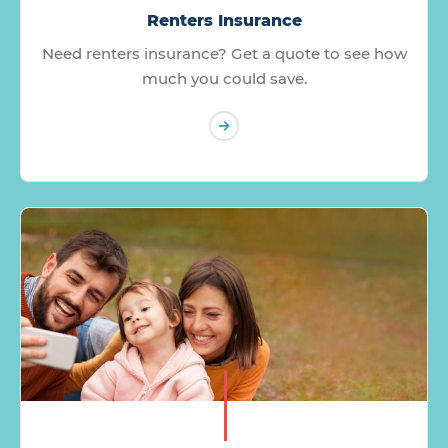
Renters Insurance
Need renters insurance? Get a quote to see how
much you could save.