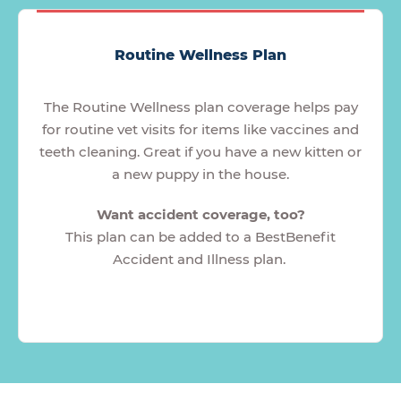
Routine Wellness Plan
The Routine Wellness plan coverage helps pay
for routine vet visits for items like vaccines and
teeth cleaning. Great if you have a new kitten or
a new puppy in the house.
Want accident coverage, too?
This plan can be added to a BestBenefit
Accident and Illness plan.