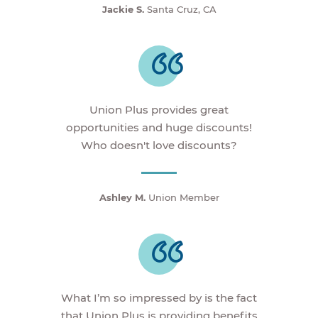
Jackie S.
Santa Cruz, CA
Union Plus provides great
opportunities and huge discounts!
Who doesn't love discounts?
Ashley M.
Union Member
What I’m so impressed by is the fact
that Union Plus is providing benefits