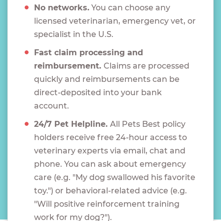
No networks.
You can choose any
licensed veterinarian, emergency vet, or
specialist in the U.S.
Fast claim processing and
reimbursement.
Claims are processed
quickly and reimbursements can be
direct-deposited into your bank
account.
24/7 Pet Helpline.
All Pets Best policy
holders receive free 24-hour access to
veterinary experts via email, chat and
phone. You can ask about emergency
care (e.g. "My dog swallowed his favorite
toy.") or behavioral-related advice (e.g.
"Will positive reinforcement training
work for my dog?").