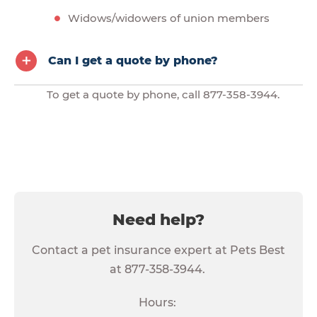
Widows/widowers of union members
Can I get a quote by phone?
To get a quote by phone, call 877-358-3944.
Need help?
Contact a pet insurance expert at Pets Best
at 877-358-3944.
Hours: