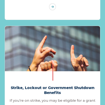
Strike, Lockout or Government Shutdown
Benefits
If you’re on strike, you may be eligible for a grant