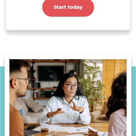
Start today