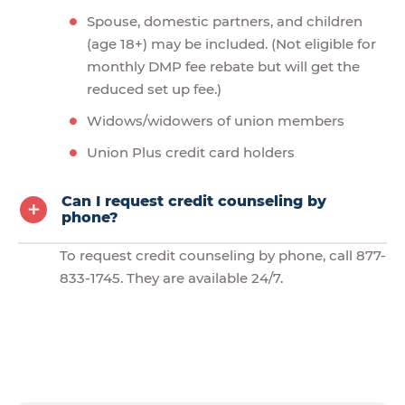
Spouse, domestic partners, and children
(age 18+) may be included. (Not eligible for
monthly DMP fee rebate but will get the
reduced set up fee.)
Widows/widowers of union members
Union Plus credit card holders
Can I request credit counseling by
phone?
To request credit counseling by phone, call 877-
833-1745. They are available 24/7.