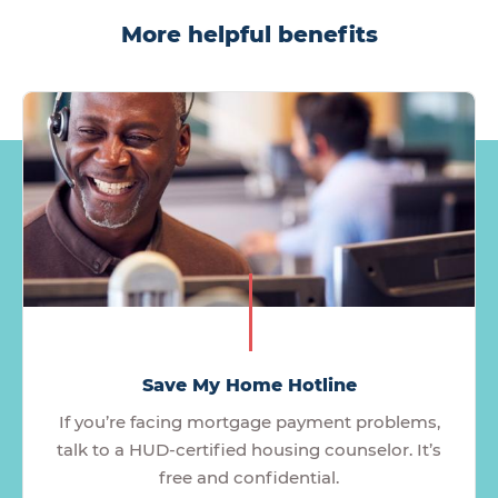
More helpful benefits
Save My Home Hotline
If you’re facing mortgage payment problems,
talk to a HUD-certified housing counselor. It’s
free and confidential.