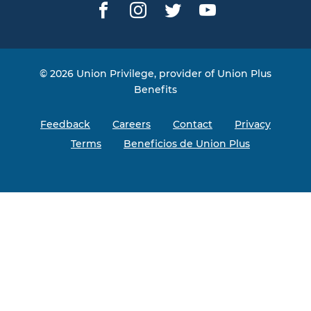
Facebook
Instagram
Twitter
YouTube
© 2026 Union Privilege, provider of Union Plus
Benefits
Feedback
Careers
Contact
Privacy
Terms
Beneficios de Union Plus