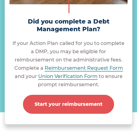
Did you complete a Debt
Management Plan?
If your Action Plan called for you to complete
a DMP, you may be eligible for
reimbursement on the administrative fees.
Complete a
Reimbursement Request Form
and your
Union Verification Form
to ensure
prompt reimbursement.
Start your reimbursement