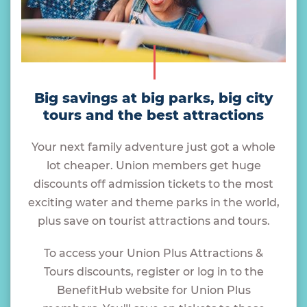
Big savings at big parks, big city
tours and the best attractions
Your next family adventure just got a whole
lot cheaper. Union members get huge
discounts off admission tickets to the most
exciting water and theme parks in the world,
plus save on tourist attractions and tours.
To access your Union Plus Attractions &
Tours discounts, register or log in to the
BenefitHub website for Union Plus