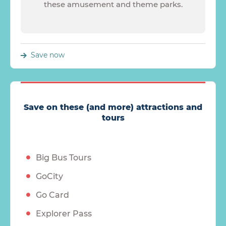
these amusement and theme parks.
Save now
Save on these (and more) attractions and
tours
Big Bus Tours
GoCity
Go Card
Explorer Pass