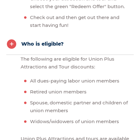
select the green "Redeem Offer" button.
Check out and then get out there and
start having fun!
Who is eligible?
The following are eligible for Union Plus
Attractions and Tour discounts:
All dues-paying labor union members
Retired union members
Spouse, domestic partner and children of
union members
Widows/widowers of union members
Union Plus Attractions and tours are available