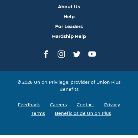
About Us
Help
For Leaders
Hardship Help
Facebook
Instagram
Twitter
YouTube
© 2026 Union Privilege, provider of Union Plus
Benefits
Feedback
Careers
Contact
Privacy
Terms
Beneficios de Union Plus