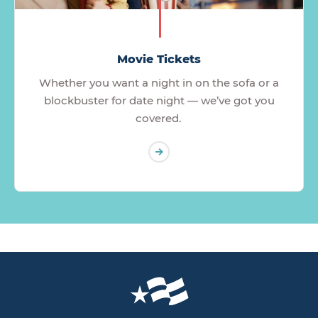
Movie Tickets
Whether you want a night in on the sofa or a
blockbuster for date night — we’ve got you
covered.