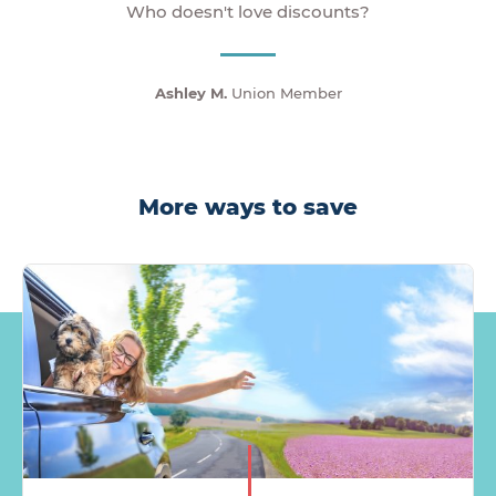
Who doesn't love discounts?
Ashley M.
Union Member
More ways to save