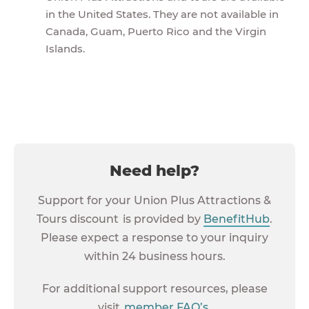
in the United States. They are not available in
Canada, Guam, Puerto Rico and the Virgin
Islands.
Need help?
Support for your Union Plus Attractions &
Tours discount is provided by
BenefitHub
.
Please expect a response to your inquiry
within 24 business hours.
For additional support resources, please
visit
member FAQ’s
.