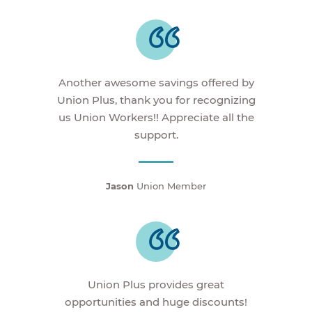
Another awesome savings offered by
Union Plus, thank you for recognizing
us Union Workers!! Appreciate all the
support.
Jason
Union Member
Union Plus provides great
opportunities and huge discounts!