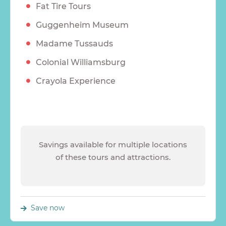
Fat Tire Tours
Guggenheim Museum
Madame Tussauds
Colonial Williamsburg
Crayola Experience
Savings available for multiple locations
of these tours and attractions.
Save now