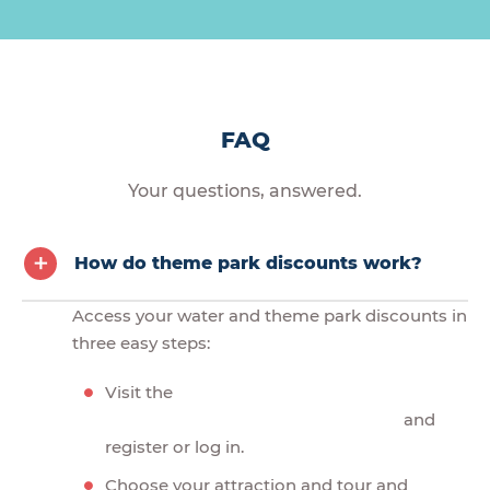
FAQ
Your questions, answered.
How do theme park discounts work?
Access your water and theme park discounts in
three easy steps:
Visit the
and
register or log in.
Choose your attraction and tour and