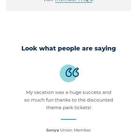
Look what people are saying
My vacation was a huge success and
so much fun thanks to the discounted
theme park tickets!
Sonya
Union Member