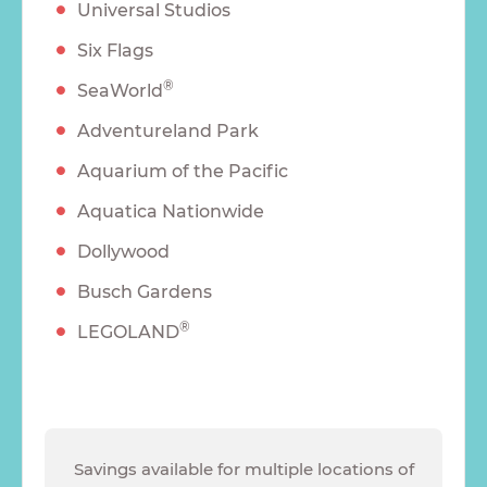
Universal Studios
Six Flags
®
SeaWorld
Adventureland Park
Aquarium of the Pacific
Aquatica Nationwide
Dollywood
Busch Gardens
®
LEGOLAND
Savings available for multiple locations of