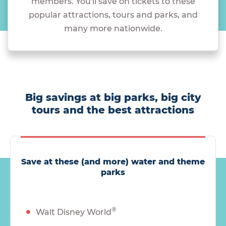
members. You'll save on tickets to these
popular attractions, tours and parks, and
many more nationwide.
Big savings at big parks, big city
tours and the best attractions
Save at these (and more) water and theme
parks
®
Walt Disney World