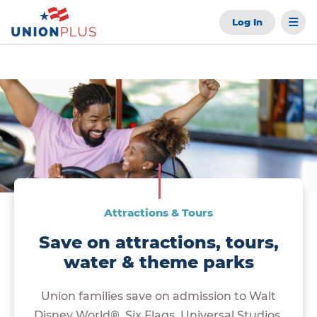
Log In
Attractions & Tours
Save on attractions, tours,
water & theme parks
Union families save on admission to Walt
Disney World®, Six Flags, Universal Studios,