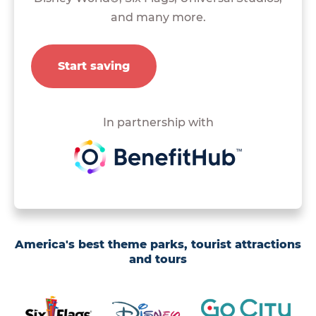
and many more.
Start saving
In partnership with
America's best theme parks, tourist attractions
and tours