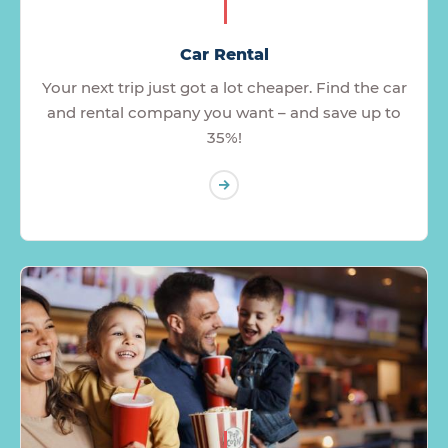
Car Rental
Your next trip just got a lot cheaper. Find the car
and rental company you want – and save up to
35%!