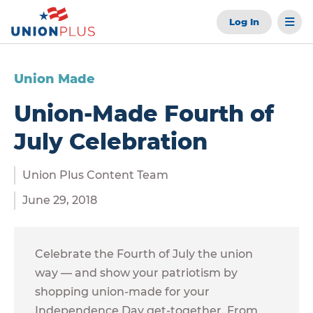
Log In
Union Made
Union-Made Fourth of
July Celebration
Union Plus Content Team
June 29, 2018
Celebrate the Fourth of July the union
way — and show your patriotism by
shopping union-made for your
Independence Day get-together. From