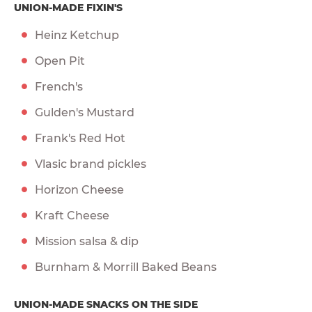
UNION-MADE FIXIN'S
Heinz Ketchup
Open Pit
French's
Gulden's Mustard
Frank's Red Hot
Vlasic brand pickles
Horizon Cheese
Kraft Cheese
Mission salsa & dip
Burnham & Morrill Baked Beans
UNION-MADE SNACKS ON THE SIDE