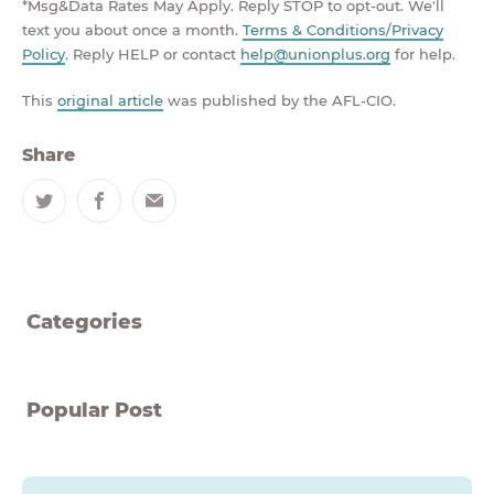
*Msg&Data Rates May Apply. Reply STOP to opt-out. We'll
text you about once a month.
Terms & Conditions/Privacy
Policy
. Reply HELP or contact
help@unionplus.org
for help.
This
original article
was published by the AFL-CIO.
Share
Twitter
Facebook
Email
Categories
Popular Post