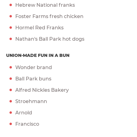
Hebrew National franks
Foster Farms fresh chicken
Hormel Red Franks
Nathan's Ball Park hot dogs
UNION-MADE FUN IN A BUN
Wonder brand
Ball Park buns
Alfred Nickles Bakery
Stroehmann
Arnold
Francisco