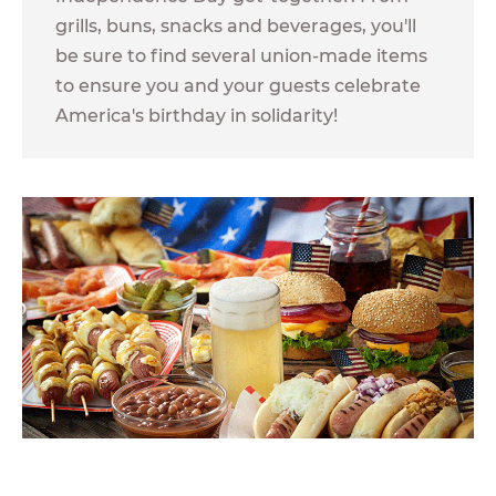
grills, buns, snacks and beverages, you'll
be sure to find several union-made items
to ensure you and your guests celebrate
America's birthday in solidarity!