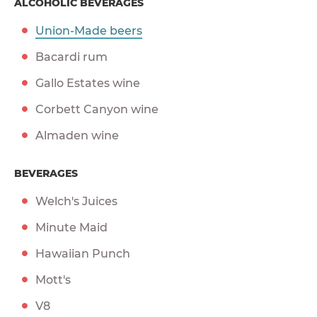
ALCOHOLIC BEVERAGES
Union-Made beers
Bacardi rum
Gallo Estates wine
Corbett Canyon wine
Almaden wine
BEVERAGES
Welch's Juices
Minute Maid
Hawaiian Punch
Mott's
V8