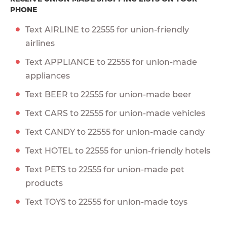
PHONE
Text AIRLINE to 22555 for union-friendly
airlines
Text APPLIANCE to 22555 for union-made
appliances
Text BEER to 22555 for union-made beer
Text CARS to 22555 for union-made vehicles
Text CANDY to 22555 for union-made candy
Text HOTEL to 22555 for union-friendly hotels
Text PETS to 22555 for union-made pet
products
Text TOYS to 22555 for union-made toys