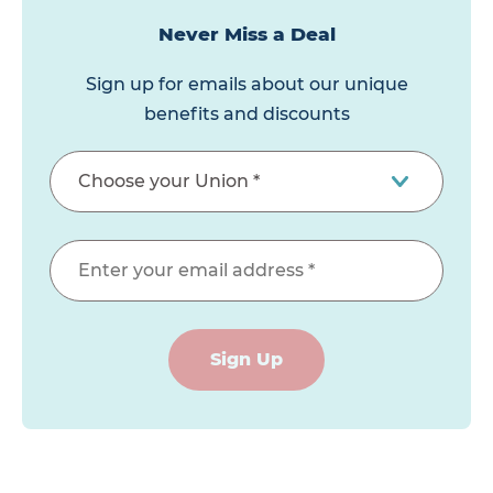
Never Miss a Deal
Sign up for emails about our unique
benefits and discounts
Sign Up