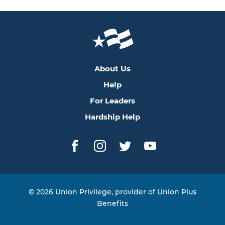
About Us
Help
For Leaders
Hardship Help
Facebook
Instagram
Twitter
YouTube
© 2026 Union Privilege, provider of Union Plus
Benefits