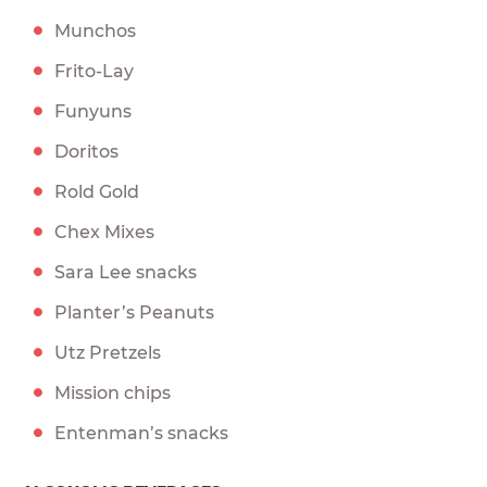
Munchos
Frito-Lay
Funyuns
Doritos
Rold Gold
Chex Mixes
Sara Lee snacks
Planter’s Peanuts
Utz Pretzels
Mission chips
Entenman’s snacks