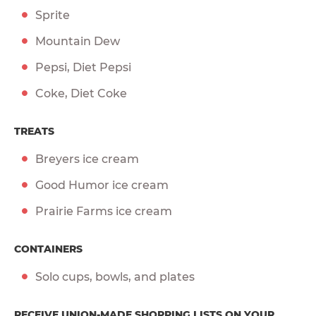
Sprite
Mountain Dew
Pepsi, Diet Pepsi
Coke, Diet Coke
TREATS
Breyers ice cream
Good Humor ice cream
Prairie Farms ice cream
CONTAINERS
Solo cups, bowls, and plates
RECEIVE UNION-MADE SHOPPING LISTS ON YOUR