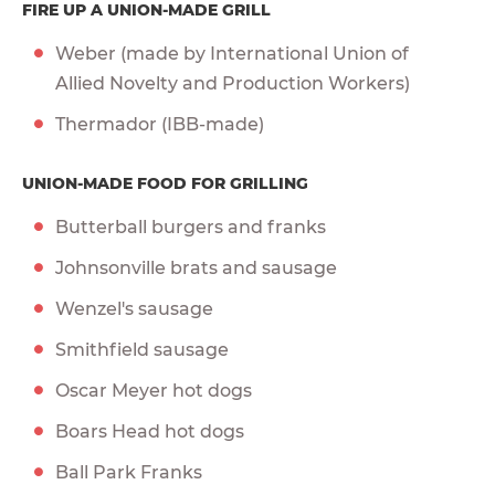
FIRE UP A UNION-MADE GRILL
Weber (made by International Union of
Allied Novelty and Production Workers)
Thermador (IBB-made)
UNION-MADE FOOD FOR GRILLING
Butterball burgers and franks
Johnsonville brats and sausage
Wenzel's sausage
Smithfield sausage
Oscar Meyer hot dogs
Boars Head hot dogs
Ball Park Franks