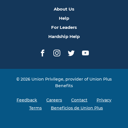
About Us
Help
For Leaders
Hardship Help
Facebook
Instagram
Twitter
YouTube
© 2026 Union Privilege, provider of Union Plus
Benefits
Feedback
Careers
Contact
Privacy
Terms
Beneficios de Union Plus