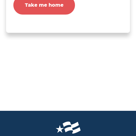
Take me home