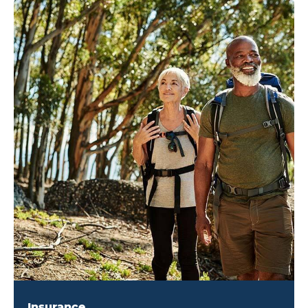
Insurance