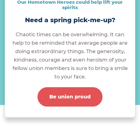
Our Hometown Heroes could help lift your
spirits
Need a spring pick-me-up?
Chaotic times can be overwhelming. It can
help to be reminded that average people are
doing extraordinary things. The generosity,
kindness, courage and even heroism of your
fellow union members is sure to bring a smile
to your face.
Be union proud