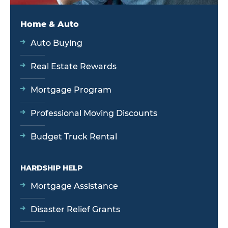
Home & Auto
Auto Buying
Real Estate Rewards
Mortgage Program
Professional Moving Discounts
Budget Truck Rental
HARDSHIP HELP
Mortgage Assistance
Disaster Relief Grants