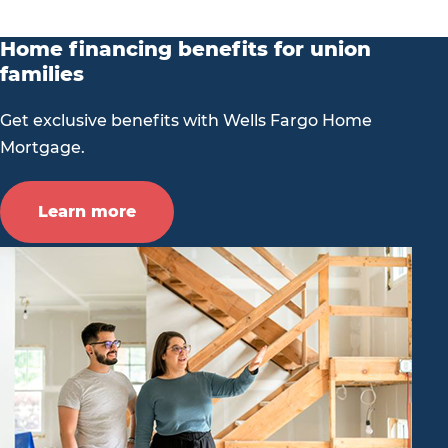
Home financing benefits for union
families
Get exclusive benefits with Wells Fargo Home
Mortgage.
Learn more