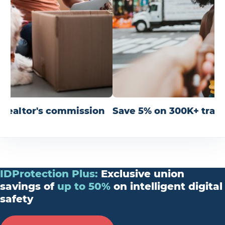
r realtor's commission
Save 5% on 300K+ trav
IDProtection
Plus
:
Exclusive union
savings of
up
to
50%
on intelligent digital
safety