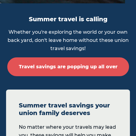
Summer travel is calling
Whether you're exploring the world or your own
back yard, don't leave home without these union
travel savings!
Travel savings are popping up all over
Summer travel savings your
union family deserves
No matter where your travels may lead
you, these savings will help you make