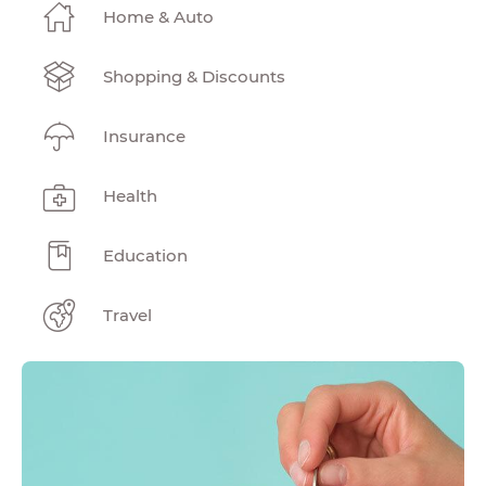
Home & Auto
Shopping & Discounts
Insurance
Health
Education
Travel