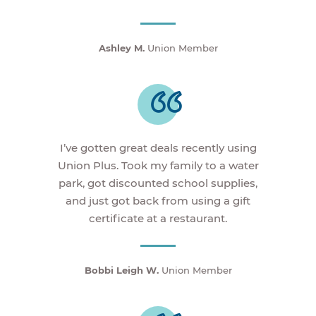
Ashley M.
Union Member
I’ve gotten great deals recently using
Union Plus. Took my family to a water
park, got discounted school supplies,
and just got back from using a gift
certificate at a restaurant.
Bobbi Leigh W.
Union Member