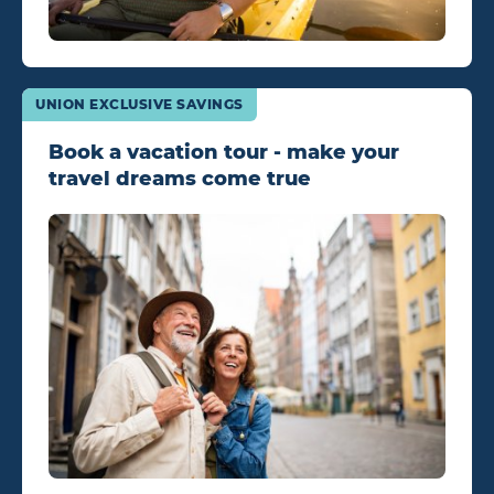
UNION EXCLUSIVE SAVINGS
Book a vacation tour - make your
travel dreams come true