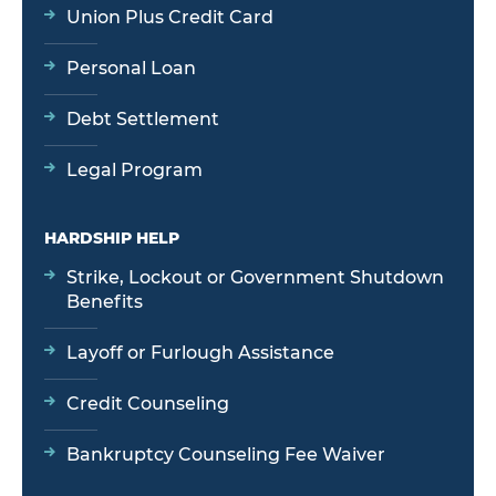
Union Plus Credit Card
Personal Loan
Debt Settlement
Legal Program
HARDSHIP HELP
Strike, Lockout or Government Shutdown
Benefits
Layoff or Furlough Assistance
Credit Counseling
Bankruptcy Counseling Fee Waiver