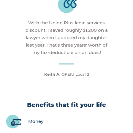
With the Union Plus legal services
discount, I saved roughly $1,200 on a
lawyer when I adopted my daughter
last year. That's three years' worth of
my tax-deductible union dues!
Keith A.
OPEIU Local 2
Benefits that fit your life
Money