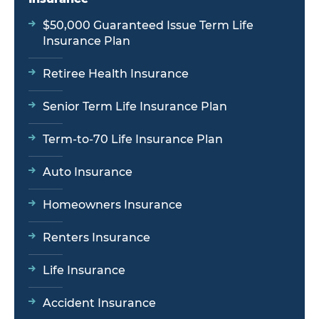
$50,000 Guaranteed Issue Term Life
Insurance Plan
Retiree Health Insurance
Senior Term Life Insurance Plan
Term-to-70 Life Insurance Plan
Auto Insurance
Homeowners Insurance
Renters Insurance
Life Insurance
Accident Insurance