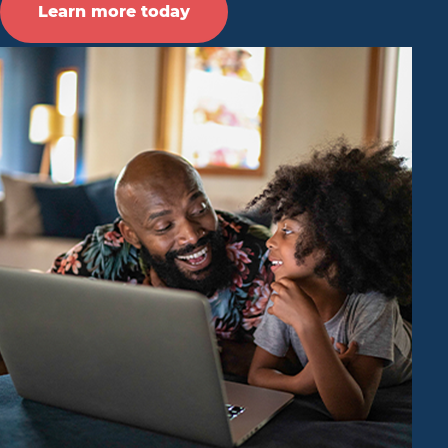
Learn more today