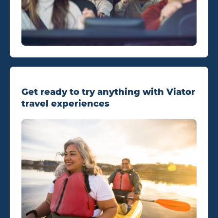
Get ready to try anything with Viator
travel experiences