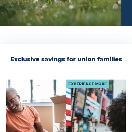
Exclusive savings for union families
EXPERIENCE MORE