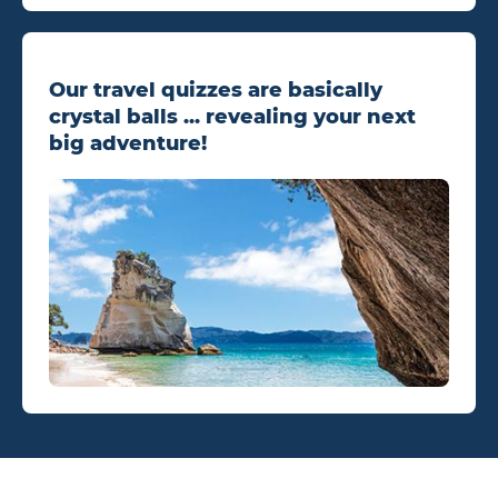
Our travel quizzes are basically
crystal balls ... revealing your next
big adventure!