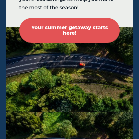
the most of the season!
Your summer getaway starts
here!