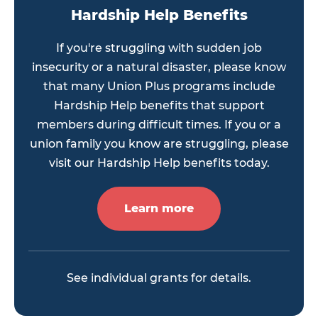
Hardship Help Benefits
If you're struggling with sudden job
insecurity or a natural disaster, please know
that many Union Plus programs include
Hardship Help benefits that support
members during difficult times. If you or a
union family you know are struggling, please
visit our Hardship Help benefits today.
Learn more
See individual grants for details.