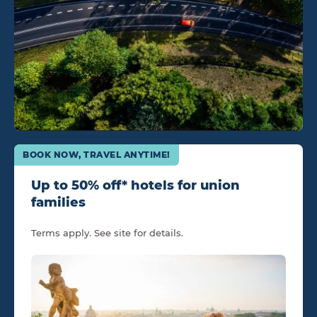
BOOK NOW, TRAVEL ANYTIME!
Up to 50% off* hotels for union
families
Terms apply. See site for details.