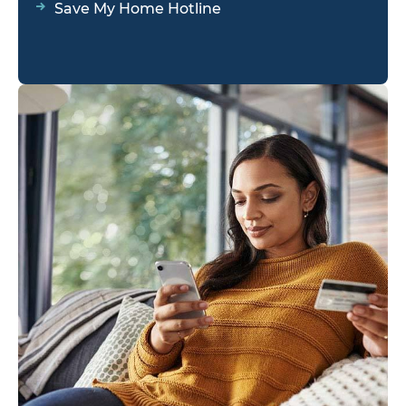
Save My Home Hotline