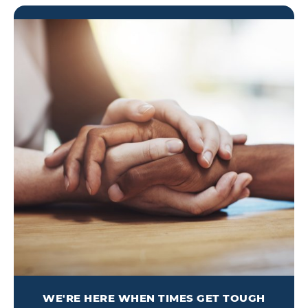
WE'RE HERE WHEN TIMES GET TOUGH