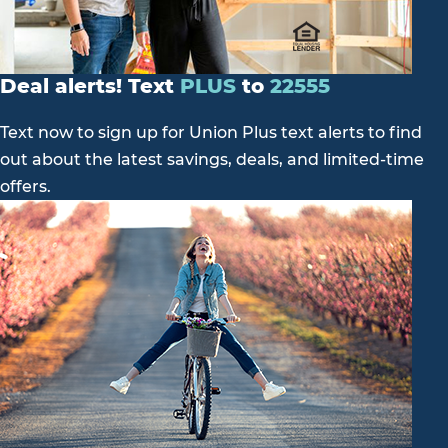
Deal alerts! Text
PLUS
to
22555
Text now to sign up for Union Plus text alerts to find
out about the latest savings, deals, and limited-time
offers.