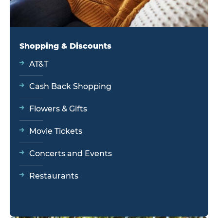
Shopping & Discounts
AT&T
Cash Back Shopping
Flowers & Gifts
Movie Tickets
Concerts and Events
Restaurants