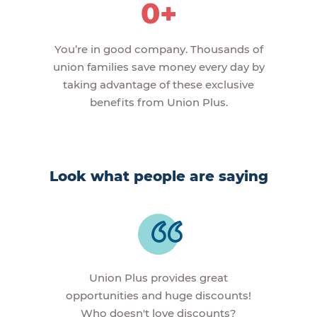
0+
You’re in good company. Thousands of
union families save money every day by
taking advantage of these exclusive
benefits from Union Plus.
Look what people are saying
Union Plus provides great
opportunities and huge discounts!
Who doesn't love discounts?