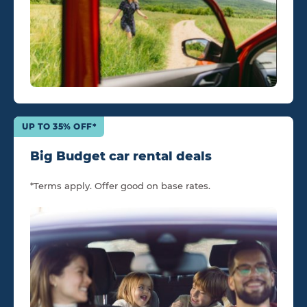
UP TO 35% OFF*
Big Budget car rental deals
*Terms apply. Offer good on base rates.