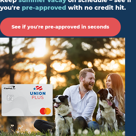
Keep
summer vacay
on schedule – see if
you're
pre-approved
with no credit hit.
See if you're pre-approved in seconds