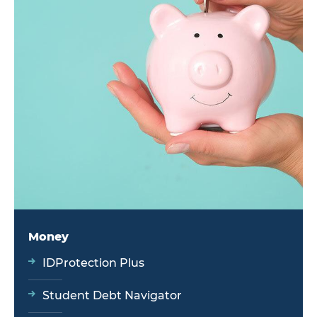
Money
IDProtection Plus
Student Debt Navigator