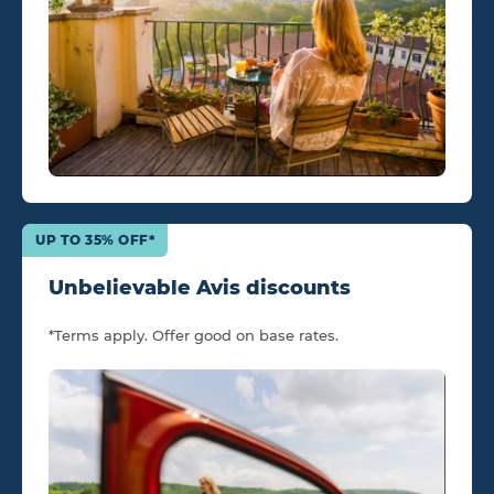
UP TO 35% OFF*
Unbelievable Avis discounts
*Terms apply. Offer good on base rates.