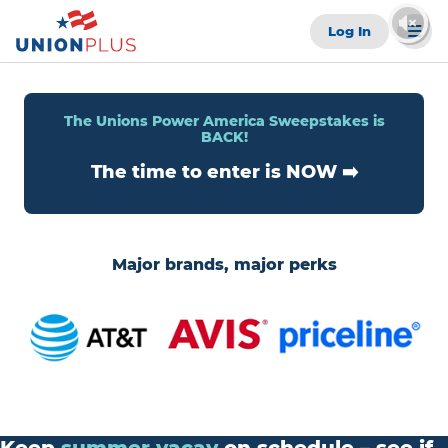
Log In
The Unions Power America Sweepstakes is
BACK!
The time to enter is NOW ➡️
Major brands, major perks