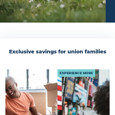
Exclusive savings for union families
EXPERIENCE MORE