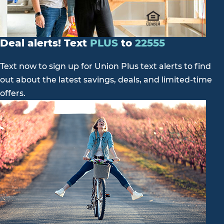
Deal alerts! Text
PLUS
to
22555
Text now to sign up for Union Plus text alerts to find
out about the latest savings, deals, and limited-time
offers.