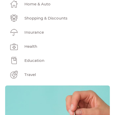
Home & Auto
Shopping & Discounts
Insurance
Health
Education
Travel