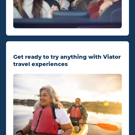
Get ready to try anything with Viator
travel experiences