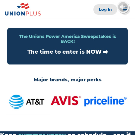
Log In
The Unions Power America Sweepstakes is
BACK!
The time to enter is NOW ➡️
Major brands, major perks