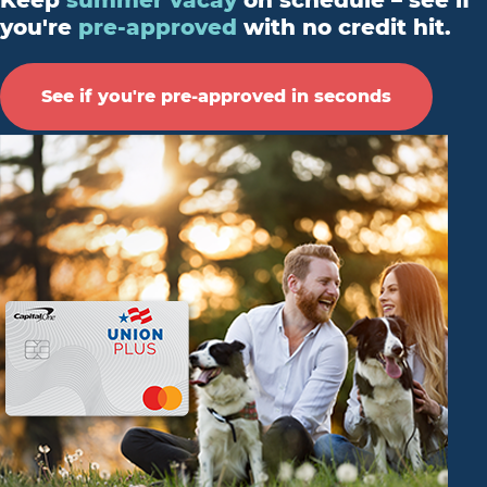
Keep
summer vacay
on schedule – see if
you're
pre-approved
with no credit hit.
See if you're pre-approved in seconds