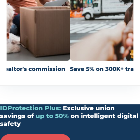
r realtor's commission
Save 5% on 300K+ trav
IDProtection
Plus
:
Exclusive union
savings of
up
to
50%
on intelligent digital
safety