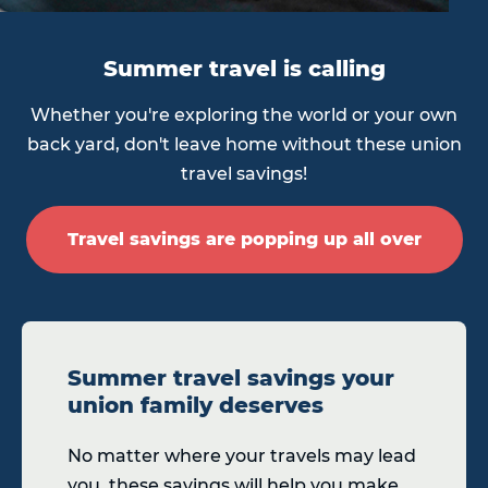
Summer travel is calling
Whether you're exploring the world or your own
back yard, don't leave home without these union
travel savings!
Travel savings are popping up all over
Summer travel savings your
union family deserves
No matter where your travels may lead
you, these savings will help you make