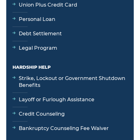
Union Plus Credit Card
Personal Loan
Debt Settlement
Legal Program
HARDSHIP HELP
Strike, Lockout or Government Shutdown
Benefits
Layoff or Furlough Assistance
Credit Counseling
Bankruptcy Counseling Fee Waiver