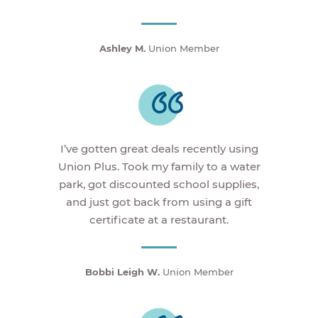
Ashley M.
Union Member
I’ve gotten great deals recently using
Union Plus. Took my family to a water
park, got discounted school supplies,
and just got back from using a gift
certificate at a restaurant.
Bobbi Leigh W.
Union Member