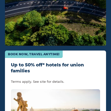
BOOK NOW, TRAVEL ANYTIME!
Up to 50% off* hotels for union
families
Terms apply. See site for details.