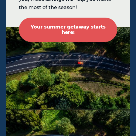
the most of the season!
Your summer getaway starts
here!