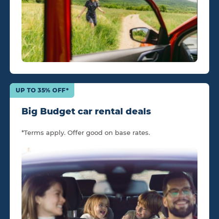
UP TO 35% OFF*
Big Budget car rental deals
*Terms apply. Offer good on base rates.