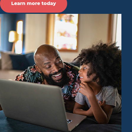
Learn more today