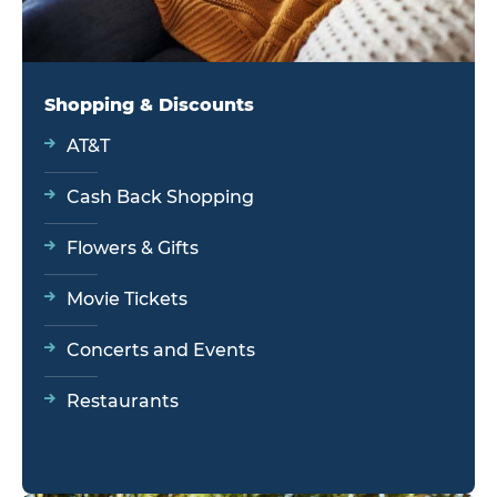
Shopping & Discounts
AT&T
Cash Back Shopping
Flowers & Gifts
Movie Tickets
Concerts and Events
Restaurants