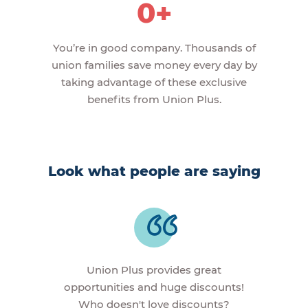
0+
You’re in good company. Thousands of
union families save money every day by
taking advantage of these exclusive
benefits from Union Plus.
Look what people are saying
Union Plus provides great
opportunities and huge discounts!
Who doesn't love discounts?