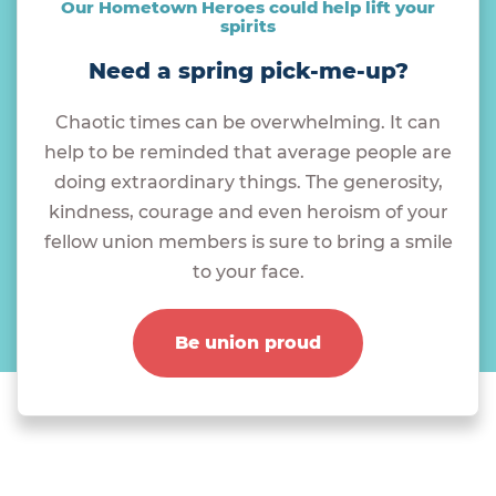
Our Hometown Heroes could help lift your
spirits
Need a spring pick-me-up?
Chaotic times can be overwhelming. It can
help to be reminded that average people are
doing extraordinary things. The generosity,
kindness, courage and even heroism of your
fellow union members is sure to bring a smile
to your face.
Be union proud