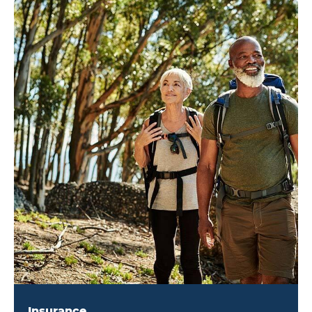
Insurance