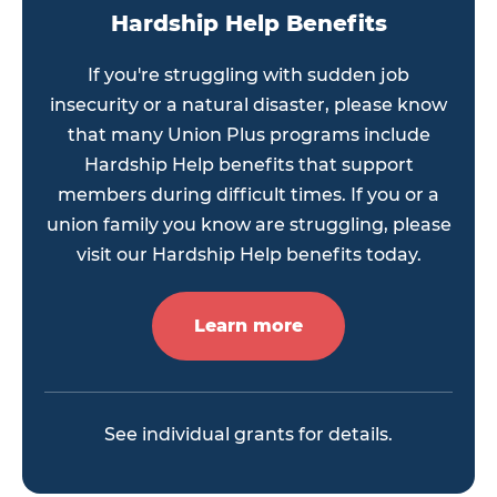
Hardship Help Benefits
If you're struggling with sudden job
insecurity or a natural disaster, please know
that many Union Plus programs include
Hardship Help benefits that support
members during difficult times. If you or a
union family you know are struggling, please
visit our Hardship Help benefits today.
Learn more
See individual grants for details.