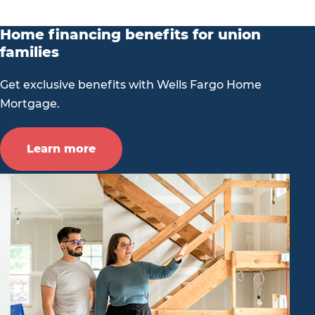
Home financing benefits for union
families
Get exclusive benefits with Wells Fargo Home
Mortgage.
Learn more