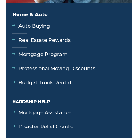
Home & Auto
Auto Buying
Real Estate Rewards
Mortgage Program
Professional Moving Discounts
Budget Truck Rental
HARDSHIP HELP
Mortgage Assistance
Disaster Relief Grants