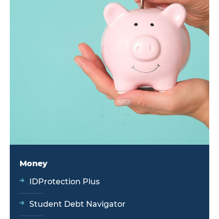
Money
IDProtection Plus
Student Debt Navigator