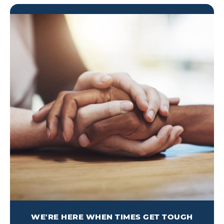
WE'RE HERE WHEN TIMES GET TOUGH