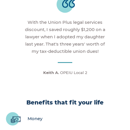
With the Union Plus legal services
discount, I saved roughly $1,200 on a
lawyer when I adopted my daughter
last year. That's three years' worth of
my tax-deductible union dues!
Keith A.
OPEIU Local 2
Benefits that fit your life
Money