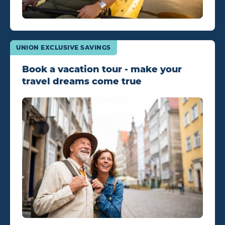
UNION EXCLUSIVE SAVINGS
Book a vacation tour - make your
travel dreams come true