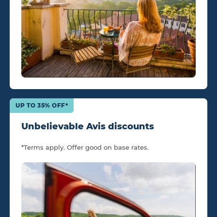
UP TO 35% OFF*
Unbelievable Avis discounts
*Terms apply. Offer good on base rates.