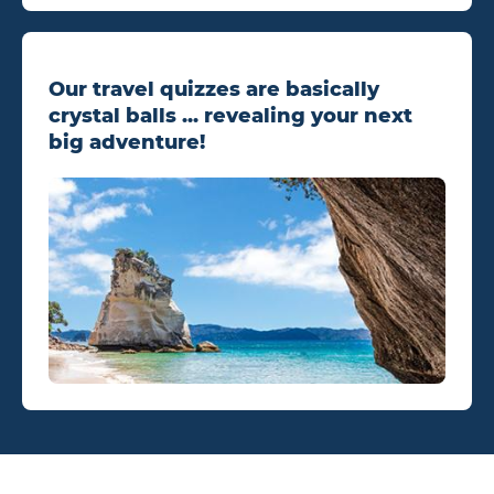
Our travel quizzes are basically
crystal balls ... revealing your next
big adventure!