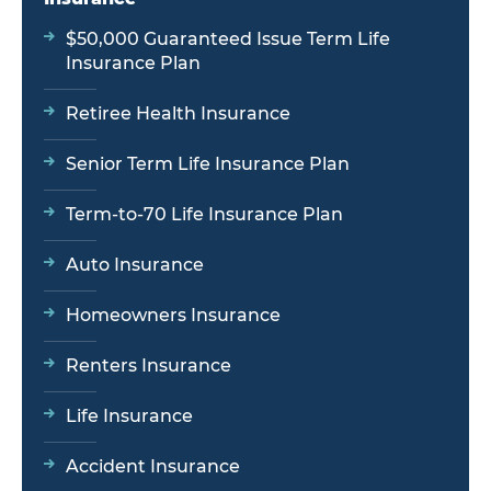
$50,000 Guaranteed Issue Term Life
Insurance Plan
Retiree Health Insurance
Senior Term Life Insurance Plan
Term-to-70 Life Insurance Plan
Auto Insurance
Homeowners Insurance
Renters Insurance
Life Insurance
Accident Insurance