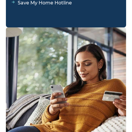
Save My Home Hotline