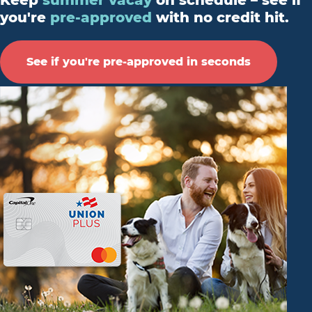
Keep
summer vacay
on schedule – see if
you're
pre-approved
with no credit hit.
See if you're pre-approved in seconds