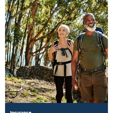
Insurance