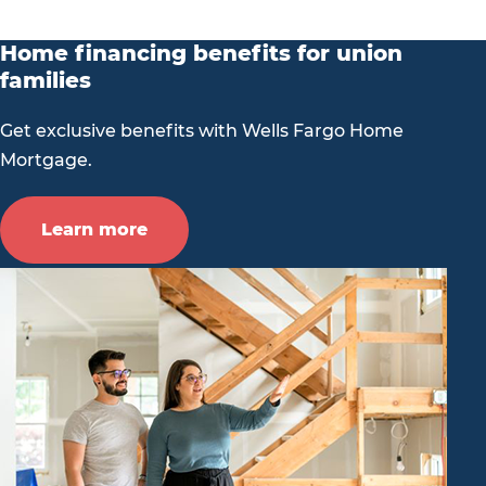
Home financing benefits for union
families
Get exclusive benefits with Wells Fargo Home
Mortgage.
Learn more