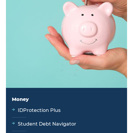
Money
IDProtection Plus
Student Debt Navigator