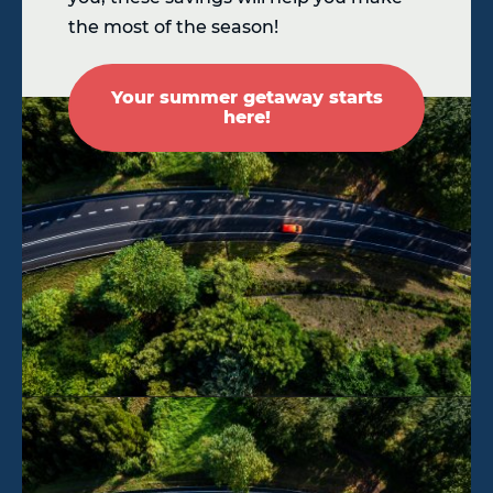
the most of the season!
Your summer getaway starts
here!