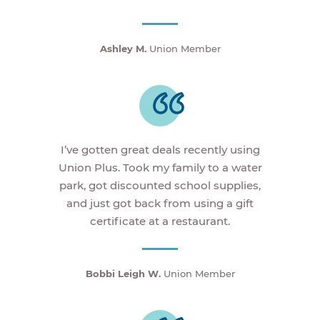
Ashley M.
Union Member
I’ve gotten great deals recently using
Union Plus. Took my family to a water
park, got discounted school supplies,
and just got back from using a gift
certificate at a restaurant.
Bobbi Leigh W.
Union Member