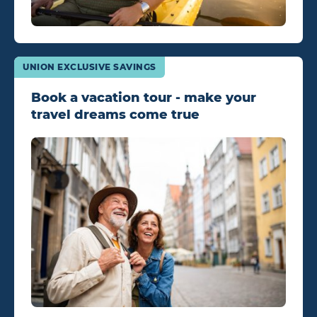
UNION EXCLUSIVE SAVINGS
Book a vacation tour - make your
travel dreams come true