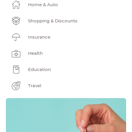
Home & Auto
Shopping & Discounts
Insurance
Health
Education
Travel