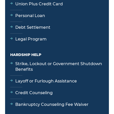
Union Plus Credit Card
Personal Loan
Debt Settlement
Legal Program
HARDSHIP HELP
Strike, Lockout or Government Shutdown
Benefits
Layoff or Furlough Assistance
Credit Counseling
Bankruptcy Counseling Fee Waiver