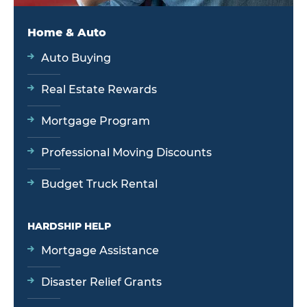
Home & Auto
Auto Buying
Real Estate Rewards
Mortgage Program
Professional Moving Discounts
Budget Truck Rental
HARDSHIP HELP
Mortgage Assistance
Disaster Relief Grants