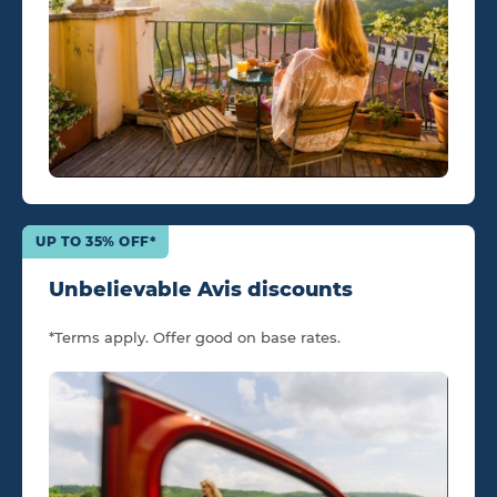
UP TO 35% OFF*
Unbelievable Avis discounts
*Terms apply. Offer good on base rates.