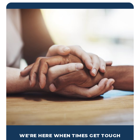
WE'RE HERE WHEN TIMES GET TOUGH