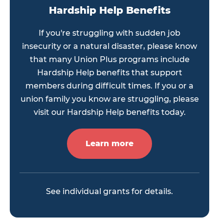
Hardship Help Benefits
If you're struggling with sudden job
insecurity or a natural disaster, please know
that many Union Plus programs include
Hardship Help benefits that support
members during difficult times. If you or a
union family you know are struggling, please
visit our Hardship Help benefits today.
Learn more
See individual grants for details.