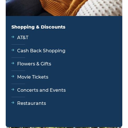
Shopping & Discounts
AT&T
Cash Back Shopping
Flowers & Gifts
Movie Tickets
Concerts and Events
Restaurants