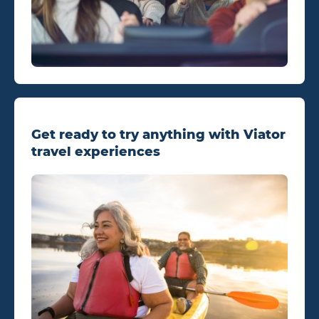
Get ready to try anything with Viator
travel experiences