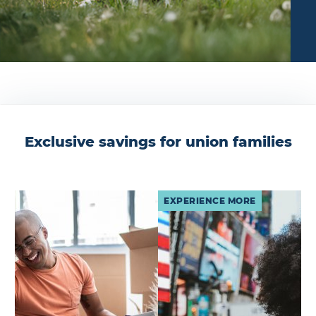
Exclusive savings for union families
EXPERIENCE MORE