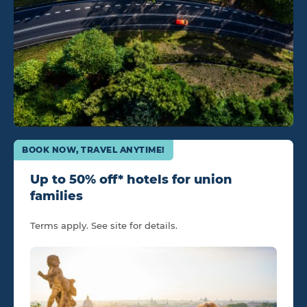
BOOK NOW, TRAVEL ANYTIME!
Up to 50% off* hotels for union
families
Terms apply. See site for details.