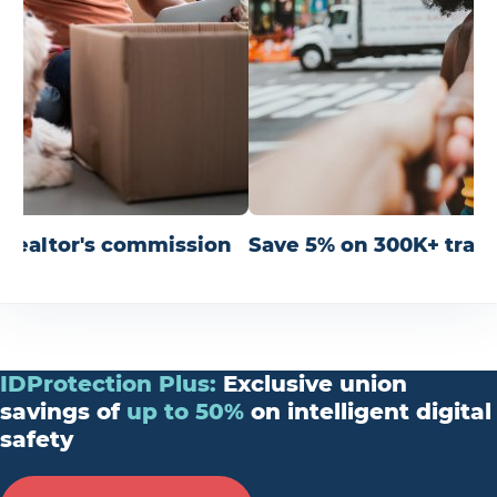
r realtor's commission
Save 5% on 300K+ trav
IDProtection
Plus
:
Exclusive union
savings of
up
to
50%
on intelligent digital
safety