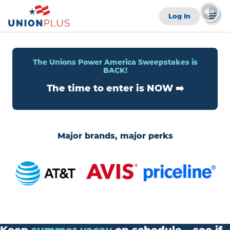
Log In
The Unions Power America Sweepstakes is
BACK!
The time to enter is NOW ➡️
Major brands, major perks