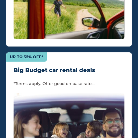
UP TO 35% OFF*
Big Budget car rental deals
*Terms apply. Offer good on base rates.