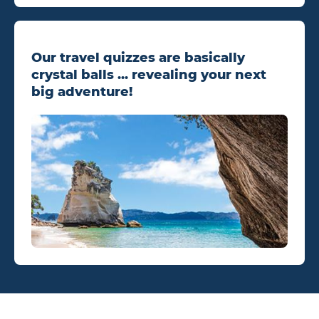
Our travel quizzes are basically
crystal balls ... revealing your next
big adventure!