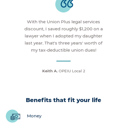
With the Union Plus legal services
discount, I saved roughly $1,200 on a
lawyer when I adopted my daughter
last year. That's three years' worth of
my tax-deductible union dues!
Keith A.
OPEIU Local 2
Benefits that fit your life
Money