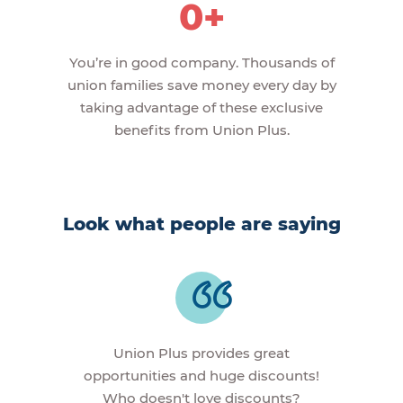
0+
You’re in good company. Thousands of
union families save money every day by
taking advantage of these exclusive
benefits from Union Plus.
Look what people are saying
Union Plus provides great
opportunities and huge discounts!
Who doesn't love discounts?