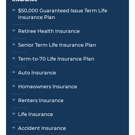
$50,000 Guaranteed Issue Term Life
Insurance Plan
Retiree Health Insurance
Senior Term Life Insurance Plan
Term-to-70 Life Insurance Plan
Auto Insurance
Homeowners Insurance
Renters Insurance
Life Insurance
Accident Insurance