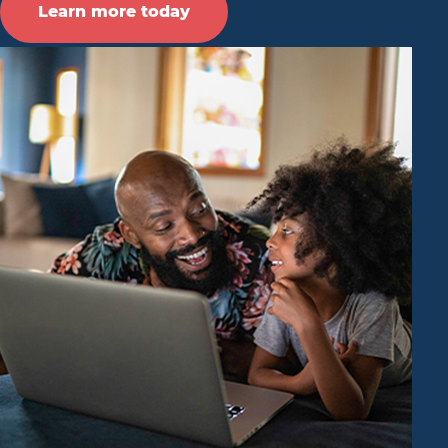
Learn more today