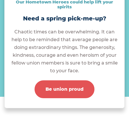
Our Hometown Heroes could help lift your
spirits
Need a spring pick-me-up?
Chaotic times can be overwhelming. It can
help to be reminded that average people are
doing extraordinary things. The generosity,
kindness, courage and even heroism of your
fellow union members is sure to bring a smile
to your face.
Be union proud