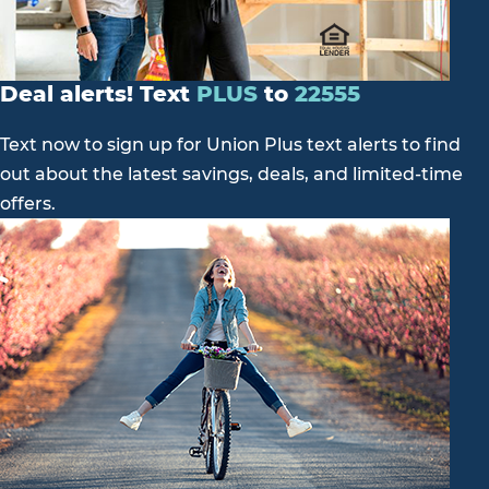
Deal alerts! Text
PLUS
to
22555
Text now to sign up for Union Plus text alerts to find
out about the latest savings, deals, and limited-time
offers.