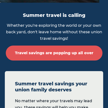
Summer travel is calling
Whether you're exploring the world or your own
back yard, don't leave home without these union
travel savings!
Travel savings are popping up all over
Summer travel savings your
union family deserves
No matter where your travels may lead
you, these savings will help you make