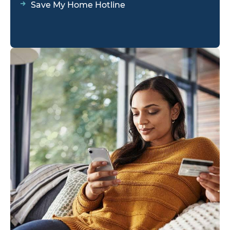
Save My Home Hotline