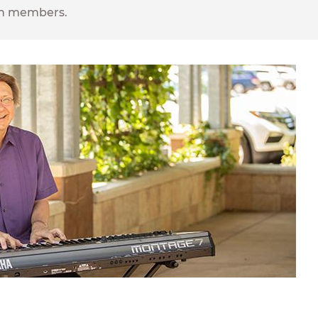
ion members.