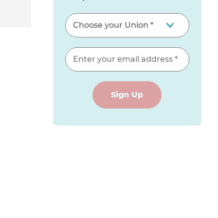
Sign Up