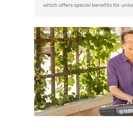
which offers special benefits for un