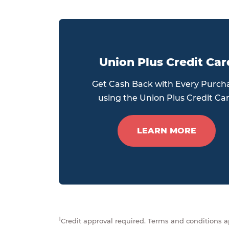
Union Plus Credit Car
Get Cash Back with Every Purch
using the Union Plus Credit Ca
LEARN MORE
1
Credit approval required. Terms and conditions ap