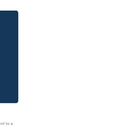
nt to a