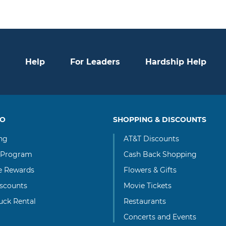
Help
For Leaders
Hardship Help
TO
SHOPPING & DISCOUNTS
ng
AT&T Discounts
 Program
Cash Back Shopping
te Rewards
Flowers & Gifts
scounts
Movie Tickets
uck Rental
Restaurants
Concerts and Events