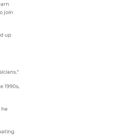
earn
o join
ed up
icians."
te 1990s,
" he
pating