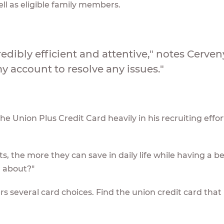
l as eligible family members.
redibly efficient and attentive," notes Cerven
 account to resolve any issues."
 Union Plus Credit Card heavily in his recruiting effort
, the more they can save in daily life while having a be
ll about?"
 several card choices. Find the union credit card that i