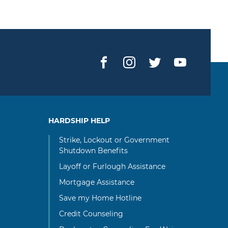
Facebook
Instagram
Twitter
YouTub
HARDSHIP HELP
Strike, Lockout or Government
Shutdown Benefits
Layoff or Furlough Assistance
Mortgage Assistance
Save my Home Hotline
Credit Counseling