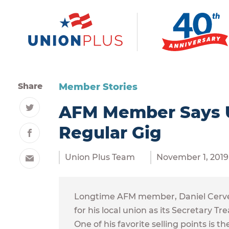
Share
Member Stories
AFM Member Says Un
Twitter
Regular Gig
Facebook
Union Plus Team
November 1, 2019
Email
Longtime AFM member, Daniel Cerveny
for his local union as its Secretary
One of his favorite selling points is 