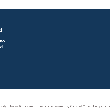
d
ase
rd
ply. Union Plus credit cards are issued by Capital One, N.A. pursua