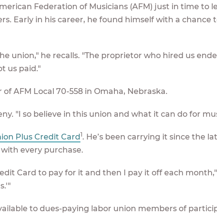
merican Federation of Musicians (AFM) just in time to l
. Early in his career, he found himself with a chance t
 the union," he recalls. "The proprietor who hired us end
t us paid."
er of AFM Local 70-558 in Omaha, Nebraska.
eny. "I so believe in this union and what it can do for mus
1
ion Plus Credit Card
. He’s been carrying it since the la
 with every purchase.
dit Card to pay for it and then I pay it off each month,
.'"
vailable to dues-paying labor union members of partici