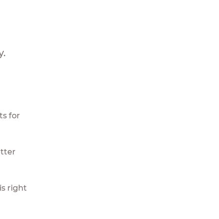
y.
s for
tter
s right