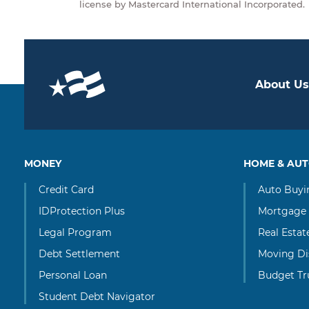
license by Mastercard International Incorporated.
About Us
MONEY
HOME & AU
Credit Card
Auto Buyi
IDProtection Plus
Mortgage
Legal Program
Real Esta
Debt Settlement
Moving Di
Personal Loan
Budget Tr
Student Debt Navigator