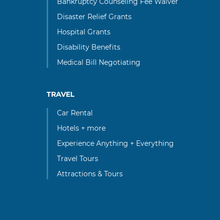
Bankruptcy Counseling Fee Waiver
Disaster Relief Grants
Hospital Grants
Disability Benefits
Medical Bill Negotiating
TRAVEL
Car Rental
Hotels + more
Experience Anything + Everything
Travel Tours
Attractions & Tours