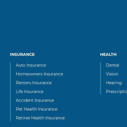
INSURANCE
HEALTH
Auto Insurance
Dental
Homeowners Insurance
Vision
Renters Insurance
Hearing
Life Insurance
Prescripti
Accident Insurance
Pet Health Insurance
Retiree Health Insurance