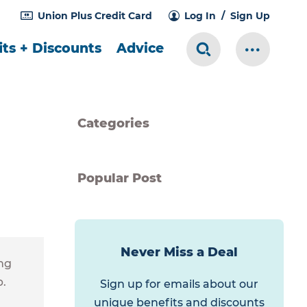
Union Plus Credit Card
Log In
Sign Up
ts + Discounts
Advice
Search Toggle
More Me
Categories
Popular Post
Never Miss a Deal
ng
p.
Sign up for emails about our
unique benefits and discounts