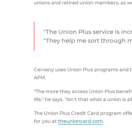
unions and retired union members, as wel
"The Union Plus service is inc
"They help me sort through my
Cerveny uses Union Plus programs and the
AFM.
"The more they access Union Plus benefits
life," he says. "Isn’t that what a union is a
The Union Plus Credit Card program offers
for you at
theunioncard.com
.