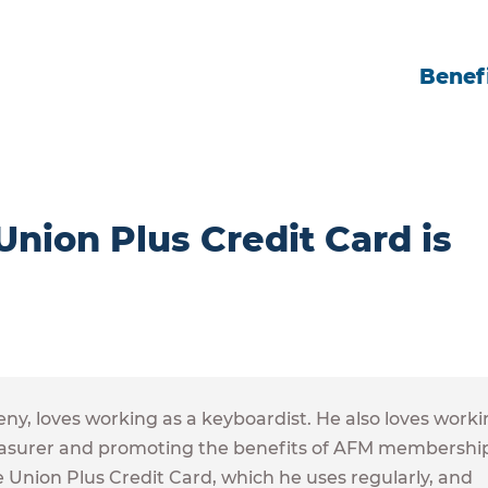
Benefi
ion Plus Credit Card is
, loves working as a keyboardist. He also loves worki
 Treasurer and promoting the benefits of AFM membershi
the Union Plus Credit Card, which he uses regularly, and