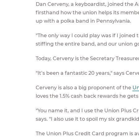
Dan Cerveny, a keyboardist, joined the A
firsthand how the union helps its members
up with a polka band in Pennsylvania.
"The only way I could play was if I joined
stiffing the entire band, and our union go
Today, Cerveny is the Secretary Treasur
"It’s been a fantastic 20 years," says Cerv
Cerveny is also a big proponent of the
Un
loves the 1.5% cash back rewards he gets
"You name it, and I use the Union Plus Cre
says. "I also use it to spoil my six grandkids
The Union Plus Credit Card program is a