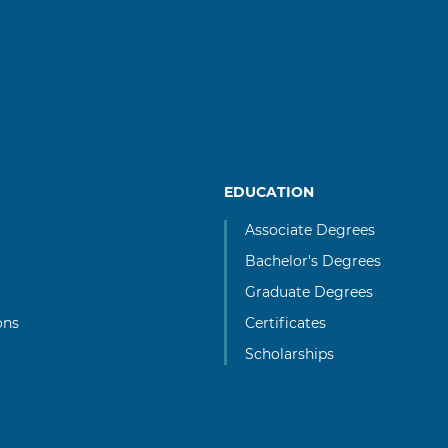
EDUCATION
Associate Degrees
Bachelor's Degrees
Graduate Degrees
ons
Certificates
Scholarships